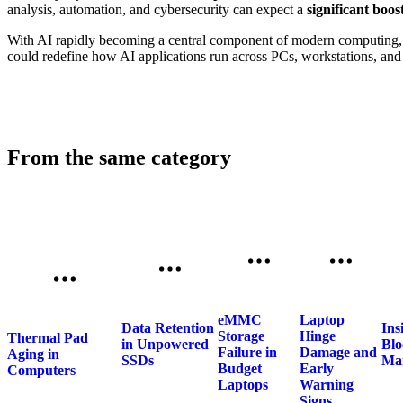
analysis, automation, and cybersecurity can expect a
significant boos
With AI rapidly becoming a central component of modern computing, 
could redefine how AI applications run across PCs, workstations, an
From the same category
eMMC
Laptop
Data Retention
Ins
Storage
Hinge
Thermal Pad
in Unpowered
Blo
Failure in
Damage and
Aging in
SSDs
Ma
Budget
Early
Computers
Laptops
Warning
Signs