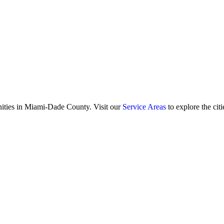
ities in Miami-Dade County. Visit our
Service Areas
to explore the citi