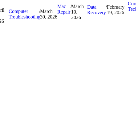
Comp
Mac
/
March
Data
/
February
Tech
ril
Computer
/
March
Repair
10,
Recovery
19, 2026
Troubleshooting
30, 2026
2026
26