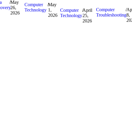
a
/
May
Computer
/
May
overy
26,
Computer
/
Ap
Technology
1,
Computer
/
April
2026
Troubleshooting
8,
2026
Technology
25,
20
2026