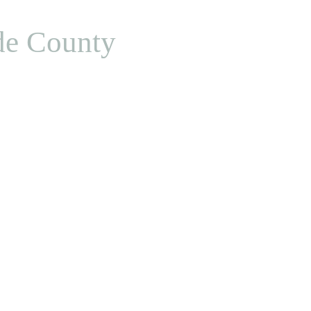
de County