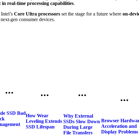
t in real-time processing capabilities
.
Intel’s
Core Ultra processors
set the stage for a future where
on-devic
d next-gen consumer devices.
ide SSD Bad
How Wear
Why External
ck
Browser Hardwa
Leveling Extends
SSDs Slow Down
nagement
Acceleration and
SSD Lifespan
During Large
Display Problems
File Transfers