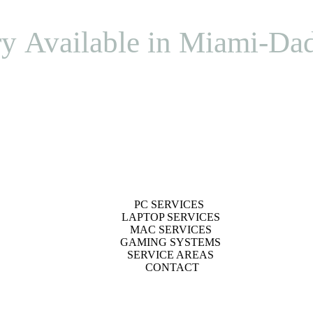
ry Available in Miami-Da
PC SERVICES
LAPTOP SERVICES
MAC SERVICES
GAMING SYSTEMS
SERVICE AREAS
CONTACT