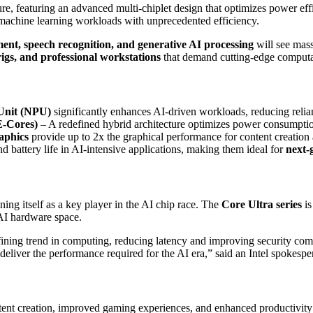
ure, featuring an advanced multi-chiplet design that optimizes power ef
 machine learning workloads with unprecedented efficiency.
ent, speech recognition, and generative AI processing
will see mas
igs, and professional workstations
that demand cutting-edge computa
Unit (NPU)
significantly enhances AI-driven workloads, reducing reli
E-Cores)
– A redefined hybrid architecture optimizes power consumpti
raphics
provide up to 2x the graphical performance for content creation
d battery life in AI-intensive applications, making them ideal for
next-
ning itself as a key player in the AI chip race. The
Core Ultra series
is
AI hardware space.
fining trend in computing, reducing latency and improving security com
o deliver the performance required for the AI era,” said an Intel spokespe
tent creation, improved gaming experiences, and enhanced productivity 