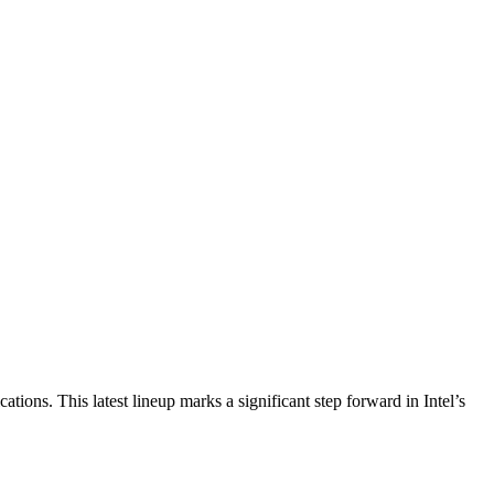
ations. This latest lineup marks a significant step forward in Intel’s