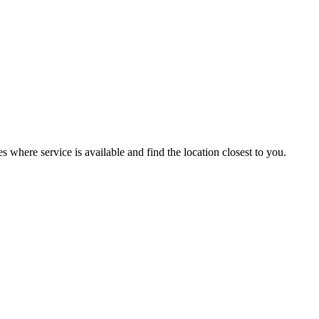
es where service is available and find the location closest to you.