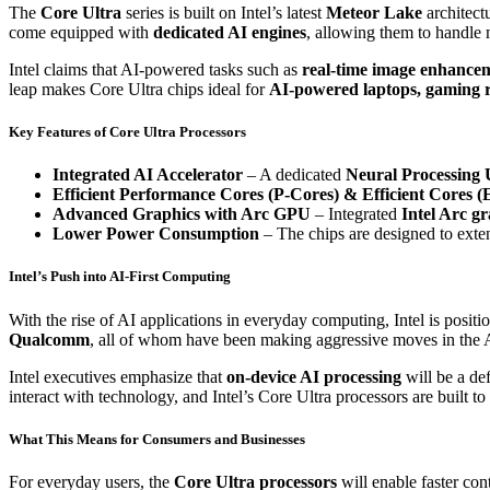
The
Core Ultra
series is built on Intel’s latest
Meteor Lake
architect
come equipped with
dedicated AI engines
, allowing them to handle
Intel claims that AI-powered tasks such as
real-time image enhancem
leap makes Core Ultra chips ideal for
AI-powered laptops, gaming r
Key Features of Core Ultra Processors
Integrated AI Accelerator
– A dedicated
Neural Processing 
Efficient Performance Cores (P-Cores) & Efficient Cores (
Advanced Graphics with Arc GPU
– Integrated
Intel Arc g
Lower Power Consumption
– The chips are designed to exten
Intel’s Push into AI-First Computing
With the rise of AI applications in everyday computing, Intel is positio
Qualcomm
, all of whom have been making aggressive moves in the 
Intel executives emphasize that
on-device AI processing
will be a de
interact with technology, and Intel’s Core Ultra processors are built t
What This Means for Consumers and Businesses
For everyday users, the
Core Ultra processors
will enable faster con