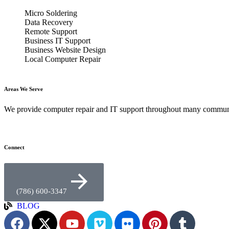
Micro Soldering
Data Recovery
Remote Support
Business IT Support
Business Website Design
Local Computer Repair
Areas We Serve
We provide computer repair and IT support throughout many commun
Connect
(786) 600-3347
BLOG