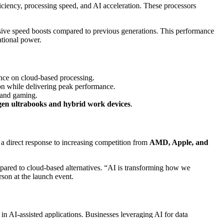
ficiency, processing speed, and AI acceleration. These processors
sive speed boosts compared to previous generations. This performance
tional power.
ance on cloud-based processing.
on while delivering peak performance.
 and gaming.
gen ultrabooks and hybrid work devices
.
 a direct response to increasing competition from
AMD, Apple, and
pared to cloud-based alternatives. “AI is transforming how we
rson at the launch event.
in AI-assisted applications. Businesses leveraging AI for data