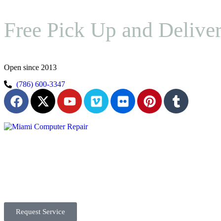
Free Pick Up and Delive
Open since 2013
(786) 600-3347
Request Service