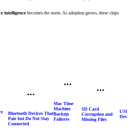
e intelligence
becomes the norm. As adoption grows, these chips
Mac Time
Machine
SD Card
USB 
re
Bluetooth Devices That
Backup
Corruption and
Desc
Pair but Do Not Stay
Failures
Missing Files
Connected