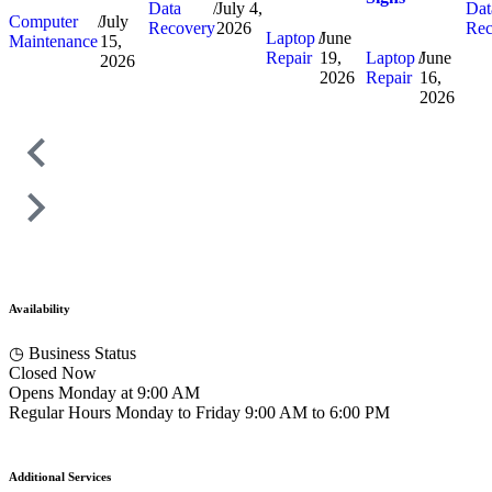
Data
/
July 4,
Dat
Computer
/
July
Recovery
2026
Rec
Laptop
/
June
Maintenance
15,
Repair
19,
Laptop
/
June
2026
2026
Repair
16,
2026
Availability
◷
Business Status
Closed Now
Opens Monday at 9:00 AM
Regular Hours
Monday to Friday
9:00 AM to 6:00 PM
Additional Services