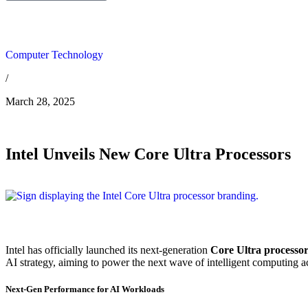
Computer Technology
/
March 28, 2025
Intel Unveils New Core Ultra Processors
Intel has officially launched its next-generation
Core Ultra processor
AI strategy, aiming to power the next wave of intelligent computing a
Next-Gen Performance for AI Workloads