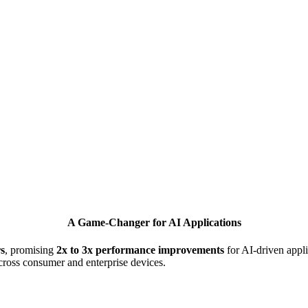
A Game-Changer for AI Applications
s
, promising
2x to 3x performance improvements
for AI-driven applic
cross consumer and enterprise devices.