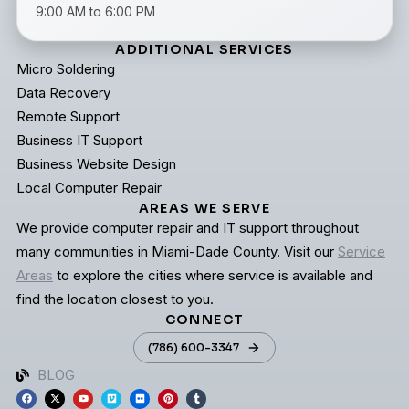
9:00 AM to 6:00 PM
ADDITIONAL SERVICES
Micro Soldering
Data Recovery
Remote Support
Business IT Support
Business Website Design
Local Computer Repair
AREAS WE SERVE
We provide computer repair and IT support throughout
many communities in Miami-Dade County. Visit our
Service
Areas
to explore the cities where service is available and
find the location closest to you.
CONNECT
(786) 600-3347
BLOG