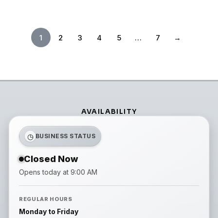
1
2
3
4
5
…
7
→
AVAILABILITY
◷
BUSINESS STATUS
Closed Now
Opens today at 9:00 AM
REGULAR HOURS
Monday to Friday