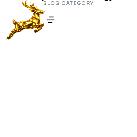
BLOG CATEGORY
How Wear Leveling Extends SSD
Lifespan
COMPUTER TECHNOLOGY
/
MAY 1, 2026
Why External SSDs Slow Down
During Large File Transfers
COMPUTER TECHNOLOGY
/
APRIL 25, 2026
USB Device Descriptor Errors
COMPUTER
/
FEBRUARY 6,
TECHNOLOGY
2026
Computer CMOS Checksums and
Configuration Errors During Startup
COMPUTER
/
NOVEMBER 7,
TECHNOLOGY
2025