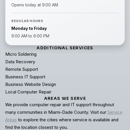
Opens today at 9:00 AM
REGULAR HOURS
Monday to Friday
9:00 AM to 6:00 PM
ADDITIONAL SERVICES
Micro Soldering
Data Recovery
Remote Support
Business IT Support
Business Website Design
Local Computer Repair
AREAS WE SERVE
We provide computer repair and IT support throughout
many communities in Miami-Dade County. Visit our
Service
Areas
to explore the cities where service is available and
find the location closest to you.