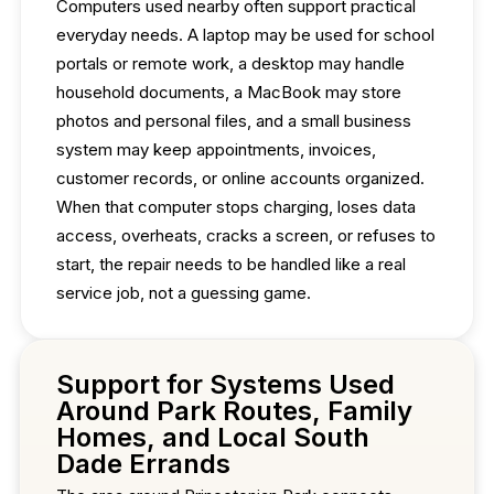
Computers used nearby often support practical
everyday needs. A laptop may be used for school
portals or remote work, a desktop may handle
household documents, a MacBook may store
photos and personal files, and a small business
system may keep appointments, invoices,
customer records, or online accounts organized.
When that computer stops charging, loses data
access, overheats, cracks a screen, or refuses to
start, the repair needs to be handled like a real
service job, not a guessing game.
Support for Systems Used
Around Park Routes, Family
Homes, and Local South
Dade Errands