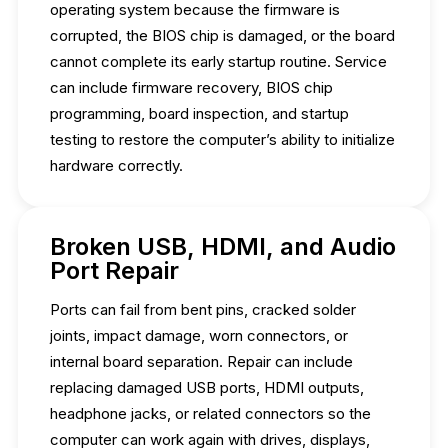
operating system because the firmware is
corrupted, the BIOS chip is damaged, or the board
cannot complete its early startup routine. Service
can include firmware recovery, BIOS chip
programming, board inspection, and startup
testing to restore the computer’s ability to initialize
hardware correctly.
Broken USB, HDMI, and Audio
Port Repair
Ports can fail from bent pins, cracked solder
joints, impact damage, worn connectors, or
internal board separation. Repair can include
replacing damaged USB ports, HDMI outputs,
headphone jacks, or related connectors so the
computer can work again with drives, displays,