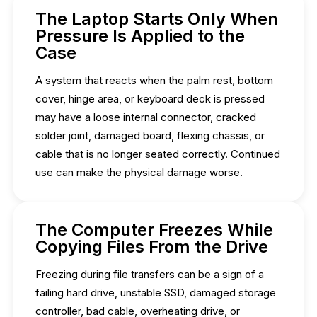
The Laptop Starts Only When
Pressure Is Applied to the
Case
A system that reacts when the palm rest, bottom
cover, hinge area, or keyboard deck is pressed
may have a loose internal connector, cracked
solder joint, damaged board, flexing chassis, or
cable that is no longer seated correctly. Continued
use can make the physical damage worse.
The Computer Freezes While
Copying Files From the Drive
Freezing during file transfers can be a sign of a
failing hard drive, unstable SSD, damaged storage
controller, bad cable, overheating drive, or