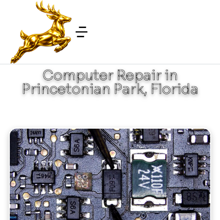
Computer Repair in
Princetonian Park, Florida