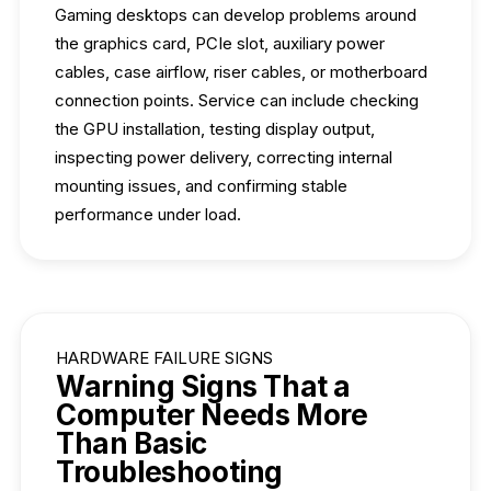
Gaming desktops can develop problems around
the graphics card, PCIe slot, auxiliary power
cables, case airflow, riser cables, or motherboard
connection points. Service can include checking
the GPU installation, testing display output,
inspecting power delivery, correcting internal
mounting issues, and confirming stable
performance under load.
HARDWARE FAILURE SIGNS
Warning Signs That a
Computer Needs More
Than Basic
Troubleshooting