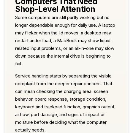
Computers That Need
Shop-Level Attention
Some computers are still partly working but no
longer dependable enough for daily use. A laptop
may flicker when the lid moves, a desktop may
restart under load, a MacBook may show liquid-
related input problems, or an all-in-one may slow
down because the internal drive is beginning to
fail.
Service handling starts by separating the visible
complaint from the deeper repair concern. That
can mean checking the charging area, screen
behavior, board response, storage condition,
keyboard and trackpad function, graphics output,
airflow, port damage, and signs of impact or
moisture before deciding what the computer
actually needs.