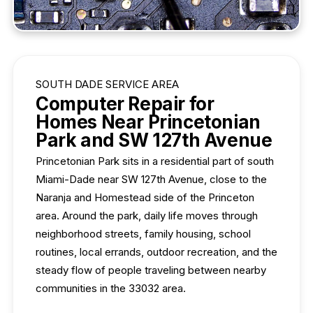
SOUTH DADE SERVICE AREA
Computer Repair for
Homes Near Princetonian
Park and SW 127th Avenue
Princetonian Park sits in a residential part of south
Miami-Dade near SW 127th Avenue, close to the
Naranja and Homestead side of the Princeton
area. Around the park, daily life moves through
neighborhood streets, family housing, school
routines, local errands, outdoor recreation, and the
steady flow of people traveling between nearby
communities in the 33032 area.