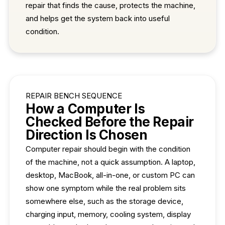
repair that finds the cause, protects the machine,
and helps get the system back into useful
condition.
REPAIR BENCH SEQUENCE
How a Computer Is
Checked Before the Repair
Direction Is Chosen
Computer repair should begin with the condition
of the machine, not a quick assumption. A laptop,
desktop, MacBook, all-in-one, or custom PC can
show one symptom while the real problem sits
somewhere else, such as the storage device,
charging input, memory, cooling system, display