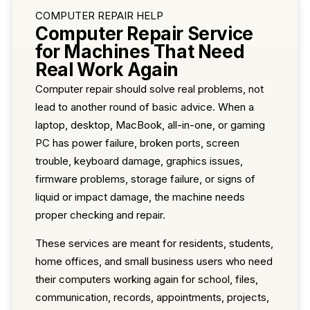
COMPUTER REPAIR HELP
Computer Repair Service
for Machines That Need
Real Work Again
Computer repair should solve real problems, not
lead to another round of basic advice. When a
laptop, desktop, MacBook, all-in-one, or gaming
PC has power failure, broken ports, screen
trouble, keyboard damage, graphics issues,
firmware problems, storage failure, or signs of
liquid or impact damage, the machine needs
proper checking and repair.
These services are meant for residents, students,
home offices, and small business users who need
their computers working again for school, files,
communication, records, appointments, projects,