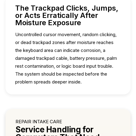
The Trackpad Clicks, Jumps,
or Acts Erratically After
Moisture Exposure
Uncontrolled cursor movement, random clicking,
or dead trackpad zones after moisture reaches
the keyboard area can indicate corrosion, a
damaged trackpad cable, battery pressure, palm
rest contamination, or logic board input trouble.
The system should be inspected before the
problem spreads deeper inside.
REPAIR INTAKE CARE
Service Handling for