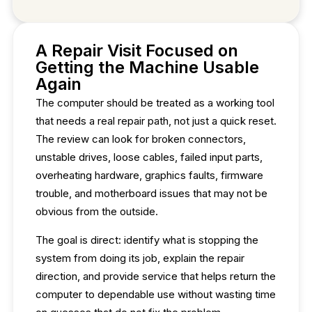
A Repair Visit Focused on
Getting the Machine Usable
Again
The computer should be treated as a working tool
that needs a real repair path, not just a quick reset.
The review can look for broken connectors,
unstable drives, loose cables, failed input parts,
overheating hardware, graphics faults, firmware
trouble, and motherboard issues that may not be
obvious from the outside.
The goal is direct: identify what is stopping the
system from doing its job, explain the repair
direction, and provide service that helps return the
computer to dependable use without wasting time