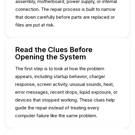
assembly, motherboard, power supply, or internal
connection. The repair process is built to narrow
that down carefully before parts are replaced or
files are put at risk.
Read the Clues Before
Opening the System
The first step is to look at how the problem
appears, including startup behavior, charger
response, screen activity, unusual sounds, heat,
error messages, recent drops, liquid exposure, or
devices that stopped working. These clues help
guide the repair instead of treating every
computer failure like the same problem.