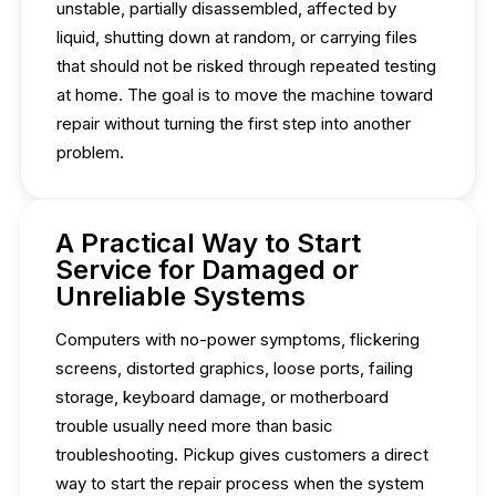
unstable, partially disassembled, affected by
liquid, shutting down at random, or carrying files
that should not be risked through repeated testing
at home. The goal is to move the machine toward
repair without turning the first step into another
problem.
A Practical Way to Start
Service for Damaged or
Unreliable Systems
Computers with no-power symptoms, flickering
screens, distorted graphics, loose ports, failing
storage, keyboard damage, or motherboard
trouble usually need more than basic
troubleshooting. Pickup gives customers a direct
way to start the repair process when the system