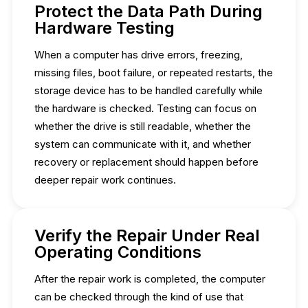
Protect the Data Path During
Hardware Testing
When a computer has drive errors, freezing,
missing files, boot failure, or repeated restarts, the
storage device has to be handled carefully while
the hardware is checked. Testing can focus on
whether the drive is still readable, whether the
system can communicate with it, and whether
recovery or replacement should happen before
deeper repair work continues.
Verify the Repair Under Real
Operating Conditions
After the repair work is completed, the computer
can be checked through the kind of use that