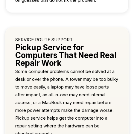
on guesses that do not fix the problem.
SERVICE ROUTE SUPPORT
Pickup Service for
Computers That Need Real
Repair Work
Some computer problems cannot be solved at a
desk or over the phone. A tower may be too bulky
to move easily, a laptop may have loose parts
after impact, an all-in-one may need internal
access, or a MacBook may need repair before
more power attempts make the damage worse.
Pickup service helps get the computer into a
repair setting where the hardware can be
checked properly.