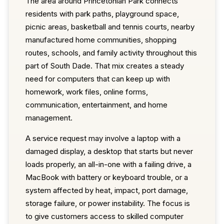
The area around Princetonian Park connects
residents with park paths, playground space,
picnic areas, basketball and tennis courts, nearby
manufactured home communities, shopping
routes, schools, and family activity throughout this
part of South Dade. That mix creates a steady
need for computers that can keep up with
homework, work files, online forms,
communication, entertainment, and home
management.
A service request may involve a laptop with a
damaged display, a desktop that starts but never
loads properly, an all-in-one with a failing drive, a
MacBook with battery or keyboard trouble, or a
system affected by heat, impact, port damage,
storage failure, or power instability. The focus is
to give customers access to skilled computer