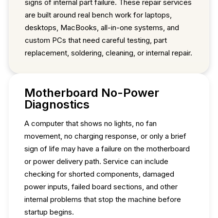
signs of internal part failure. These repair services
are built around real bench work for laptops,
desktops, MacBooks, all-in-one systems, and
custom PCs that need careful testing, part
replacement, soldering, cleaning, or internal repair.
Motherboard No-Power
Diagnostics
A computer that shows no lights, no fan
movement, no charging response, or only a brief
sign of life may have a failure on the motherboard
or power delivery path. Service can include
checking for shorted components, damaged
power inputs, failed board sections, and other
internal problems that stop the machine before
startup begins.