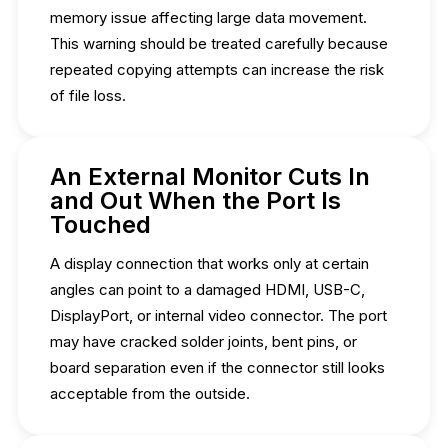
memory issue affecting large data movement.
This warning should be treated carefully because
repeated copying attempts can increase the risk
of file loss.
An External Monitor Cuts In
and Out When the Port Is
Touched
A display connection that works only at certain
angles can point to a damaged HDMI, USB-C,
DisplayPort, or internal video connector. The port
may have cracked solder joints, bent pins, or
board separation even if the connector still looks
acceptable from the outside.