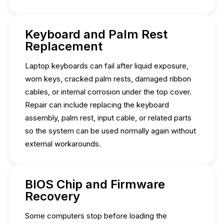
Keyboard and Palm Rest
Replacement
Laptop keyboards can fail after liquid exposure,
worn keys, cracked palm rests, damaged ribbon
cables, or internal corrosion under the top cover.
Repair can include replacing the keyboard
assembly, palm rest, input cable, or related parts
so the system can be used normally again without
external workarounds.
BIOS Chip and Firmware
Recovery
Some computers stop before loading the