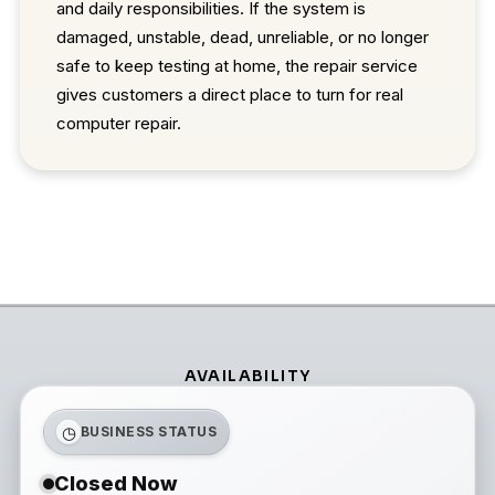
and daily responsibilities. If the system is
damaged, unstable, dead, unreliable, or no longer
safe to keep testing at home, the repair service
gives customers a direct place to turn for real
computer repair.
AVAILABILITY
◷
BUSINESS STATUS
Closed Now