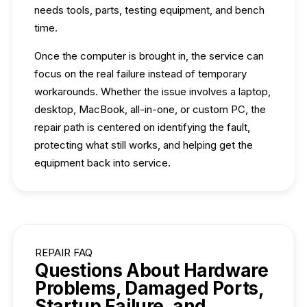
needs tools, parts, testing equipment, and bench
time.
Once the computer is brought in, the service can
focus on the real failure instead of temporary
workarounds. Whether the issue involves a laptop,
desktop, MacBook, all-in-one, or custom PC, the
repair path is centered on identifying the fault,
protecting what still works, and helping get the
equipment back into service.
REPAIR FAQ
Questions About Hardware
Problems, Damaged Ports,
Startup Failure, and