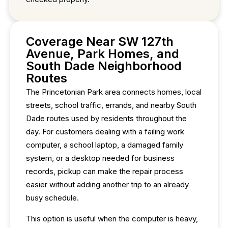
Coverage Near SW 127th
Avenue, Park Homes, and
South Dade Neighborhood
Routes
The Princetonian Park area connects homes, local
streets, school traffic, errands, and nearby South
Dade routes used by residents throughout the
day. For customers dealing with a failing work
computer, a school laptop, a damaged family
system, or a desktop needed for business
records, pickup can make the repair process
easier without adding another trip to an already
busy schedule.
This option is useful when the computer is heavy,