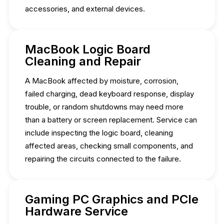
accessories, and external devices.
MacBook Logic Board
Cleaning and Repair
A MacBook affected by moisture, corrosion,
failed charging, dead keyboard response, display
trouble, or random shutdowns may need more
than a battery or screen replacement. Service can
include inspecting the logic board, cleaning
affected areas, checking small components, and
repairing the circuits connected to the failure.
Gaming PC Graphics and PCIe
Hardware Service