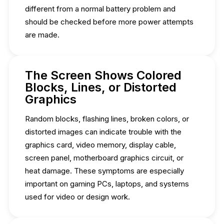
different from a normal battery problem and
should be checked before more power attempts
are made.
The Screen Shows Colored
Blocks, Lines, or Distorted
Graphics
Random blocks, flashing lines, broken colors, or
distorted images can indicate trouble with the
graphics card, video memory, display cable,
screen panel, motherboard graphics circuit, or
heat damage. These symptoms are especially
important on gaming PCs, laptops, and systems
used for video or design work.