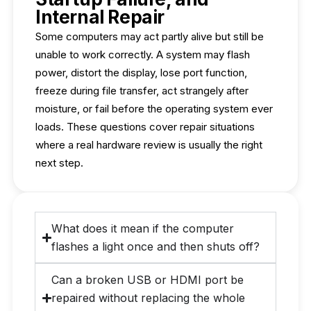
Internal Repair
Some computers may act partly alive but still be
unable to work correctly. A system may flash
power, distort the display, lose port function,
freeze during file transfer, act strangely after
moisture, or fail before the operating system ever
loads. These questions cover repair situations
where a real hardware review is usually the right
next step.
What does it mean if the computer
flashes a light once and then shuts off?
Can a broken USB or HDMI port be
repaired without replacing the whole