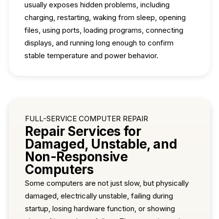
usually exposes hidden problems, including
charging, restarting, waking from sleep, opening
files, using ports, loading programs, connecting
displays, and running long enough to confirm
stable temperature and power behavior.
FULL-SERVICE COMPUTER REPAIR
Repair Services for
Damaged, Unstable, and
Non-Responsive
Computers
Some computers are not just slow, but physically
damaged, electrically unstable, failing during
startup, losing hardware function, or showing