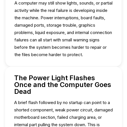
A computer may still show lights, sounds, or partial
activity while the real failure is developing inside
the machine. Power interruptions, board faults,
damaged ports, storage trouble, graphics
problems, liquid exposure, and internal connection
failures can all start with small warning signs
before the system becomes harder to repair or
the files become harder to protect.
The Power Light Flashes
Once and the Computer Goes
Dead
A brief flash followed by no startup can point to a
shorted component, weak power circuit, damaged
motherboard section, failed charging area, or
internal part pulling the system down. This is