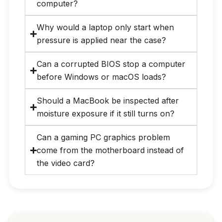
computer?
Why would a laptop only start when
pressure is applied near the case?
Can a corrupted BIOS stop a computer
before Windows or macOS loads?
Should a MacBook be inspected after
moisture exposure if it still turns on?
Can a gaming PC graphics problem
come from the motherboard instead of
the video card?