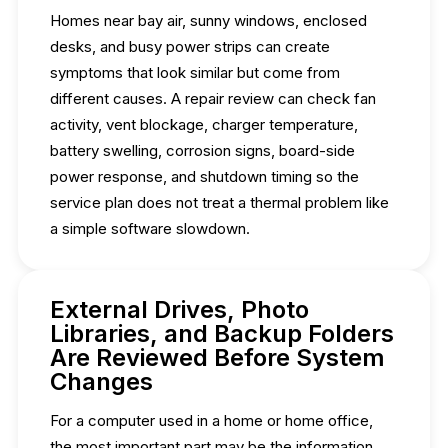
Homes near bay air, sunny windows, enclosed
desks, and busy power strips can create
symptoms that look similar but come from
different causes. A repair review can check fan
activity, vent blockage, charger temperature,
battery swelling, corrosion signs, board-side
power response, and shutdown timing so the
service plan does not treat a thermal problem like
a simple software slowdown.
External Drives, Photo
Libraries, and Backup Folders
Are Reviewed Before System
Changes
For a computer used in a home or home office,
the most important part may be the information