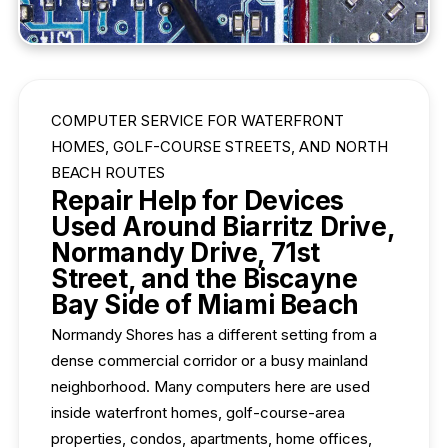
COMPUTER SERVICE FOR WATERFRONT
HOMES, GOLF-COURSE STREETS, AND NORTH
BEACH ROUTES
Repair Help for Devices
Used Around Biarritz Drive,
Normandy Drive, 71st
Street, and the Biscayne
Bay Side of Miami Beach
Normandy Shores has a different setting from a
dense commercial corridor or a busy mainland
neighborhood. Many computers here are used
inside waterfront homes, golf-course-area
properties, condos, apartments, home offices,