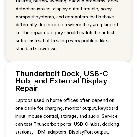
failures, battery swelling, backup problems, dock
detection issues, display output trouble, noisy
compact systems, and computers that behave
differently depending on where they are plugged
in. The repair category should match the actual
setup instead of treating every problem like a
standard slowdown.
Thunderbolt Dock, USB-C
Hub, and External Display
Repair
Laptops used in home offices often depend on
one cable for charging, monitor output, keyboard
input, mouse control, storage, and audio. Service
can test Thunderbolt ports, USB-C hubs, docking
stations, HDMI adapters, DisplayPort output,