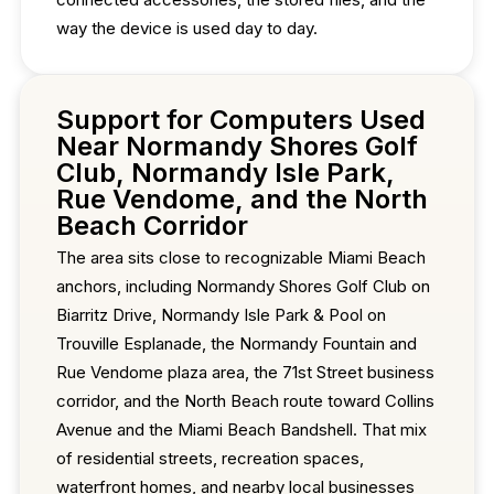
way the device is used day to day.
Support for Computers Used
Near Normandy Shores Golf
Club, Normandy Isle Park,
Rue Vendome, and the North
Beach Corridor
The area sits close to recognizable Miami Beach
anchors, including Normandy Shores Golf Club on
Biarritz Drive, Normandy Isle Park & Pool on
Trouville Esplanade, the Normandy Fountain and
Rue Vendome plaza area, the 71st Street business
corridor, and the North Beach route toward Collins
Avenue and the Miami Beach Bandshell. That mix
of residential streets, recreation spaces,
waterfront homes, and nearby local businesses