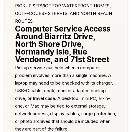
PICKUP SERVICE FOR WATERFRONT HOMES,
GOLF-COURSE STREETS, AND NORTH BEACH
ROUTES
Computer Service Access
Around Biarritz Drive,
North Shore Drive,
Normandy Isle, Rue
Vendome, and 71st Street
Pickup service can help when a computer
problem involves more than a single machine. A
laptop may need to be checked with its charger,
USB-C cable, dock, monitor adapter, backup
drive, or travel case. A desktop, mini PC, all-in-
one, or Mac may be tied to external storage,
network access, display cables, surge protection,
or photo archives that should be included when
they are part of the failure.