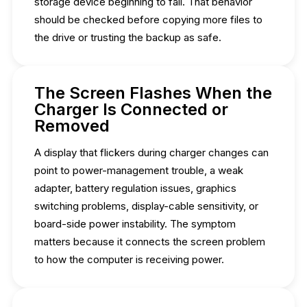
storage device beginning to fail. That behavior
should be checked before copying more files to
the drive or trusting the backup as safe.
The Screen Flashes When the
Charger Is Connected or
Removed
A display that flickers during charger changes can
point to power-management trouble, a weak
adapter, battery regulation issues, graphics
switching problems, display-cable sensitivity, or
board-side power instability. The symptom
matters because it connects the screen problem
to how the computer is receiving power.