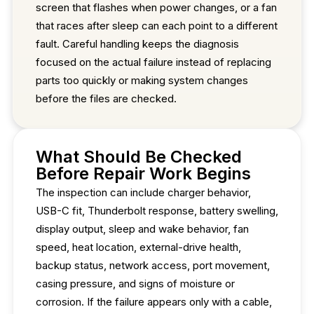
screen that flashes when power changes, or a fan
that races after sleep can each point to a different
fault. Careful handling keeps the diagnosis
focused on the actual failure instead of replacing
parts too quickly or making system changes
before the files are checked.
What Should Be Checked
Before Repair Work Begins
The inspection can include charger behavior,
USB-C fit, Thunderbolt response, battery swelling,
display output, sleep and wake behavior, fan
speed, heat location, external-drive health,
backup status, network access, port movement,
casing pressure, and signs of moisture or
corrosion. If the failure appears only with a cable,