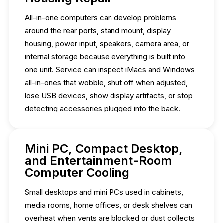
All-in-one computers can develop problems
around the rear ports, stand mount, display
housing, power input, speakers, camera area, or
internal storage because everything is built into
one unit. Service can inspect iMacs and Windows
all-in-ones that wobble, shut off when adjusted,
lose USB devices, show display artifacts, or stop
detecting accessories plugged into the back.
Mini PC, Compact Desktop,
and Entertainment-Room
Computer Cooling
Small desktops and mini PCs used in cabinets,
media rooms, home offices, or desk shelves can
overheat when vents are blocked or dust collects