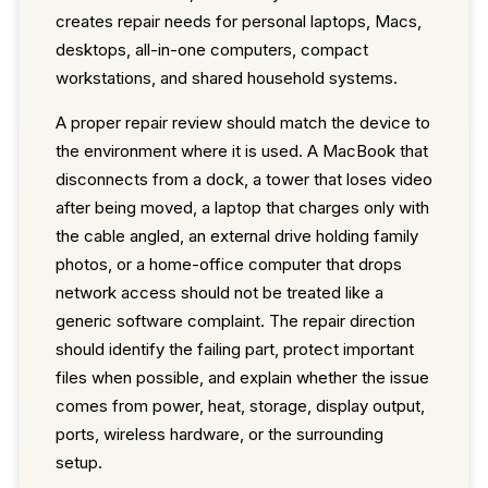
creates repair needs for personal laptops, Macs,
desktops, all-in-one computers, compact
workstations, and shared household systems.
A proper repair review should match the device to
the environment where it is used. A MacBook that
disconnects from a dock, a tower that loses video
after being moved, a laptop that charges only with
the cable angled, an external drive holding family
photos, or a home-office computer that drops
network access should not be treated like a
generic software complaint. The repair direction
should identify the failing part, protect important
files when possible, and explain whether the issue
comes from power, heat, storage, display output,
ports, wireless hardware, or the surrounding
setup.