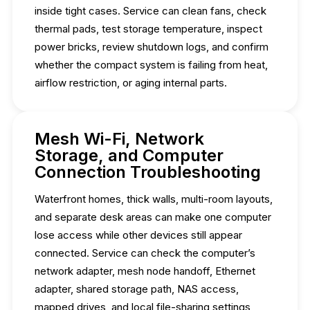
inside tight cases. Service can clean fans, check
thermal pads, test storage temperature, inspect
power bricks, review shutdown logs, and confirm
whether the compact system is failing from heat,
airflow restriction, or aging internal parts.
Mesh Wi-Fi, Network
Storage, and Computer
Connection Troubleshooting
Waterfront homes, thick walls, multi-room layouts,
and separate desk areas can make one computer
lose access while other devices still appear
connected. Service can check the computer’s
network adapter, mesh node handoff, Ethernet
adapter, shared storage path, NAS access,
mapped drives, and local file-sharing settings