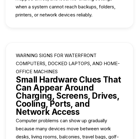
when a system cannot reach backups, folders,
printers, or network devices reliably.
WARNING SIGNS FOR WATERFRONT
COMPUTERS, DOCKED LAPTOPS, AND HOME-
OFFICE MACHINES
Small Hardware Clues That
Can Appear Around
Charging, Screens, Drives,
Cooling, Ports, and
Network Access
Computer problems can show up gradually
because many devices move between work
desks, living rooms, balconies, travel bags, golf-