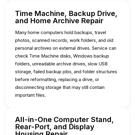
Time Machine, Backup Drive,
and Home Archive Repair
Many home computers hold backups, travel
photos, scanned records, work folders, and old
personal archives on external drives. Service can
check Time Machine disks, Windows backup
folders, unreadable archive drives, slow USB
storage, failed backup jobs, and folder structures
before reformatting, replacing a drive, or
disconnecting storage that may still contain
important files.
All-in-One Computer Stand,
Rear-Port, and Display
Housing Repair