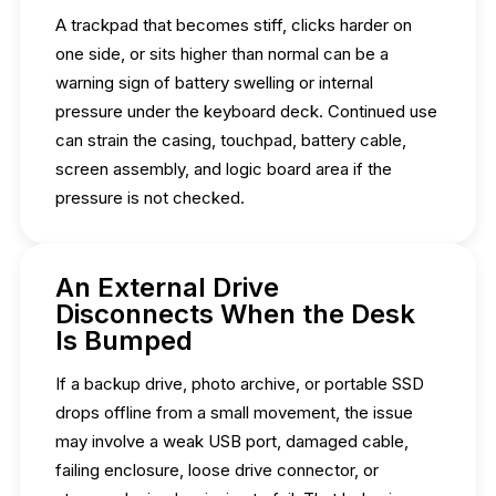
A trackpad that becomes stiff, clicks harder on
one side, or sits higher than normal can be a
warning sign of battery swelling or internal
pressure under the keyboard deck. Continued use
can strain the casing, touchpad, battery cable,
screen assembly, and logic board area if the
pressure is not checked.
An External Drive
Disconnects When the Desk
Is Bumped
If a backup drive, photo archive, or portable SSD
drops offline from a small movement, the issue
may involve a weak USB port, damaged cable,
failing enclosure, loose drive connector, or