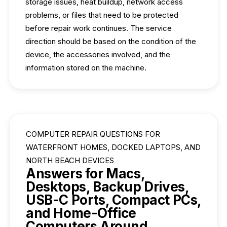
storage issues, heat buildup, network access
problems, or files that need to be protected
before repair work continues. The service
direction should be based on the condition of the
device, the accessories involved, and the
information stored on the machine.
COMPUTER REPAIR QUESTIONS FOR
WATERFRONT HOMES, DOCKED LAPTOPS, AND
NORTH BEACH DEVICES
Answers for Macs,
Desktops, Backup Drives,
USB-C Ports, Compact PCs,
and Home-Office
Computers Around