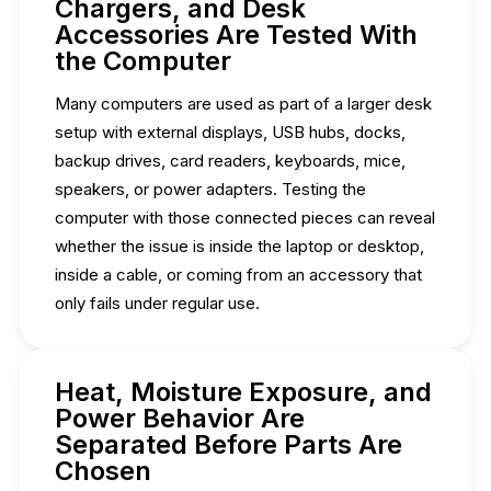
Chargers, and Desk
Accessories Are Tested With
the Computer
Many computers are used as part of a larger desk
setup with external displays, USB hubs, docks,
backup drives, card readers, keyboards, mice,
speakers, or power adapters. Testing the
computer with those connected pieces can reveal
whether the issue is inside the laptop or desktop,
inside a cable, or coming from an accessory that
only fails under regular use.
Heat, Moisture Exposure, and
Power Behavior Are
Separated Before Parts Are
Chosen