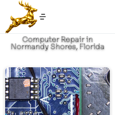
Computer Repair in
Normandy Shores, Florida