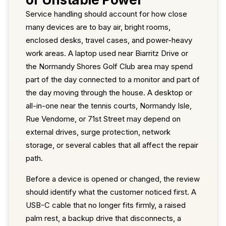
Service handling should account for how close
many devices are to bay air, bright rooms,
enclosed desks, travel cases, and power-heavy
work areas. A laptop used near Biarritz Drive or
the Normandy Shores Golf Club area may spend
part of the day connected to a monitor and part of
the day moving through the house. A desktop or
all-in-one near the tennis courts, Normandy Isle,
Rue Vendome, or 71st Street may depend on
external drives, surge protection, network
storage, or several cables that all affect the repair
path.
Before a device is opened or changed, the review
should identify what the customer noticed first. A
USB-C cable that no longer fits firmly, a raised
palm rest, a backup drive that disconnects, a