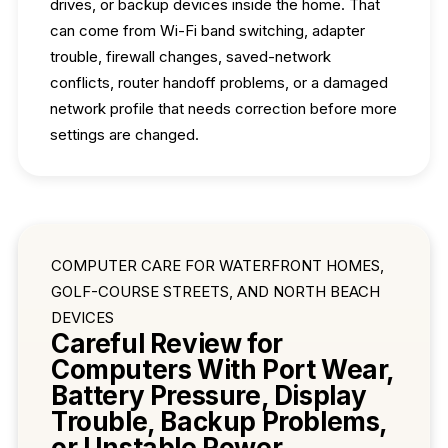
drives, or backup devices inside the home. That
can come from Wi-Fi band switching, adapter
trouble, firewall changes, saved-network
conflicts, router handoff problems, or a damaged
network profile that needs correction before more
settings are changed.
COMPUTER CARE FOR WATERFRONT HOMES,
GOLF-COURSE STREETS, AND NORTH BEACH
DEVICES
Careful Review for
Computers With Port Wear,
Battery Pressure, Display
Trouble, Backup Problems,
or Unstable Power