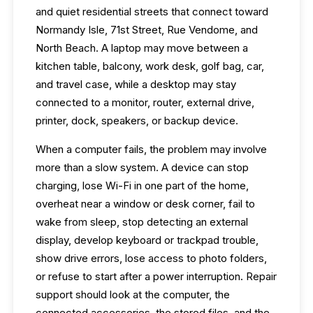
and quiet residential streets that connect toward
Normandy Isle, 71st Street, Rue Vendome, and
North Beach. A laptop may move between a
kitchen table, balcony, work desk, golf bag, car,
and travel case, while a desktop may stay
connected to a monitor, router, external drive,
printer, dock, speakers, or backup device.
When a computer fails, the problem may involve
more than a slow system. A device can stop
charging, lose Wi-Fi in one part of the home,
overheat near a window or desk corner, fail to
wake from sleep, stop detecting an external
display, develop keyboard or trackpad trouble,
show drive errors, lose access to photo folders,
or refuse to start after a power interruption. Repair
support should look at the computer, the
connected accessories, the stored files, and the