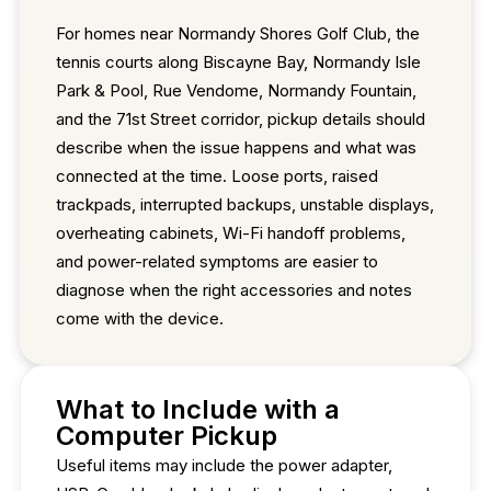
For homes near Normandy Shores Golf Club, the
tennis courts along Biscayne Bay, Normandy Isle
Park & Pool, Rue Vendome, Normandy Fountain,
and the 71st Street corridor, pickup details should
describe when the issue happens and what was
connected at the time. Loose ports, raised
trackpads, interrupted backups, unstable displays,
overheating cabinets, Wi-Fi handoff problems,
and power-related symptoms are easier to
diagnose when the right accessories and notes
come with the device.
What to Include with a
Computer Pickup
Useful items may include the power adapter,