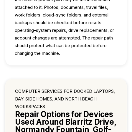
attached to it. Photos, documents, travel files,
work folders, cloud-sync folders, and external
backups should be checked before resets,
operating-system repairs, drive replacements, or
account changes are attempted. The repair path
should protect what can be protected before
changing the machine.
COMPUTER SERVICES FOR DOCKED LAPTOPS,
BAY-SIDE HOMES, AND NORTH BEACH
WORKSPACES
Repair Options for Devices
Used Around Biarritz Drive,
Normandy Fountain, Golf-