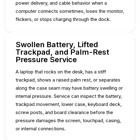
power delivery, and cable behavior when a
computer connects sometimes, loses the monitor,
flickers, or stops charging through the dock.
Swollen Battery, Lifted
Trackpad, and Palm-Rest
Pressure Service
A laptop that rocks on the desk, has a stiff
trackpad, shows a raised palm rest, or separates
along the case seam may have battery swelling or
internal pressure. Service can inspect the battery,
trackpad movement, lower case, keyboard deck,
screw posts, and board clearance before the
pressure damages the screen, touchpad, casing,
or internal connections.