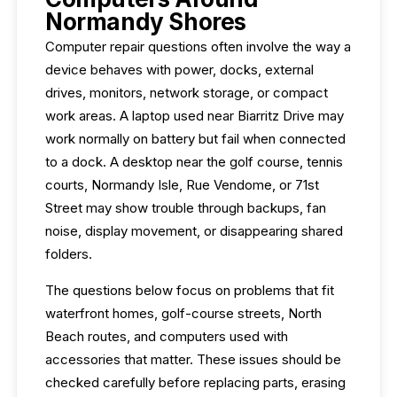
Normandy Shores
Computer repair questions often involve the way a
device behaves with power, docks, external
drives, monitors, network storage, or compact
work areas. A laptop used near Biarritz Drive may
work normally on battery but fail when connected
to a dock. A desktop near the golf course, tennis
courts, Normandy Isle, Rue Vendome, or 71st
Street may show trouble through backups, fan
noise, display movement, or disappearing shared
folders.
The questions below focus on problems that fit
waterfront homes, golf-course streets, North
Beach routes, and computers used with
accessories that matter. These issues should be
checked carefully before replacing parts, erasing