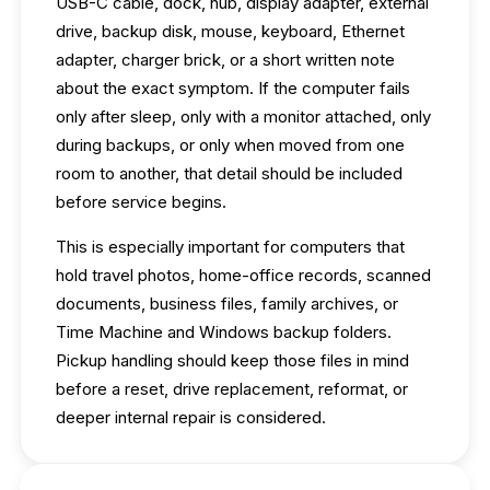
USB-C cable, dock, hub, display adapter, external
drive, backup disk, mouse, keyboard, Ethernet
adapter, charger brick, or a short written note
about the exact symptom. If the computer fails
only after sleep, only with a monitor attached, only
during backups, or only when moved from one
room to another, that detail should be included
before service begins.
This is especially important for computers that
hold travel photos, home-office records, scanned
documents, business files, family archives, or
Time Machine and Windows backup folders.
Pickup handling should keep those files in mind
before a reset, drive replacement, reformat, or
deeper internal repair is considered.