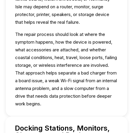
Isle may depend on a router, monitor, surge
protector, printer, speakers, or storage device
that helps reveal the real failure.
The repair process should look at where the
symptom happens, how the device is powered,
what accessories are attached, and whether
coastal conditions, heat, travel, loose ports, failing
storage, or wireless interference are involved.
That approach helps separate a bad charger from
a board issue, a weak Wi-Fi signal from an internal
antenna problem, and a slow computer from a
drive that needs data protection before deeper
work begins.
Docking Stations, Monitors,