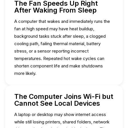
The Fan Speeds Up Right
After Waking From Sleep
A computer that wakes and immediately runs the
fan at high speed may have heat buildup,
background tasks stuck after sleep, a clogged
cooling path, failing thermal material, battery
stress, or a sensor reporting incorrect
temperatures. Repeated hot wake cycles can
shorten component life and make shutdowns
more likely.
The Computer Joins Wi-Fi but
Cannot See Local Devices
A laptop or desktop may show internet access
while still losing printers, shared folders, network