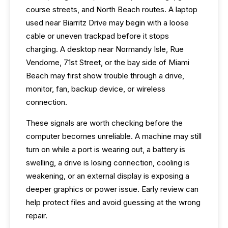
course streets, and North Beach routes. A laptop
used near Biarritz Drive may begin with a loose
cable or uneven trackpad before it stops
charging. A desktop near Normandy Isle, Rue
Vendome, 71st Street, or the bay side of Miami
Beach may first show trouble through a drive,
monitor, fan, backup device, or wireless
connection.
These signals are worth checking before the
computer becomes unreliable. A machine may still
turn on while a port is wearing out, a battery is
swelling, a drive is losing connection, cooling is
weakening, or an external display is exposing a
deeper graphics or power issue. Early review can
help protect files and avoid guessing at the wrong
repair.