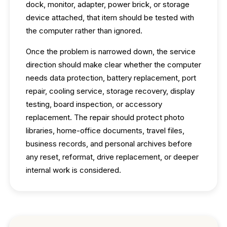
dock, monitor, adapter, power brick, or storage
device attached, that item should be tested with
the computer rather than ignored.
Once the problem is narrowed down, the service
direction should make clear whether the computer
needs data protection, battery replacement, port
repair, cooling service, storage recovery, display
testing, board inspection, or accessory
replacement. The repair should protect photo
libraries, home-office documents, travel files,
business records, and personal archives before
any reset, reformat, drive replacement, or deeper
internal work is considered.