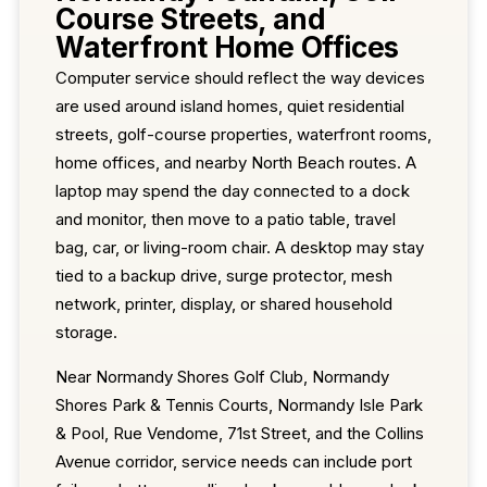
Course Streets, and
Waterfront Home Offices
Computer service should reflect the way devices
are used around island homes, quiet residential
streets, golf-course properties, waterfront rooms,
home offices, and nearby North Beach routes. A
laptop may spend the day connected to a dock
and monitor, then move to a patio table, travel
bag, car, or living-room chair. A desktop may stay
tied to a backup drive, surge protector, mesh
network, printer, display, or shared household
storage.
Near Normandy Shores Golf Club, Normandy
Shores Park & Tennis Courts, Normandy Isle Park
& Pool, Rue Vendome, 71st Street, and the Collins
Avenue corridor, service needs can include port