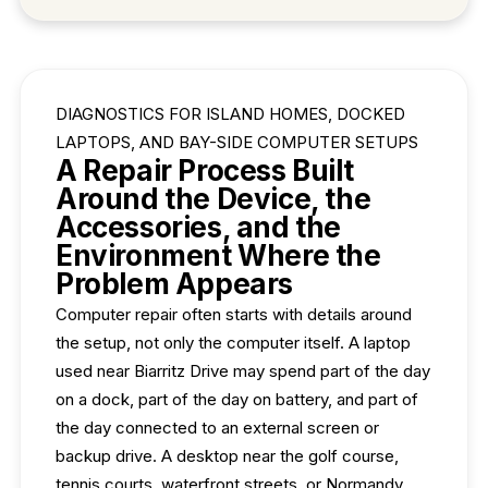
DIAGNOSTICS FOR ISLAND HOMES, DOCKED
LAPTOPS, AND BAY-SIDE COMPUTER SETUPS
A Repair Process Built
Around the Device, the
Accessories, and the
Environment Where the
Problem Appears
Computer repair often starts with details around
the setup, not only the computer itself. A laptop
used near Biarritz Drive may spend part of the day
on a dock, part of the day on battery, and part of
the day connected to an external screen or
backup drive. A desktop near the golf course,
tennis courts, waterfront streets, or Normandy