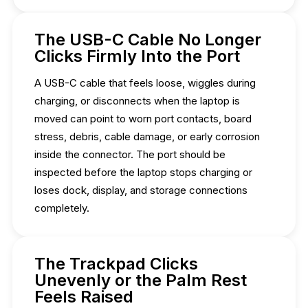
The USB-C Cable No Longer
Clicks Firmly Into the Port
A USB-C cable that feels loose, wiggles during
charging, or disconnects when the laptop is
moved can point to worn port contacts, board
stress, debris, cable damage, or early corrosion
inside the connector. The port should be
inspected before the laptop stops charging or
loses dock, display, and storage connections
completely.
The Trackpad Clicks
Unevenly or the Palm Rest
Feels Raised