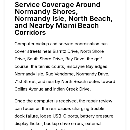
Service Coverage Around
Normandy Shores,
Normandy Isle, North Beach,
and Nearby Miami Beach
Corridors
Computer pickup and service coordination can
cover streets near Biarritz Drive, North Shore
Drive, South Shore Drive, Bay Drive, the golf
course, the tennis courts, Biscayne Bay edges,
Normandy Isle, Rue Vendome, Normandy Drive,
71st Street, and nearby North Beach routes toward
Collins Avenue and Indian Creek Drive.
Once the computer is received, the repair review
can focus on the real cause: charging trouble,
dock failure, loose USB-C ports, battery pressure,
display flicker, backup drive errors, external