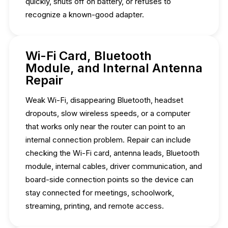
quickly, shuts off on battery, or refuses to
recognize a known-good adapter.
Wi-Fi Card, Bluetooth
Module, and Internal Antenna
Repair
Weak Wi-Fi, disappearing Bluetooth, headset
dropouts, slow wireless speeds, or a computer
that works only near the router can point to an
internal connection problem. Repair can include
checking the Wi-Fi card, antenna leads, Bluetooth
module, internal cables, driver communication, and
board-side connection points so the device can
stay connected for meetings, schoolwork,
streaming, printing, and remote access.