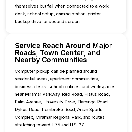
themselves but fail when connected to a work
desk, school setup, gaming station, printer,
backup drive, or second screen.
Service Reach Around Major
Roads, Town Center, and
Nearby Communities
Computer pickup can be planned around
residential areas, apartment communities,
business desks, school routines, and workspaces
near Miramar Parkway, Red Road, Hiatus Road,
Palm Avenue, University Drive, Flamingo Road,
Dykes Road, Pembroke Road, Ansin Sports
Complex, Miramar Regional Park, and routes
stretching toward I-75 and U.S. 27.