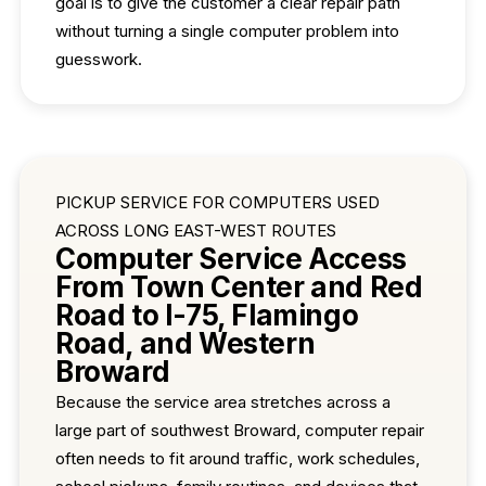
goal is to give the customer a clear repair path
without turning a single computer problem into
guesswork.
PICKUP SERVICE FOR COMPUTERS USED
ACROSS LONG EAST-WEST ROUTES
Computer Service Access
From Town Center and Red
Road to I-75, Flamingo
Road, and Western
Broward
Because the service area stretches across a
large part of southwest Broward, computer repair
often needs to fit around traffic, work schedules,