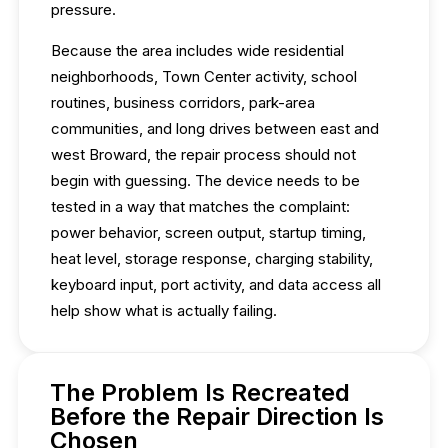
pressure.
Because the area includes wide residential
neighborhoods, Town Center activity, school
routines, business corridors, park-area
communities, and long drives between east and
west Broward, the repair process should not
begin with guessing. The device needs to be
tested in a way that matches the complaint:
power behavior, screen output, startup timing,
heat level, storage response, charging stability,
keyboard input, port activity, and data access all
help show what is actually failing.
The Problem Is Recreated
Before the Repair Direction Is
Chosen