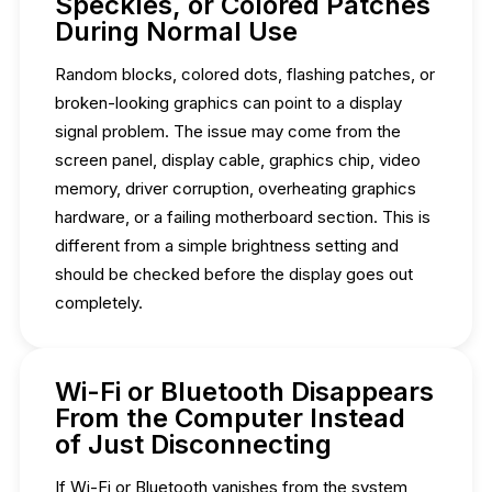
Speckles, or Colored Patches
During Normal Use
Random blocks, colored dots, flashing patches, or
broken-looking graphics can point to a display
signal problem. The issue may come from the
screen panel, display cable, graphics chip, video
memory, driver corruption, overheating graphics
hardware, or a failing motherboard section. This is
different from a simple brightness setting and
should be checked before the display goes out
completely.
Wi-Fi or Bluetooth Disappears
From the Computer Instead
of Just Disconnecting
If Wi-Fi or Bluetooth vanishes from the system