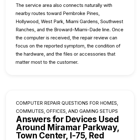
The service area also connects naturally with
nearby routes toward Pembroke Pines,
Hollywood, West Park, Miami Gardens, Southwest
Ranches, and the Broward-Miami-Dade line. Once
the computer is received, the repair review can
focus on the reported symptom, the condition of
the hardware, and the files or accessories that
matter most to the customer.
COMPUTER REPAIR QUESTIONS FOR HOMES,
COMMUTES, OFFICES, AND GAMING SETUPS
Answers for Devices Used
Around Miramar Parkway,
Town Center, I-75, Red