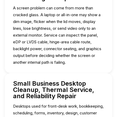
A screen problem can come from more than
cracked glass. A laptop or all-in-one may show a
dim image, flicker when the lid moves, display
lines, lose brightness, or send video only to an
external monitor. Service can inspect the panel,
eDP or LVDS cable, hinge-area cable route,
backlight power, connector seating, and graphics
output before deciding whether the screen or
another internal path is failing.
Small Business Desktop
Cleanup, Thermal Service,
and Reliability Repair
Desktops used for front-desk work, bookkeeping,
scheduling, forms, inventory, design, customer