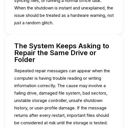
syncing files, or running a normal office task.
When the shutdown is instant and unexplained, the
issue should be treated as a hardware warning, not
just a random glitch.
The System Keeps Asking to
Repair the Same Drive or
Folder
Repeated repair messages can appear when the
computer is having trouble reading or writing
information correctly. The cause may involve a
failing drive, damaged file system, bad sectors,
unstable storage controller, unsafe shutdown
history, or user-profile damage. If the message
returns after every restart, important files should
be considered at risk until the storage is tested.