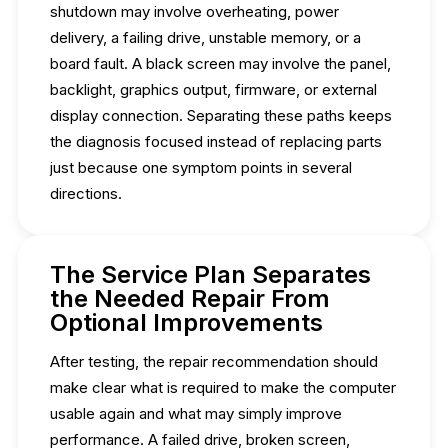
shutdown may involve overheating, power
delivery, a failing drive, unstable memory, or a
board fault. A black screen may involve the panel,
backlight, graphics output, firmware, or external
display connection. Separating these paths keeps
the diagnosis focused instead of replacing parts
just because one symptom points in several
directions.
The Service Plan Separates
the Needed Repair From
Optional Improvements
After testing, the repair recommendation should
make clear what is required to make the computer
usable again and what may simply improve
performance. A failed drive, broken screen,