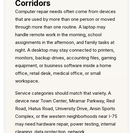
Corridors
Computer repair needs often come from devices
that are used by more than one person or moved
through more than one routine. A laptop may
handle remote work in the morning, school
assignments in the afternoon, and family tasks at
night. A desktop may stay connected to printers,
monitors, backup drives, accounting files, gaming
equipment, or business software inside a home
office, retail desk, medical office, or small
workspace.
Service categories should match that variety. A
device near Town Center, Miramar Parkway, Red
Road, Hiatus Road, University Drive, Ansin Sports
Complex, or the western neighborhoods near I-75
may need hardware repair, power testing, internal
cleaning, data protection, network