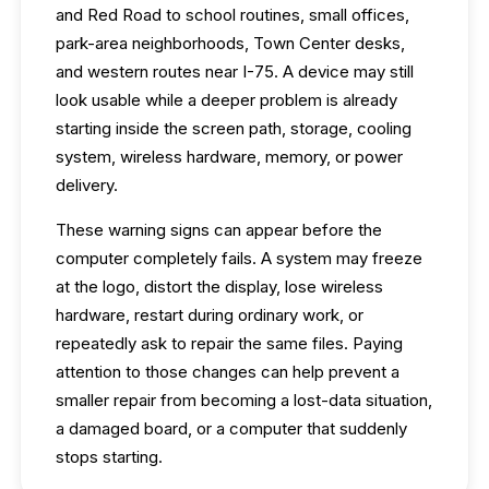
and Red Road to school routines, small offices,
park-area neighborhoods, Town Center desks,
and western routes near I-75. A device may still
look usable while a deeper problem is already
starting inside the screen path, storage, cooling
system, wireless hardware, memory, or power
delivery.
These warning signs can appear before the
computer completely fails. A system may freeze
at the logo, distort the display, lose wireless
hardware, restart during ordinary work, or
repeatedly ask to repair the same files. Paying
attention to those changes can help prevent a
smaller repair from becoming a lost-data situation,
a damaged board, or a computer that suddenly
stops starting.