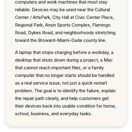
computers and work machines that must stay
reliable. Devices may be used near the Cultural
Center / ArtsPark, City Hall at Civic Center Place,
Regional Park, Ansin Sports Complex, Flamingo
Road, Dykes Road, and neighborhoods stretching
toward the Broward-Miami-Dade county line.
A laptop that stops charging before a workday, a
desktop that shuts down during a project, a Mac
that cannot reach important files, or a family
computer that no longer starts should be handled
as a real service issue, not just a quick restart
problem. The goal is to identify the failure, explain
the repair path clearly, and help customers get
their devices back into usable condition for home,
school, business, and everyday tasks.