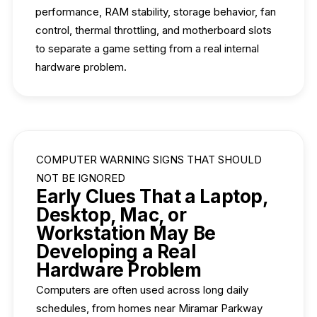
performance, RAM stability, storage behavior, fan
control, thermal throttling, and motherboard slots
to separate a game setting from a real internal
hardware problem.
COMPUTER WARNING SIGNS THAT SHOULD
NOT BE IGNORED
Early Clues That a Laptop,
Desktop, Mac, or
Workstation May Be
Developing a Real
Hardware Problem
Computers are often used across long daily
schedules, from homes near Miramar Parkway