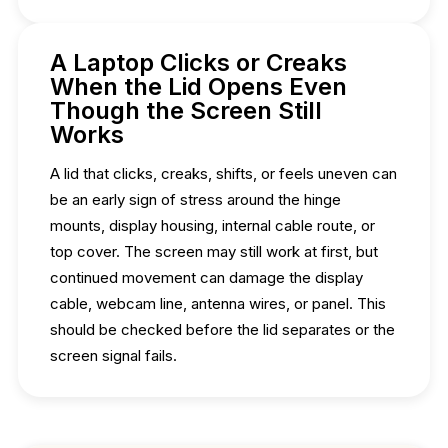
A Laptop Clicks or Creaks
When the Lid Opens Even
Though the Screen Still
Works
A lid that clicks, creaks, shifts, or feels uneven can
be an early sign of stress around the hinge
mounts, display housing, internal cable route, or
top cover. The screen may still work at first, but
continued movement can damage the display
cable, webcam line, antenna wires, or panel. This
should be checked before the lid separates or the
screen signal fails.