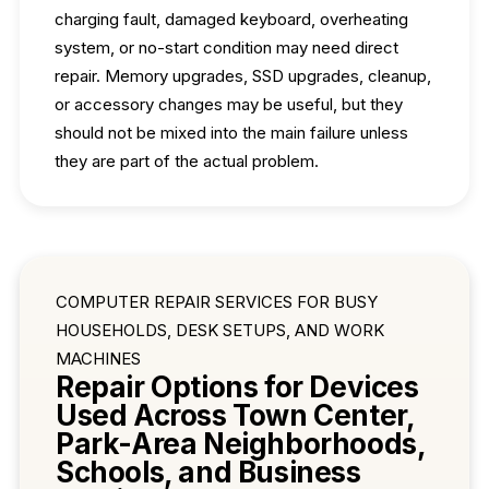
charging fault, damaged keyboard, overheating
system, or no-start condition may need direct
repair. Memory upgrades, SSD upgrades, cleanup,
or accessory changes may be useful, but they
should not be mixed into the main failure unless
they are part of the actual problem.
COMPUTER REPAIR SERVICES FOR BUSY
HOUSEHOLDS, DESK SETUPS, AND WORK
MACHINES
Repair Options for Devices
Used Across Town Center,
Park-Area Neighborhoods,
Schools, and Business