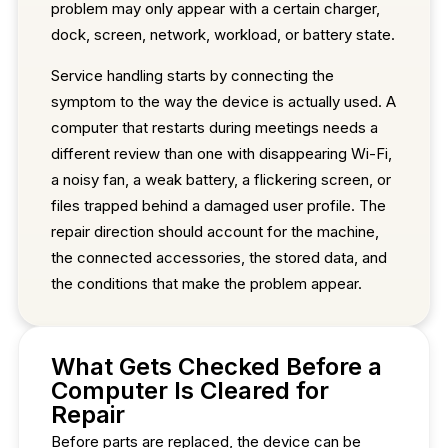
problem may only appear with a certain charger,
dock, screen, network, workload, or battery state.
Service handling starts by connecting the
symptom to the way the device is actually used. A
computer that restarts during meetings needs a
different review than one with disappearing Wi-Fi,
a noisy fan, a weak battery, a flickering screen, or
files trapped behind a damaged user profile. The
repair direction should account for the machine,
the connected accessories, the stored data, and
the conditions that make the problem appear.
What Gets Checked Before a
Computer Is Cleared for
Repair
Before parts are replaced, the device can be