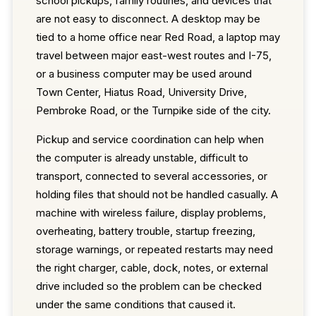
school pickups, family routines, and devices that
are not easy to disconnect. A desktop may be
tied to a home office near Red Road, a laptop may
travel between major east-west routes and I-75,
or a business computer may be used around
Town Center, Hiatus Road, University Drive,
Pembroke Road, or the Turnpike side of the city.
Pickup and service coordination can help when
the computer is already unstable, difficult to
transport, connected to several accessories, or
holding files that should not be handled casually. A
machine with wireless failure, display problems,
overheating, battery trouble, startup freezing,
storage warnings, or repeated restarts may need
the right charger, cable, dock, notes, or external
drive included so the problem can be checked
under the same conditions that caused it.