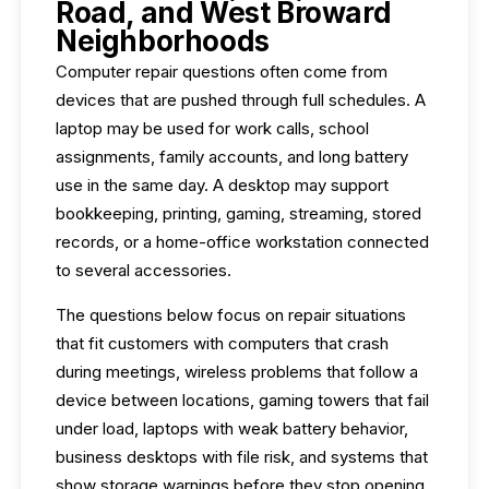
Road, and West Broward
Neighborhoods
Computer repair questions often come from
devices that are pushed through full schedules. A
laptop may be used for work calls, school
assignments, family accounts, and long battery
use in the same day. A desktop may support
bookkeeping, printing, gaming, streaming, stored
records, or a home-office workstation connected
to several accessories.
The questions below focus on repair situations
that fit customers with computers that crash
during meetings, wireless problems that follow a
device between locations, gaming towers that fail
under load, laptops with weak battery behavior,
business desktops with file risk, and systems that
show storage warnings before they stop opening