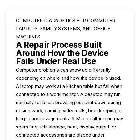
COMPUTER DIAGNOSTICS FOR COMMUTER
LAPTOPS, FAMILY SYSTEMS, AND OFFICE
MACHINES
A Repair Process Built
Around How the Device
Fails Under Real Use
Computer problems can show up differently
depending on where and how the device is used.
A laptop may work at a kitchen table but fail when
connected to a work monitor. A desktop may run
normally for basic browsing but shut down during
design work, gaming, video calls, bookkeeping, or
long school assignments. A Mac or all-in-one may
seem fine until storage, heat, display output, or
connected accessories are placed under