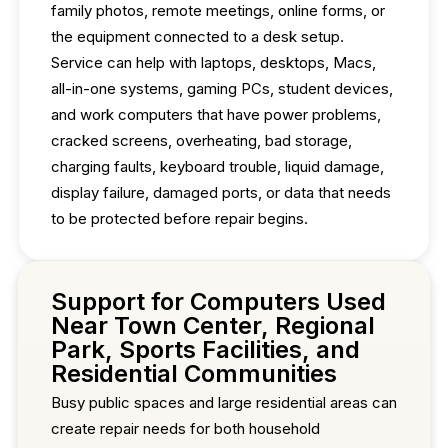
family photos, remote meetings, online forms, or
the equipment connected to a desk setup.
Service can help with laptops, desktops, Macs,
all-in-one systems, gaming PCs, student devices,
and work computers that have power problems,
cracked screens, overheating, bad storage,
charging faults, keyboard trouble, liquid damage,
display failure, damaged ports, or data that needs
to be protected before repair begins.
Support for Computers Used
Near Town Center, Regional
Park, Sports Facilities, and
Residential Communities
Busy public spaces and large residential areas can
create repair needs for both household