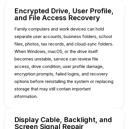
Encrypted Drive, User Profile,
and File Access Recovery
Family computers and work devices can hold
separate user accounts, business folders, school
files, photos, tax records, and cloud-sync folders.
When Windows, macOS, or the drive itself
becomes unstable, service can review file
access, drive condition, user profile damage,
encryption prompts, failed logins, and recovery
options before reinstalling the system or replacing
storage that may still contain important
information.
Display Cable, Backlight, and
Screen Signal Repair