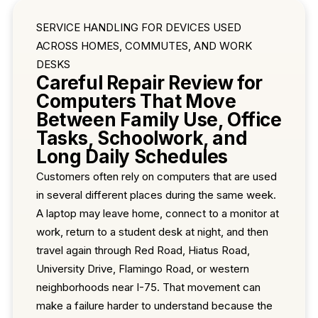
SERVICE HANDLING FOR DEVICES USED
ACROSS HOMES, COMMUTES, AND WORK
DESKS
Careful Repair Review for
Computers That Move
Between Family Use, Office
Tasks, Schoolwork, and
Long Daily Schedules
Customers often rely on computers that are used
in several different places during the same week.
A laptop may leave home, connect to a monitor at
work, return to a student desk at night, and then
travel again through Red Road, Hiatus Road,
University Drive, Flamingo Road, or western
neighborhoods near I-75. That movement can
make a failure harder to understand because the