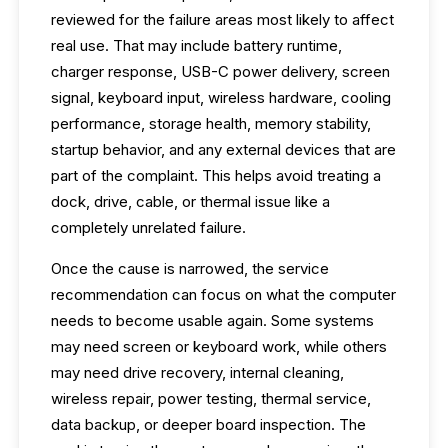
reviewed for the failure areas most likely to affect
real use. That may include battery runtime,
charger response, USB-C power delivery, screen
signal, keyboard input, wireless hardware, cooling
performance, storage health, memory stability,
startup behavior, and any external devices that are
part of the complaint. This helps avoid treating a
dock, drive, cable, or thermal issue like a
completely unrelated failure.
Once the cause is narrowed, the service
recommendation can focus on what the computer
needs to become usable again. Some systems
may need screen or keyboard work, while others
may need drive recovery, internal cleaning,
wireless repair, power testing, thermal service,
data backup, or deeper board inspection. The