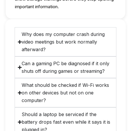
important information.
Why does my computer crash during
video meetings but work normally
afterward?
Can a gaming PC be diagnosed if it only
shuts off during games or streaming?
What should be checked if Wi-Fi works
on other devices but not on one
computer?
Should a laptop be serviced if the
battery drops fast even while it says it is
plugged in?