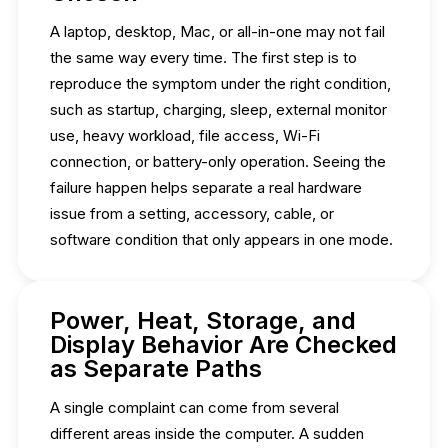
A laptop, desktop, Mac, or all-in-one may not fail
the same way every time. The first step is to
reproduce the symptom under the right condition,
such as startup, charging, sleep, external monitor
use, heavy workload, file access, Wi-Fi
connection, or battery-only operation. Seeing the
failure happen helps separate a real hardware
issue from a setting, accessory, cable, or
software condition that only appears in one mode.
Power, Heat, Storage, and
Display Behavior Are Checked
as Separate Paths
A single complaint can come from several
different areas inside the computer. A sudden