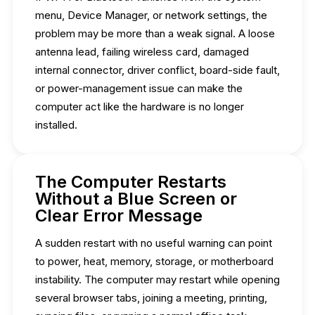
menu, Device Manager, or network settings, the
problem may be more than a weak signal. A loose
antenna lead, failing wireless card, damaged
internal connector, driver conflict, board-side fault,
or power-management issue can make the
computer act like the hardware is no longer
installed.
The Computer Restarts
Without a Blue Screen or
Clear Error Message
A sudden restart with no useful warning can point
to power, heat, memory, storage, or motherboard
instability. The computer may restart while opening
several browser tabs, joining a meeting, printing,