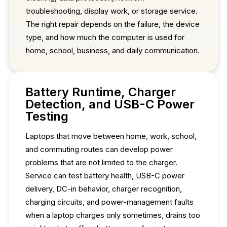
troubleshooting, display work, or storage service.
The right repair depends on the failure, the device
type, and how much the computer is used for
home, school, business, and daily communication.
Battery Runtime, Charger
Detection, and USB-C Power
Testing
Laptops that move between home, work, school,
and commuting routes can develop power
problems that are not limited to the charger.
Service can test battery health, USB-C power
delivery, DC-in behavior, charger recognition,
charging circuits, and power-management faults
when a laptop charges only sometimes, drains too