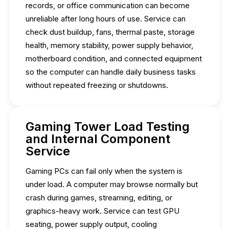
records, or office communication can become
unreliable after long hours of use. Service can
check dust buildup, fans, thermal paste, storage
health, memory stability, power supply behavior,
motherboard condition, and connected equipment
so the computer can handle daily business tasks
without repeated freezing or shutdowns.
Gaming Tower Load Testing
and Internal Component
Service
Gaming PCs can fail only when the system is
under load. A computer may browse normally but
crash during games, streaming, editing, or
graphics-heavy work. Service can test GPU
seating, power supply output, cooling