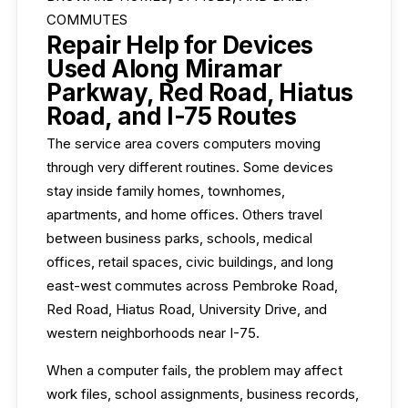
COMMUTES
Repair Help for Devices
Used Along Miramar
Parkway, Red Road, Hiatus
Road, and I-75 Routes
The service area covers computers moving
through very different routines. Some devices
stay inside family homes, townhomes,
apartments, and home offices. Others travel
between business parks, schools, medical
offices, retail spaces, civic buildings, and long
east-west commutes across Pembroke Road,
Red Road, Hiatus Road, University Drive, and
western neighborhoods near I-75.
When a computer fails, the problem may affect
work files, school assignments, business records,