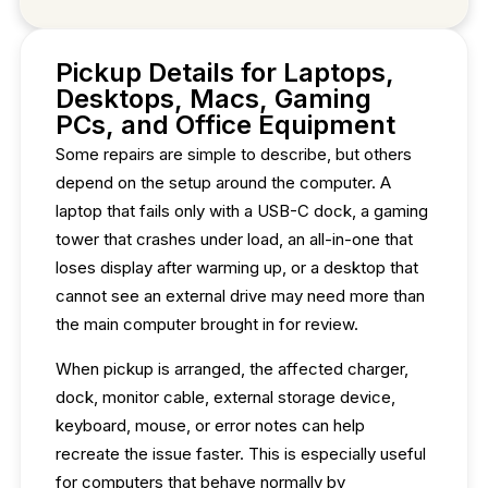
Pickup Details for Laptops,
Desktops, Macs, Gaming
PCs, and Office Equipment
Some repairs are simple to describe, but others
depend on the setup around the computer. A
laptop that fails only with a USB-C dock, a gaming
tower that crashes under load, an all-in-one that
loses display after warming up, or a desktop that
cannot see an external drive may need more than
the main computer brought in for review.
When pickup is arranged, the affected charger,
dock, monitor cable, external storage device,
keyboard, mouse, or error notes can help
recreate the issue faster. This is especially useful
for computers that behave normally by