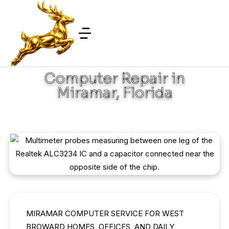
Computer Repair in
Miramar, Florida
MIRAMAR COMPUTER SERVICE FOR WEST
BROWARD HOMES, OFFICES, AND DAILY