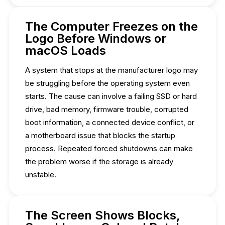
The Computer Freezes on the
Logo Before Windows or
macOS Loads
A system that stops at the manufacturer logo may
be struggling before the operating system even
starts. The cause can involve a failing SSD or hard
drive, bad memory, firmware trouble, corrupted
boot information, a connected device conflict, or
a motherboard issue that blocks the startup
process. Repeated forced shutdowns can make
the problem worse if the storage is already
unstable.
The Screen Shows Blocks,