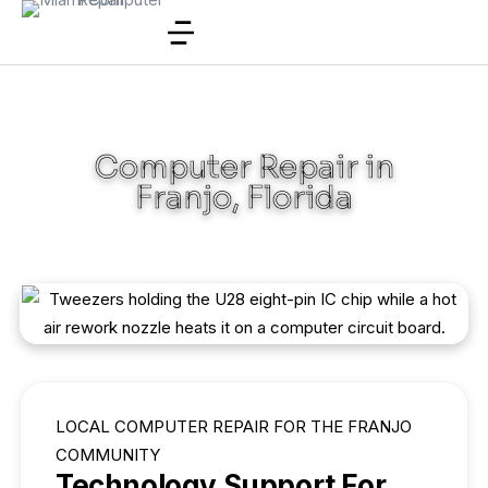
Computer Repair in
Franjo, Florida
LOCAL COMPUTER REPAIR FOR THE FRANJO
COMMUNITY
Technology Support For