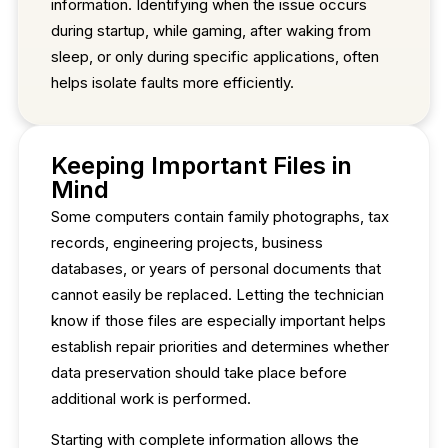
information. Identifying when the issue occurs
during startup, while gaming, after waking from
sleep, or only during specific applications, often
helps isolate faults more efficiently.
Keeping Important Files in
Mind
Some computers contain family photographs, tax
records, engineering projects, business
databases, or years of personal documents that
cannot easily be replaced. Letting the technician
know if those files are especially important helps
establish repair priorities and determines whether
data preservation should take place before
additional work is performed.
Starting with complete information allows the