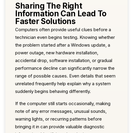
Sharing The Right
Information Can Lead To
Faster Solutions
Computers often provide useful clues before a
technician even begins testing. Knowing whether
the problem started after a Windows update, a
power outage, new hardware installation,
accidental drop, software installation, or gradual
performance decline can significantly narrow the
range of possible causes. Even details that seem
unrelated frequently help explain why a system
suddenly begins behaving differently.
If the computer still starts occasionally, making
note of any error messages, unusual sounds,
warning lights, or recurring patterns before
bringing it in can provide valuable diagnostic