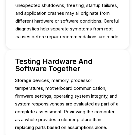
unexpected shutdowns, freezing, startup failures,
and application crashes may all originate from
different hardware or software conditions. Careful
diagnostics help separate symptoms from root
causes before repair recommendations are made.
Testing Hardware And
Software Together
Storage devices, memory, processor
temperatures, motherboard communication,
firmware settings, operating system integrity, and
system responsiveness are evaluated as part of a
complete assessment. Reviewing the computer
as a whole provides a clearer picture than
replacing parts based on assumptions alone.