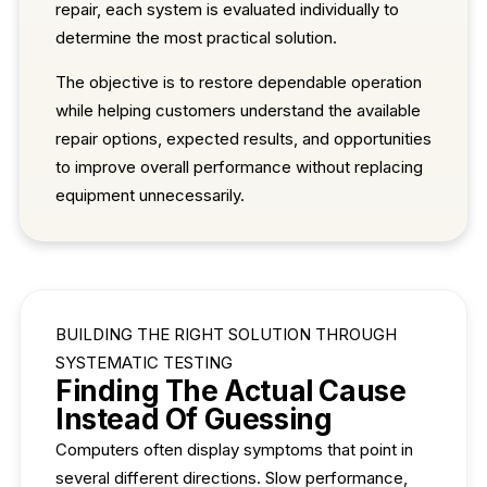
repair, each system is evaluated individually to
determine the most practical solution.
The objective is to restore dependable operation
while helping customers understand the available
repair options, expected results, and opportunities
to improve overall performance without replacing
equipment unnecessarily.
BUILDING THE RIGHT SOLUTION THROUGH
SYSTEMATIC TESTING
Finding The Actual Cause
Instead Of Guessing
Computers often display symptoms that point in
several different directions. Slow performance,