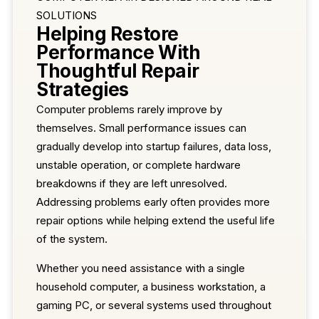
SOLUTIONS
Helping Restore
Performance With
Thoughtful Repair
Strategies
Computer problems rarely improve by
themselves. Small performance issues can
gradually develop into startup failures, data loss,
unstable operation, or complete hardware
breakdowns if they are left unresolved.
Addressing problems early often provides more
repair options while helping extend the useful life
of the system.
Whether you need assistance with a single
household computer, a business workstation, a
gaming PC, or several systems used throughout