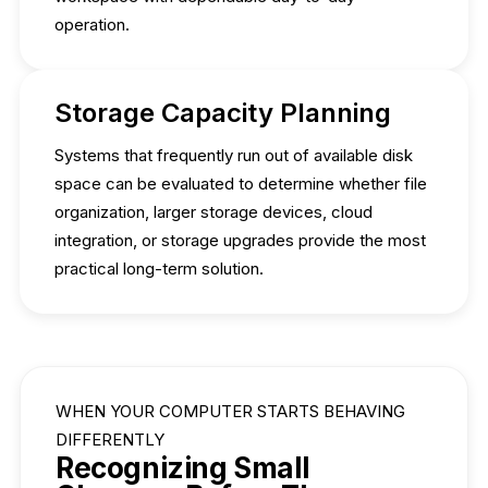
operation.
Storage Capacity Planning
Systems that frequently run out of available disk
space can be evaluated to determine whether file
organization, larger storage devices, cloud
integration, or storage upgrades provide the most
practical long-term solution.
WHEN YOUR COMPUTER STARTS BEHAVING
DIFFERENTLY
Recognizing Small