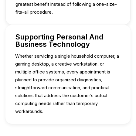
greatest benefit instead of following a one-size-
fits-all procedure.
Supporting Personal And
Business Technology
Whether servicing a single household computer, a
gaming desktop, a creative workstation, or
multiple office systems, every appointment is
planned to provide organized diagnostics,
straightforward communication, and practical
solutions that address the customer’s actual
computing needs rather than temporary
workarounds.