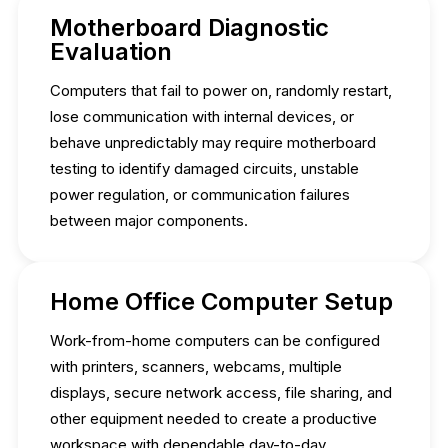
Motherboard Diagnostic
Evaluation
Computers that fail to power on, randomly restart,
lose communication with internal devices, or
behave unpredictably may require motherboard
testing to identify damaged circuits, unstable
power regulation, or communication failures
between major components.
Home Office Computer Setup
Work-from-home computers can be configured
with printers, scanners, webcams, multiple
displays, secure network access, file sharing, and
other equipment needed to create a productive
workspace with dependable day-to-day