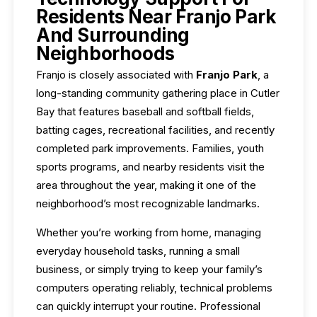
Residents Near Franjo Park
And Surrounding
Neighborhoods
Franjo is closely associated with
Franjo Park
, a
long-standing community gathering place in Cutler
Bay that features baseball and softball fields,
batting cages, recreational facilities, and recently
completed park improvements. Families, youth
sports programs, and nearby residents visit the
area throughout the year, making it one of the
neighborhood’s most recognizable landmarks.
Whether you’re working from home, managing
everyday household tasks, running a small
business, or simply trying to keep your family’s
computers operating reliably, technical problems
can quickly interrupt your routine. Professional