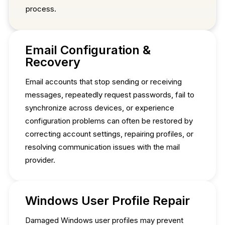
process.
Email Configuration &
Recovery
Email accounts that stop sending or receiving
messages, repeatedly request passwords, fail to
synchronize across devices, or experience
configuration problems can often be restored by
correcting account settings, repairing profiles, or
resolving communication issues with the mail
provider.
Windows User Profile Repair
Damaged Windows user profiles may prevent