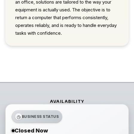
an office, solutions are tailored to the way your
equipment is actually used. The objective is to
return a computer that performs consistently,
operates reliably, and is ready to handle everyday
tasks with confidence.
AVAILABILITY
◷
BUSINESS STATUS
Closed Now