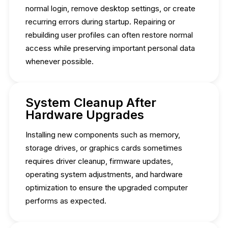
normal login, remove desktop settings, or create
recurring errors during startup. Repairing or
rebuilding user profiles can often restore normal
access while preserving important personal data
whenever possible.
System Cleanup After
Hardware Upgrades
Installing new components such as memory,
storage drives, or graphics cards sometimes
requires driver cleanup, firmware updates,
operating system adjustments, and hardware
optimization to ensure the upgraded computer
performs as expected.