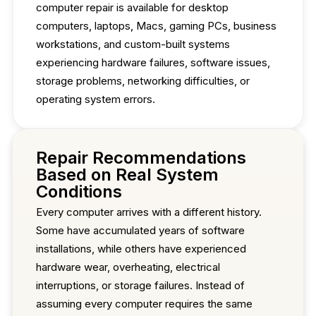
computer repair is available for desktop
computers, laptops, Macs, gaming PCs, business
workstations, and custom-built systems
experiencing hardware failures, software issues,
storage problems, networking difficulties, or
operating system errors.
Repair Recommendations
Based on Real System
Conditions
Every computer arrives with a different history.
Some have accumulated years of software
installations, while others have experienced
hardware wear, overheating, electrical
interruptions, or storage failures. Instead of
assuming every computer requires the same