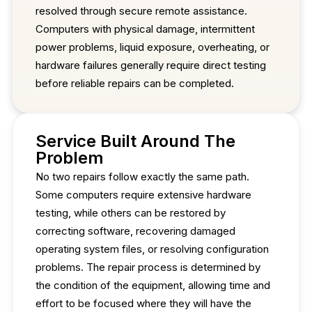
resolved through secure remote assistance.
Computers with physical damage, intermittent
power problems, liquid exposure, overheating, or
hardware failures generally require direct testing
before reliable repairs can be completed.
Service Built Around The
Problem
No two repairs follow exactly the same path.
Some computers require extensive hardware
testing, while others can be restored by
correcting software, recovering damaged
operating system files, or resolving configuration
problems. The repair process is determined by
the condition of the equipment, allowing time and
effort to be focused where they will have the