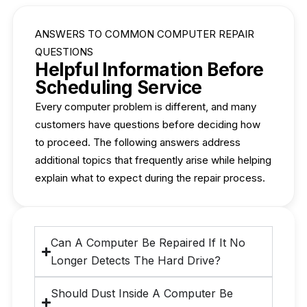
ANSWERS TO COMMON COMPUTER REPAIR
QUESTIONS
Helpful Information Before
Scheduling Service
Every computer problem is different, and many
customers have questions before deciding how
to proceed. The following answers address
additional topics that frequently arise while helping
explain what to expect during the repair process.
Can A Computer Be Repaired If It No
Longer Detects The Hard Drive?
Should Dust Inside A Computer Be