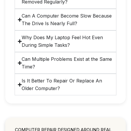
Removed Regularly?
Can A Computer Become Slow Because
The Drive Is Nearly Full?
Why Does My Laptop Feel Hot Even
During Simple Tasks?
Can Multiple Problems Exist at the Same
Time?
Is It Better To Repair Or Replace An
Older Computer?
COMPUTER REPAIR DESIGNED AROUND REAL