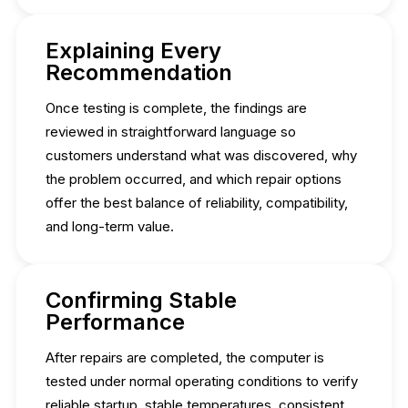
Explaining Every
Recommendation
Once testing is complete, the findings are
reviewed in straightforward language so
customers understand what was discovered, why
the problem occurred, and which repair options
offer the best balance of reliability, compatibility,
and long-term value.
Confirming Stable
Performance
After repairs are completed, the computer is
tested under normal operating conditions to verify
reliable startup, stable temperatures, consistent