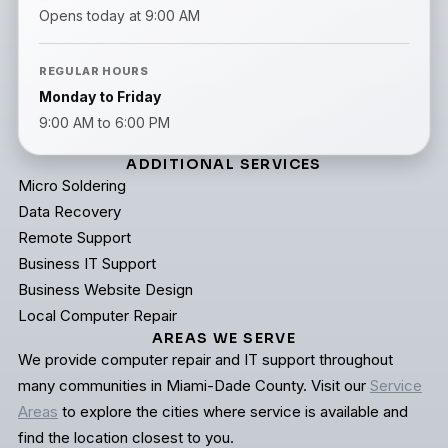
Opens today at 9:00 AM
REGULAR HOURS
Monday to Friday
9:00 AM to 6:00 PM
ADDITIONAL SERVICES
Micro Soldering
Data Recovery
Remote Support
Business IT Support
Business Website Design
Local Computer Repair
AREAS WE SERVE
We provide computer repair and IT support throughout
many communities in Miami-Dade County. Visit our
Service
Areas
to explore the cities where service is available and
find the location closest to you.