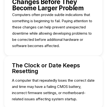
Changes Before They
Become Larger Problem
Computers often provide subtle indications that
something is beginning to fail. Paying attention to
these changes can help prevent unexpected
downtime while allowing developing problems to
be corrected before additional hardware or
software becomes affected.
The Clock or Date Keeps
Resetting
A computer that repeatedly loses the correct date
and time may have a failing CMOS battery,
incorrect firmware settings, or motherboard-
related issues affecting system startup.