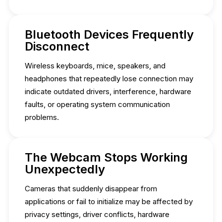
Bluetooth Devices Frequently
Disconnect
Wireless keyboards, mice, speakers, and
headphones that repeatedly lose connection may
indicate outdated drivers, interference, hardware
faults, or operating system communication
problems.
The Webcam Stops Working
Unexpectedly
Cameras that suddenly disappear from
applications or fail to initialize may be affected by
privacy settings, driver conflicts, hardware