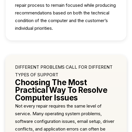
repair process to remain focused while producing
recommendations based on both the technical
condition of the computer and the customer’s
individual priorities.
DIFFERENT PROBLEMS CALL FOR DIFFERENT
TYPES OF SUPPORT
Choosing The Most
Practical Way To Resolve
Computer Issues
Not every repair requires the same level of
service. Many operating system problems,
software configuration issues, email setup, driver
conflicts, and application errors can often be