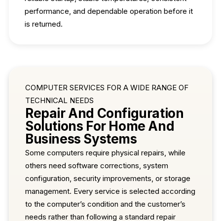
performance, and dependable operation before it
is returned.
COMPUTER SERVICES FOR A WIDE RANGE OF
TECHNICAL NEEDS
Repair And Configuration
Solutions For Home And
Business Systems
Some computers require physical repairs, while
others need software corrections, system
configuration, security improvements, or storage
management. Every service is selected according
to the computer’s condition and the customer’s
needs rather than following a standard repair