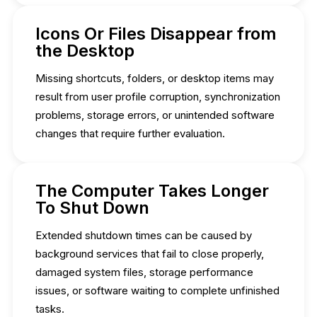
Icons Or Files Disappear from
the Desktop
Missing shortcuts, folders, or desktop items may
result from user profile corruption, synchronization
problems, storage errors, or unintended software
changes that require further evaluation.
The Computer Takes Longer
To Shut Down
Extended shutdown times can be caused by
background services that fail to close properly,
damaged system files, storage performance
issues, or software waiting to complete unfinished
tasks.