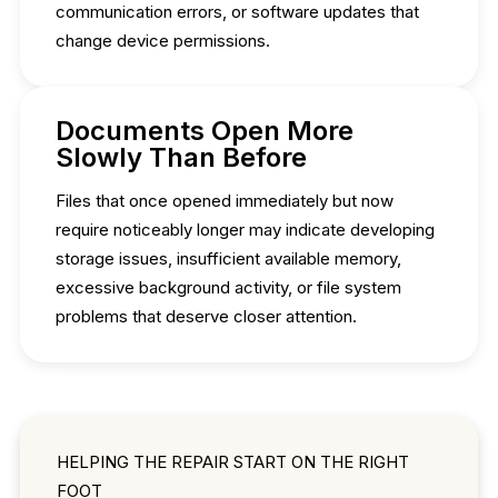
communication errors, or software updates that
change device permissions.
Documents Open More
Slowly Than Before
Files that once opened immediately but now
require noticeably longer may indicate developing
storage issues, insufficient available memory,
excessive background activity, or file system
problems that deserve closer attention.
HELPING THE REPAIR START ON THE RIGHT
FOOT