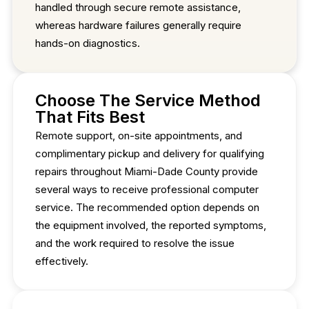
handled through secure remote assistance,
whereas hardware failures generally require
hands-on diagnostics.
Choose The Service Method
That Fits Best
Remote support, on-site appointments, and
complimentary pickup and delivery for qualifying
repairs throughout Miami-Dade County provide
several ways to receive professional computer
service. The recommended option depends on
the equipment involved, the reported symptoms,
and the work required to resolve the issue
effectively.