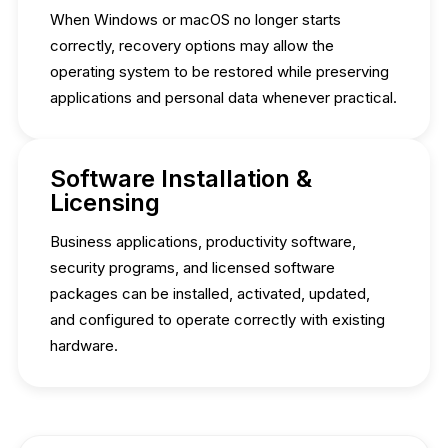
When Windows or macOS no longer starts
correctly, recovery options may allow the
operating system to be restored while preserving
applications and personal data whenever practical.
Software Installation &
Licensing
Business applications, productivity software,
security programs, and licensed software
packages can be installed, activated, updated,
and configured to operate correctly with existing
hardware.