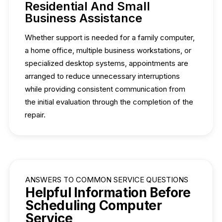
Residential And Small
Business Assistance
Whether support is needed for a family computer,
a home office, multiple business workstations, or
specialized desktop systems, appointments are
arranged to reduce unnecessary interruptions
while providing consistent communication from
the initial evaluation through the completion of the
repair.
ANSWERS TO COMMON SERVICE QUESTIONS
Helpful Information Before
Scheduling Computer
Service