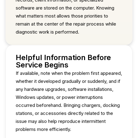
software are stored on the computer. Knowing
what matters most allows those priorities to
remain at the center of the repair process while
diagnostic work is performed.
Helpful Information Before
Service Begins
If available, note when the problem first appeared,
whether it developed gradually or suddenly, and if
any hardware upgrades, software installations,
Windows updates, or power interruptions
occurred beforehand. Bringing chargers, docking
stations, or accessories directly related to the
issue may also help reproduce intermittent
problems more efficiently.