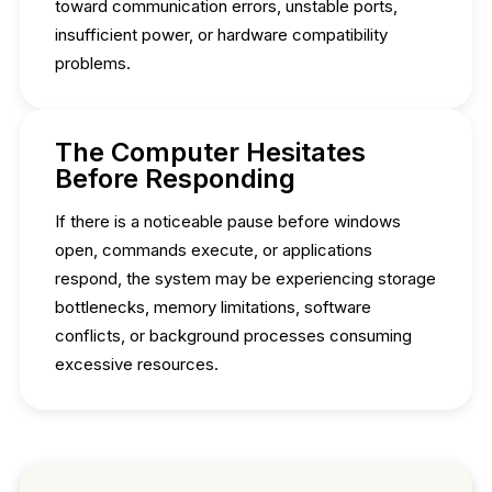
toward communication errors, unstable ports,
insufficient power, or hardware compatibility
problems.
The Computer Hesitates
Before Responding
If there is a noticeable pause before windows
open, commands execute, or applications
respond, the system may be experiencing storage
bottlenecks, memory limitations, software
conflicts, or background processes consuming
excessive resources.