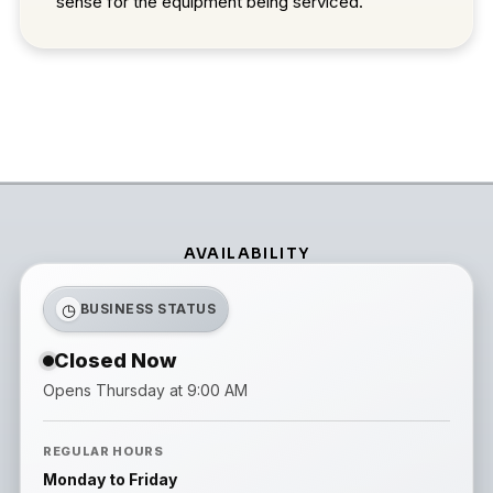
sense for the equipment being serviced.
AVAILABILITY
◷
BUSINESS STATUS
Closed Now
Opens Thursday at 9:00 AM
REGULAR HOURS
Monday to Friday