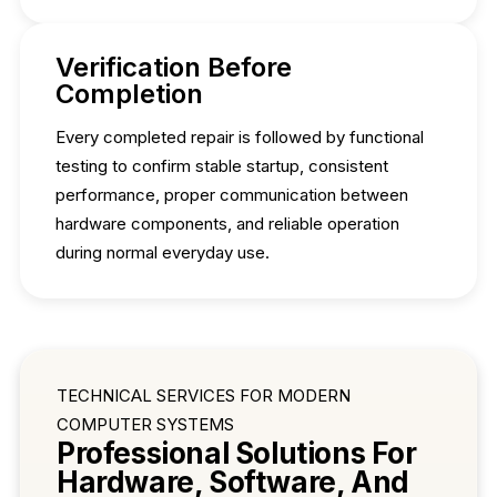
Verification Before
Completion
Every completed repair is followed by functional
testing to confirm stable startup, consistent
performance, proper communication between
hardware components, and reliable operation
during normal everyday use.
TECHNICAL SERVICES FOR MODERN
COMPUTER SYSTEMS
Professional Solutions For
Hardware, Software, And