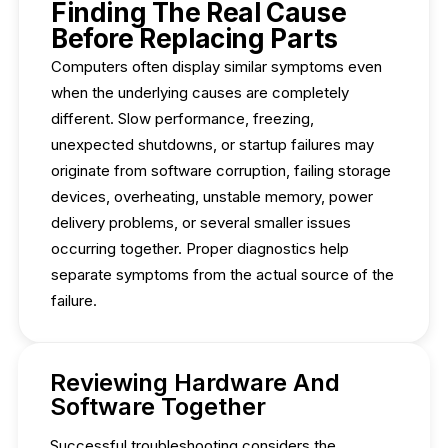
Finding The Real Cause
Before Replacing Parts
Computers often display similar symptoms even
when the underlying causes are completely
different. Slow performance, freezing,
unexpected shutdowns, or startup failures may
originate from software corruption, failing storage
devices, overheating, unstable memory, power
delivery problems, or several smaller issues
occurring together. Proper diagnostics help
separate symptoms from the actual source of the
failure.
Reviewing Hardware And
Software Together
Successful troubleshooting considers the