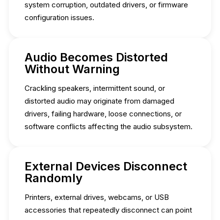
system corruption, outdated drivers, or firmware
configuration issues.
Audio Becomes Distorted
Without Warning
Crackling speakers, intermittent sound, or
distorted audio may originate from damaged
drivers, failing hardware, loose connections, or
software conflicts affecting the audio subsystem.
External Devices Disconnect
Randomly
Printers, external drives, webcams, or USB
accessories that repeatedly disconnect can point