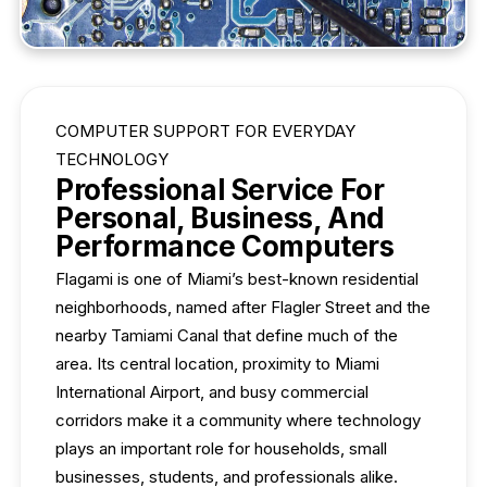
COMPUTER SUPPORT FOR EVERYDAY
TECHNOLOGY
Professional Service For
Personal, Business, And
Performance Computers
Flagami is one of Miami’s best-known residential
neighborhoods, named after Flagler Street and the
nearby Tamiami Canal that define much of the
area. Its central location, proximity to Miami
International Airport, and busy commercial
corridors make it a community where technology
plays an important role for households, small
businesses, students, and professionals alike.