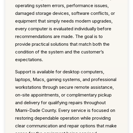
operating system errors, performance issues,
damaged storage devices, software conflicts, or
equipment that simply needs modern upgrades,
every computer is evaluated individually before
recommendations are made. The goal is to
provide practical solutions that match both the
condition of the system and the customer’s
expectations.
Support is available for desktop computers,
laptops, Macs, gaming systems, and professional
workstations through secure remote assistance,
on-site appointments, or complimentary pickup
and delivery for qualifying repairs throughout
Miami-Dade County. Every service is focused on
restoring dependable operation while providing
clear communication and repair options that make