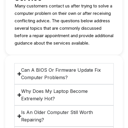
Many customers contact us after trying to solve a
computer problem on their own or after receiving
conflicting advice. The questions below address
several topics that are commonly discussed
before a repair appointment and provide additional
guidance about the services available.
Can A BIOS Or Firmware Update Fix
Computer Problems?
Why Does My Laptop Become
Extremely Hot?
Is An Older Computer Still Worth
Repairing?