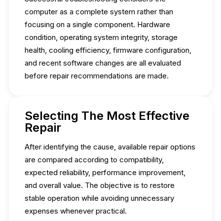
computer as a complete system rather than
focusing on a single component. Hardware
condition, operating system integrity, storage
health, cooling efficiency, firmware configuration,
and recent software changes are all evaluated
before repair recommendations are made.
Selecting The Most Effective
Repair
After identifying the cause, available repair options
are compared according to compatibility,
expected reliability, performance improvement,
and overall value. The objective is to restore
stable operation while avoiding unnecessary
expenses whenever practical.