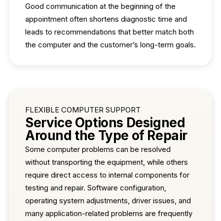
Good communication at the beginning of the
appointment often shortens diagnostic time and
leads to recommendations that better match both
the computer and the customer’s long-term goals.
FLEXIBLE COMPUTER SUPPORT
Service Options Designed
Around the Type of Repair
Some computer problems can be resolved
without transporting the equipment, while others
require direct access to internal components for
testing and repair. Software configuration,
operating system adjustments, driver issues, and
many application-related problems are frequently