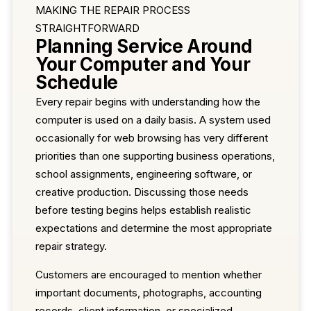
MAKING THE REPAIR PROCESS
STRAIGHTFORWARD
Planning Service Around
Your Computer and Your
Schedule
Every repair begins with understanding how the
computer is used on a daily basis. A system used
occasionally for web browsing has very different
priorities than one supporting business operations,
school assignments, engineering software, or
creative production. Discussing those needs
before testing begins helps establish realistic
expectations and determine the most appropriate
repair strategy.
Customers are encouraged to mention whether
important documents, photographs, accounting
records, client information, or specialized