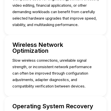
video editing, financial applications, or other
demanding workloads can benefit from carefully
selected hardware upgrades that improve speed,
stability, and multitasking performance.
Wireless Network
Optimization
Slow wireless connections, unreliable signal
strength, or inconsistent network performance
can often be improved through configuration
adjustments, adapter diagnostics, and
compatibility verification between devices.
Operating System Recovery