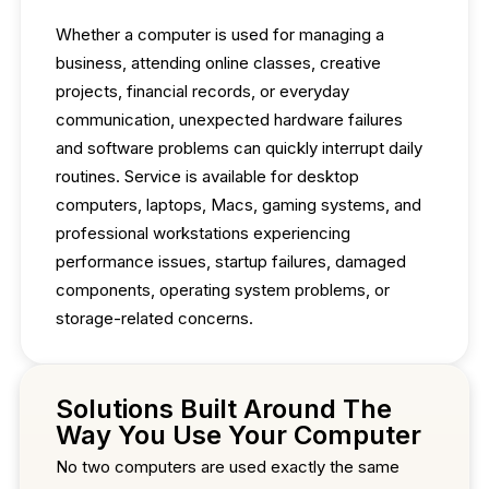
Whether a computer is used for managing a
business, attending online classes, creative
projects, financial records, or everyday
communication, unexpected hardware failures
and software problems can quickly interrupt daily
routines. Service is available for desktop
computers, laptops, Macs, gaming systems, and
professional workstations experiencing
performance issues, startup failures, damaged
components, operating system problems, or
storage-related concerns.
Solutions Built Around The
Way You Use Your Computer
No two computers are used exactly the same