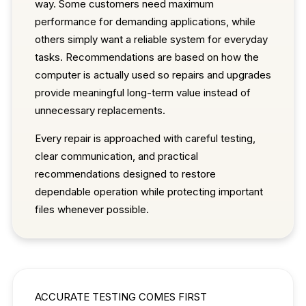
way. Some customers need maximum
performance for demanding applications, while
others simply want a reliable system for everyday
tasks. Recommendations are based on how the
computer is actually used so repairs and upgrades
provide meaningful long-term value instead of
unnecessary replacements.
Every repair is approached with careful testing,
clear communication, and practical
recommendations designed to restore
dependable operation while protecting important
files whenever possible.
ACCURATE TESTING COMES FIRST