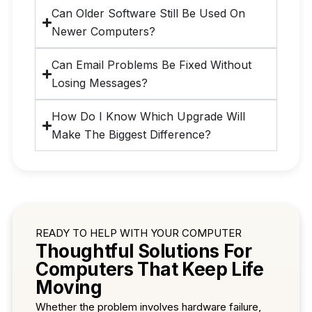
Can Older Software Still Be Used On
Newer Computers?
Can Email Problems Be Fixed Without
Losing Messages?
How Do I Know Which Upgrade Will
Make The Biggest Difference?
READY TO HELP WITH YOUR COMPUTER
Thoughtful Solutions For
Computers That Keep Life
Moving
Whether the problem involves hardware failure,