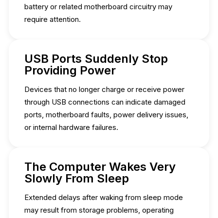
battery or related motherboard circuitry may
require attention.
USB Ports Suddenly Stop
Providing Power
Devices that no longer charge or receive power
through USB connections can indicate damaged
ports, motherboard faults, power delivery issues,
or internal hardware failures.
The Computer Wakes Very
Slowly From Sleep
Extended delays after waking from sleep mode
may result from storage problems, operating