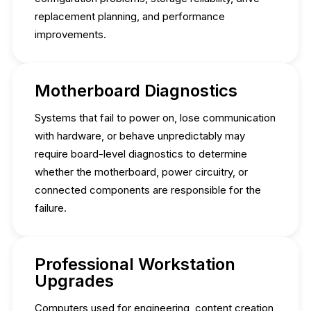
replacement planning, and performance
improvements.
Motherboard Diagnostics
Systems that fail to power on, lose communication
with hardware, or behave unpredictably may
require board-level diagnostics to determine
whether the motherboard, power circuitry, or
connected components are responsible for the
failure.
Professional Workstation
Upgrades
Computers used for engineering, content creation,