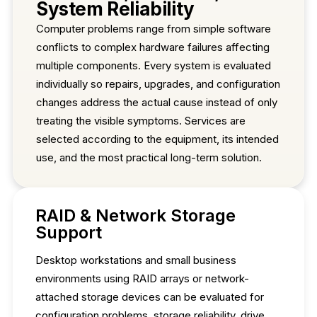
System Reliability
Computer problems range from simple software
conflicts to complex hardware failures affecting
multiple components. Every system is evaluated
individually so repairs, upgrades, and configuration
changes address the actual cause instead of only
treating the visible symptoms. Services are
selected according to the equipment, its intended
use, and the most practical long-term solution.
RAID & Network Storage
Support
Desktop workstations and small business
environments using RAID arrays or network-
attached storage devices can be evaluated for
configuration problems, storage reliability, drive