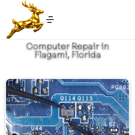
Computer Repair in
Flagami, Florida