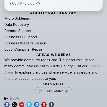
9:00 AM to 6:00 PM
ADDITIONAL SERVICES
Micro Soldering
Data Recovery
Remote Support
Business IT Support
Business Website Design
Local Computer Repair
AREAS WE SERVE
We provide computer repair and IT support throughout
many communities in Miami-Dade County. Visit our
Service
Areas
to explore the cities where service is available and
find the location closest to you.
CONNECT
(786) 600-3347
BLOG