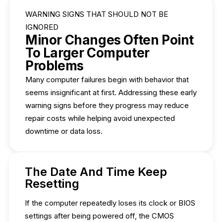
WARNING SIGNS THAT SHOULD NOT BE
IGNORED
Minor Changes Often Point
To Larger Computer
Problems
Many computer failures begin with behavior that
seems insignificant at first. Addressing these early
warning signs before they progress may reduce
repair costs while helping avoid unexpected
downtime or data loss.
The Date And Time Keep
Resetting
If the computer repeatedly loses its clock or BIOS
settings after being powered off, the CMOS