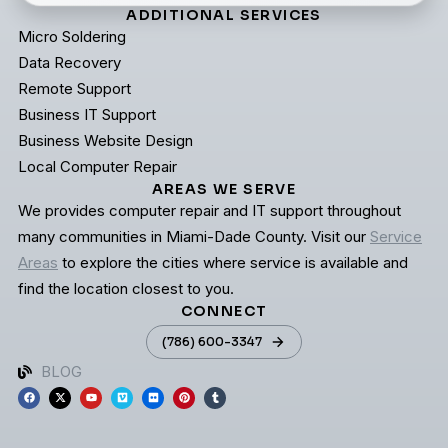
ADDITIONAL SERVICES
Micro Soldering
Data Recovery
Remote Support
Business IT Support
Business Website Design
Local Computer Repair
AREAS WE SERVE
We provides computer repair and IT support throughout
many communities in Miami-Dade County. Visit our
Service
Areas
to explore the cities where service is available and
find the location closest to you.
CONNECT
(786) 600-3347
BLOG