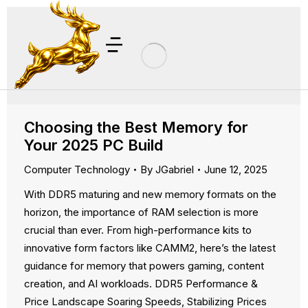
Choosing the Best Memory for
Your 2025 PC Build
Computer Technology
By
JGabriel
June 12, 2025
With DDR5 maturing and new memory formats on the
horizon, the importance of RAM selection is more
crucial than ever. From high-performance kits to
innovative form factors like CAMM2, here’s the latest
guidance for memory that powers gaming, content
creation, and AI workloads. DDR5 Performance &
Price Landscape Soaring Speeds, Stabilizing Prices