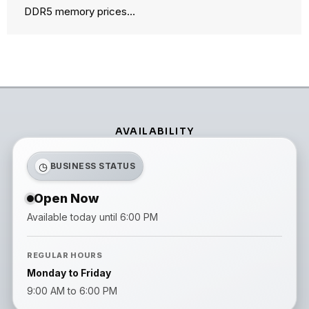
DDR5 memory prices…
AVAILABILITY
◷
BUSINESS STATUS
Open Now
Available today until 6:00 PM
REGULAR HOURS
Monday to Friday
9:00 AM to 6:00 PM