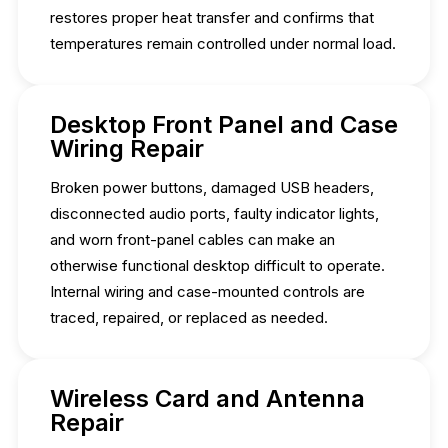
restores proper heat transfer and confirms that
temperatures remain controlled under normal load.
Desktop Front Panel and Case
Wiring Repair
Broken power buttons, damaged USB headers,
disconnected audio ports, faulty indicator lights,
and worn front-panel cables can make an
otherwise functional desktop difficult to operate.
Internal wiring and case-mounted controls are
traced, repaired, or replaced as needed.
Wireless Card and Antenna
Repair