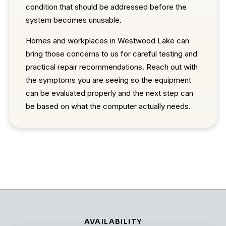
condition that should be addressed before the
system becomes unusable.
Homes and workplaces in Westwood Lake can
bring those concerns to us for careful testing and
practical repair recommendations. Reach out with
the symptoms you are seeing so the equipment
can be evaluated properly and the next step can
be based on what the computer actually needs.
AVAILABILITY