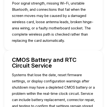
Poor signal strength, missing Wi-Fi, unstable
Bluetooth, and connections that fail when the
screen moves may be caused by a damaged
wireless card, loose antenna leads, broken hinge-
area wiring, or a faulty motherboard socket. The
complete wireless path is checked rather than
replacing the card automatically.
CMOS Battery and RTC
Circuit Service
Systems that lose the date, reset firmware
settings, or display configuration warnings after
shutdown may have a depleted CMOS battery or a
problem within the real-time clock circuit. Service
can include battery replacement, connector repair,
and testing to confirm that settings remain stored