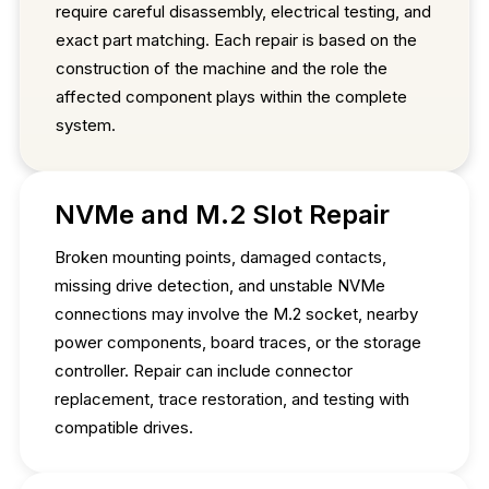
require careful disassembly, electrical testing, and
exact part matching. Each repair is based on the
construction of the machine and the role the
affected component plays within the complete
system.
NVMe and M.2 Slot Repair
Broken mounting points, damaged contacts,
missing drive detection, and unstable NVMe
connections may involve the M.2 socket, nearby
power components, board traces, or the storage
controller. Repair can include connector
replacement, trace restoration, and testing with
compatible drives.