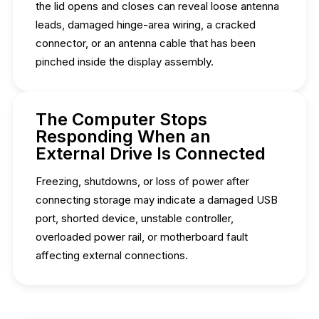
the lid opens and closes can reveal loose antenna
leads, damaged hinge-area wiring, a cracked
connector, or an antenna cable that has been
pinched inside the display assembly.
The Computer Stops
Responding When an
External Drive Is Connected
Freezing, shutdowns, or loss of power after
connecting storage may indicate a damaged USB
port, shorted device, unstable controller,
overloaded power rail, or motherboard fault
affecting external connections.