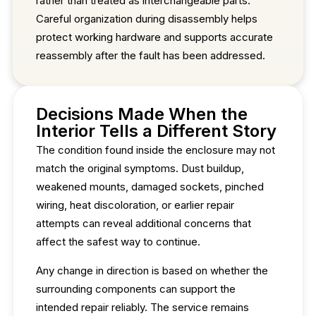
rather than treated as interchangeable parts.
Careful organization during disassembly helps
protect working hardware and supports accurate
reassembly after the fault has been addressed.
Decisions Made When the
Interior Tells a Different Story
The condition found inside the enclosure may not
match the original symptoms. Dust buildup,
weakened mounts, damaged sockets, pinched
wiring, heat discoloration, or earlier repair
attempts can reveal additional concerns that
affect the safest way to continue.
Any change in direction is based on whether the
surrounding components can support the
intended repair reliably. The service remains