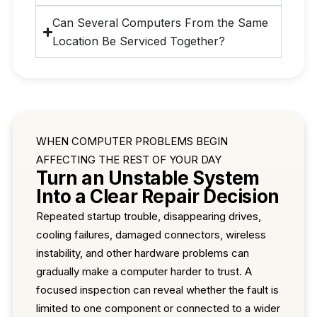
Can Several Computers From the Same
Location Be Serviced Together?
WHEN COMPUTER PROBLEMS BEGIN
AFFECTING THE REST OF YOUR DAY
Turn an Unstable System
Into a Clear Repair Decision
Repeated startup trouble, disappearing drives,
cooling failures, damaged connectors, wireless
instability, and other hardware problems can
gradually make a computer harder to trust. A
focused inspection can reveal whether the fault is
limited to one component or connected to a wider