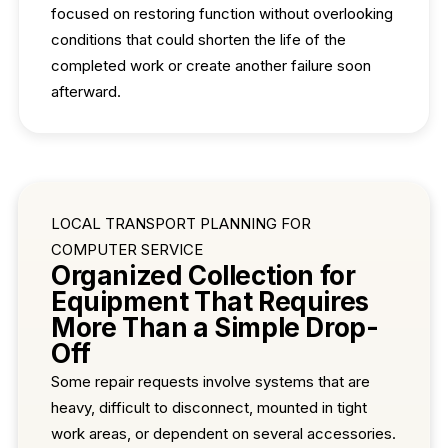
focused on restoring function without overlooking
conditions that could shorten the life of the
completed work or create another failure soon
afterward.
LOCAL TRANSPORT PLANNING FOR
COMPUTER SERVICE
Organized Collection for
Equipment That Requires
More Than a Simple Drop-
Off
Some repair requests involve systems that are
heavy, difficult to disconnect, mounted in tight
work areas, or dependent on several accessories.