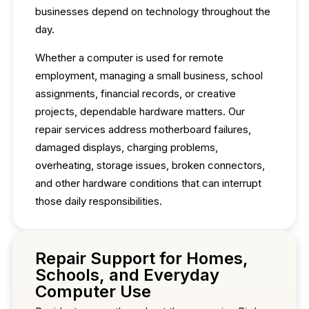
businesses depend on technology throughout the
day.
Whether a computer is used for remote
employment, managing a small business, school
assignments, financial records, or creative
projects, dependable hardware matters. Our
repair services address motherboard failures,
damaged displays, charging problems,
overheating, storage issues, broken connectors,
and other hardware conditions that can interrupt
those daily responsibilities.
Repair Support for Homes,
Schools, and Everyday
Computer Use