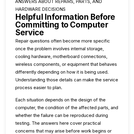
ANSWERS ABOUT REPAIRS, PARTS, AND
HARDWARE DECISIONS
Helpful Information Before
Committing to Computer
Service
Repair questions often become more specific
once the problem involves internal storage,
cooling hardware, motherboard connections,
wireless components, or equipment that behaves
differently depending on how it is being used.
Understanding those details can make the service
process easier to plan.
Each situation depends on the design of the
computer, the condition of the affected parts, and
whether the failure can be reproduced during
testing. The answers here cover practical
concerns that may arise before work begins or