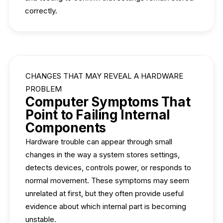
correctly.
CHANGES THAT MAY REVEAL A HARDWARE
PROBLEM
Computer Symptoms That
Point to Failing Internal
Components
Hardware trouble can appear through small
changes in the way a system stores settings,
detects devices, controls power, or responds to
normal movement. These symptoms may seem
unrelated at first, but they often provide useful
evidence about which internal part is becoming
unstable.