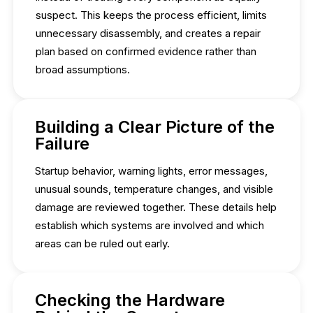
suspect. This keeps the process efficient, limits
unnecessary disassembly, and creates a repair
plan based on confirmed evidence rather than
broad assumptions.
Building a Clear Picture of the
Failure
Startup behavior, warning lights, error messages,
unusual sounds, temperature changes, and visible
damage are reviewed together. These details help
establish which systems are involved and which
areas can be ruled out early.
Checking the Hardware