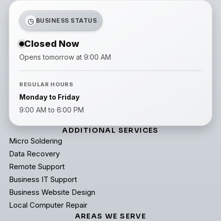
◷
BUSINESS STATUS
Closed Now
Opens tomorrow at 9:00 AM
REGULAR HOURS
Monday to Friday
9:00 AM to 6:00 PM
ADDITIONAL SERVICES
Micro Soldering
Data Recovery
Remote Support
Business IT Support
Business Website Design
Local Computer Repair
AREAS WE SERVE