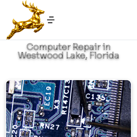
Computer Repair in
Westwood Lake, Florida