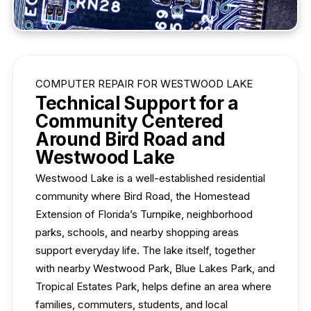
COMPUTER REPAIR FOR WESTWOOD LAKE
Technical Support for a
Community Centered
Around Bird Road and
Westwood Lake
Westwood Lake is a well-established residential
community where Bird Road, the Homestead
Extension of Florida’s Turnpike, neighborhood
parks, schools, and nearby shopping areas
support everyday life. The lake itself, together
with nearby Westwood Park, Blue Lakes Park, and
Tropical Estates Park, helps define an area where
families, commuters, students, and local