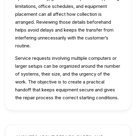
limitations, office schedules, and equipment
placement can all affect how collection is
arranged. Reviewing those details beforehand
helps avoid delays and keeps the transfer from
interfering unnecessarily with the customer’s
routine.
Service requests involving multiple computers or
larger setups can be organized around the number
of systems, their size, and the urgency of the
work. The objective is to create a practical
handoff that keeps equipment secure and gives
the repair process the correct starting conditions.