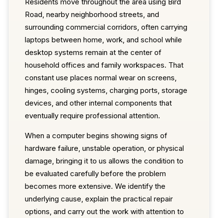
Residents move throughout the area using Bird
Road, nearby neighborhood streets, and
surrounding commercial corridors, often carrying
laptops between home, work, and school while
desktop systems remain at the center of
household offices and family workspaces. That
constant use places normal wear on screens,
hinges, cooling systems, charging ports, storage
devices, and other internal components that
eventually require professional attention.
When a computer begins showing signs of
hardware failure, unstable operation, or physical
damage, bringing it to us allows the condition to
be evaluated carefully before the problem
becomes more extensive. We identify the
underlying cause, explain the practical repair
options, and carry out the work with attention to