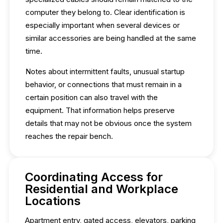
computer they belong to. Clear identification is
especially important when several devices or
similar accessories are being handled at the same
time.
Notes about intermittent faults, unusual startup
behavior, or connections that must remain in a
certain position can also travel with the
equipment. That information helps preserve
details that may not be obvious once the system
reaches the repair bench.
Coordinating Access for
Residential and Workplace
Locations
Apartment entry, gated access, elevators, parking