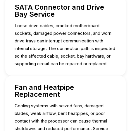
SATA Connector and Drive
Bay Service
Loose drive cables, cracked motherboard
sockets, damaged power connectors, and worn
drive trays can interrupt communication with
internal storage. The connection path is inspected
so the affected cable, socket, bay hardware, or
supporting circuit can be repaired or replaced.
Fan and Heatpipe
Replacement
Cooling systems with seized fans, damaged
blades, weak airflow, bent heatpipes, or poor
contact with the processor can cause thermal
shutdowns and reduced performance. Service