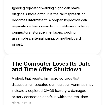
Ignoring repeated warning signs can make
diagnosis more difficult if the fault spreads or
becomes intermittent. A proper inspection can
separate ordinary wear from problems involving
connectors, storage interfaces, cooling
assemblies, internal wiring, or motherboard
circuits.
The Computer Loses Its Date
and Time After Shutdown
A clock that resets, firmware settings that
disappear, or repeated configuration warnings may
indicate a depleted CMOS battery, a damaged
battery connector, or a fault within the real-time
clock circuit.