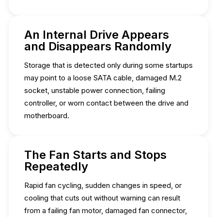
An Internal Drive Appears
and Disappears Randomly
Storage that is detected only during some startups
may point to a loose SATA cable, damaged M.2
socket, unstable power connection, failing
controller, or worn contact between the drive and
motherboard.
The Fan Starts and Stops
Repeatedly
Rapid fan cycling, sudden changes in speed, or
cooling that cuts out without warning can result
from a failing fan motor, damaged fan connector,