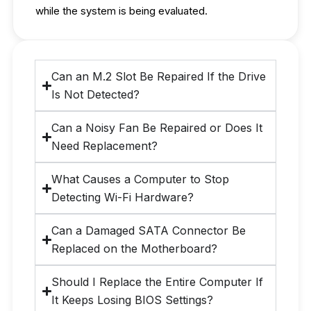
while the system is being evaluated.
Can an M.2 Slot Be Repaired If the Drive
Is Not Detected?
Can a Noisy Fan Be Repaired or Does It
Need Replacement?
What Causes a Computer to Stop
Detecting Wi-Fi Hardware?
Can a Damaged SATA Connector Be
Replaced on the Motherboard?
Should I Replace the Entire Computer If
It Keeps Losing BIOS Settings?