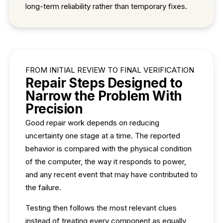
long-term reliability rather than temporary fixes.
FROM INITIAL REVIEW TO FINAL VERIFICATION
Repair Steps Designed to
Narrow the Problem With
Precision
Good repair work depends on reducing
uncertainty one stage at a time. The reported
behavior is compared with the physical condition
of the computer, the way it responds to power,
and any recent event that may have contributed to
the failure.
Testing then follows the most relevant clues
instead of treating every component as equally