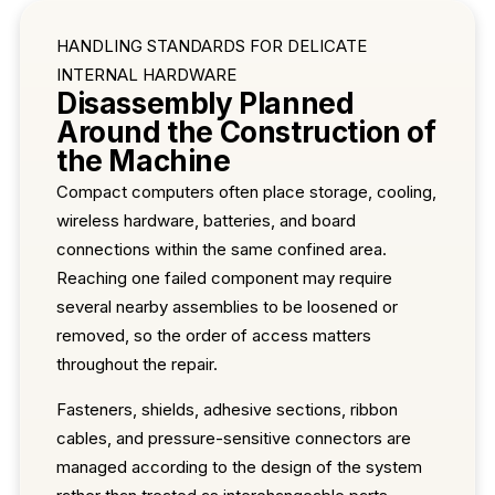
HANDLING STANDARDS FOR DELICATE
INTERNAL HARDWARE
Disassembly Planned
Around the Construction of
the Machine
Compact computers often place storage, cooling,
wireless hardware, batteries, and board
connections within the same confined area.
Reaching one failed component may require
several nearby assemblies to be loosened or
removed, so the order of access matters
throughout the repair.
Fasteners, shields, adhesive sections, ribbon
cables, and pressure-sensitive connectors are
managed according to the design of the system