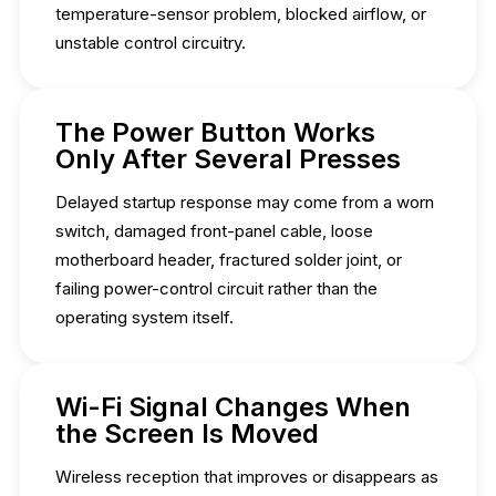
temperature-sensor problem, blocked airflow, or
unstable control circuitry.
The Power Button Works
Only After Several Presses
Delayed startup response may come from a worn
switch, damaged front-panel cable, loose
motherboard header, fractured solder joint, or
failing power-control circuit rather than the
operating system itself.
Wi-Fi Signal Changes When
the Screen Is Moved
Wireless reception that improves or disappears as