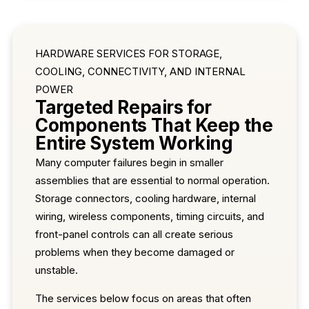
HARDWARE SERVICES FOR STORAGE,
COOLING, CONNECTIVITY, AND INTERNAL
POWER
Targeted Repairs for
Components That Keep the
Entire System Working
Many computer failures begin in smaller
assemblies that are essential to normal operation.
Storage connectors, cooling hardware, internal
wiring, wireless components, timing circuits, and
front-panel controls can all create serious
problems when they become damaged or
unstable.
The services below focus on areas that often