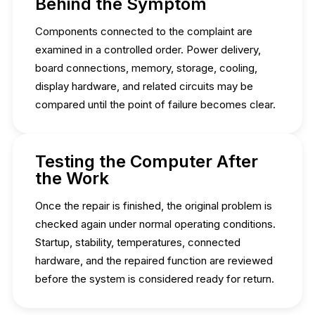
Behind the Symptom
Components connected to the complaint are
examined in a controlled order. Power delivery,
board connections, memory, storage, cooling,
display hardware, and related circuits may be
compared until the point of failure becomes clear.
Testing the Computer After
the Work
Once the repair is finished, the original problem is
checked again under normal operating conditions.
Startup, stability, temperatures, connected
hardware, and the repaired function are reviewed
before the system is considered ready for return.