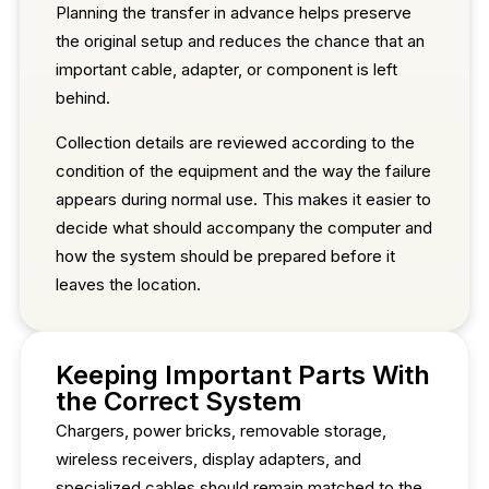
Planning the transfer in advance helps preserve
the original setup and reduces the chance that an
important cable, adapter, or component is left
behind.
Collection details are reviewed according to the
condition of the equipment and the way the failure
appears during normal use. This makes it easier to
decide what should accompany the computer and
how the system should be prepared before it
leaves the location.
Keeping Important Parts With
the Correct System
Chargers, power bricks, removable storage,
wireless receivers, display adapters, and
specialized cables should remain matched to the