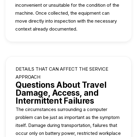
inconvenient or unsuitable for the condition of the
machine. Once collected, the equipment can
move directly into inspection with the necessary
context already documented.
DETAILS THAT CAN AFFECT THE SERVICE
APPROACH
Questions About Travel
Damage, Access, and
Intermittent Failures
The circumstances surrounding a computer
problem can be just as important as the symptom
itself. Damage during transportation, failures that
occur only on battery power, restricted workplace