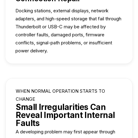
Docking stations, external displays, network
adapters, and high-speed storage that fail through
Thunderbolt or USB-C may be affected by
controller faults, damaged ports, firmware
conflicts, signal-path problems, or insufficient
power delivery.
WHEN NORMAL OPERATION STARTS TO
CHANGE
Small Irregularities Can
Reveal Important Internal
Faults
A developing problem may first appear through