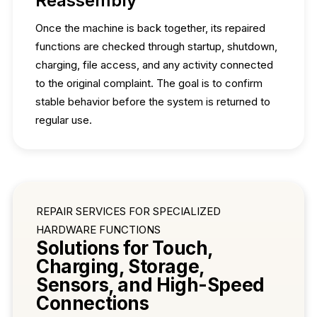
Reassembly
Once the machine is back together, its repaired
functions are checked through startup, shutdown,
charging, file access, and any activity connected
to the original complaint. The goal is to confirm
stable behavior before the system is returned to
regular use.
REPAIR SERVICES FOR SPECIALIZED
HARDWARE FUNCTIONS
Solutions for Touch,
Charging, Storage,
Sensors, and High-Speed
Connections