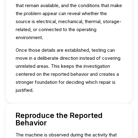
that remain available, and the conditions that make
the problem appear can reveal whether the
source is electrical, mechanical, thermal, storage-
related, or connected to the operating
environment.
Once those details are established, testing can
move in a deliberate direction instead of covering
unrelated areas. This keeps the investigation
centered on the reported behavior and creates a
stronger foundation for deciding which repair is
justified.
Reproduce the Reported
Behavior
The machine is observed during the activity that