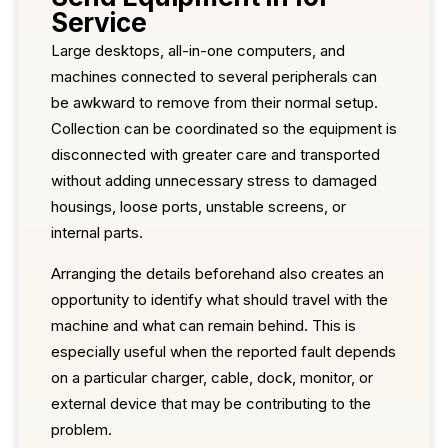
Service
Large desktops, all-in-one computers, and
machines connected to several peripherals can
be awkward to remove from their normal setup.
Collection can be coordinated so the equipment is
disconnected with greater care and transported
without adding unnecessary stress to damaged
housings, loose ports, unstable screens, or
internal parts.
Arranging the details beforehand also creates an
opportunity to identify what should travel with the
machine and what can remain behind. This is
especially useful when the reported fault depends
on a particular charger, cable, dock, monitor, or
external device that may be contributing to the
problem.