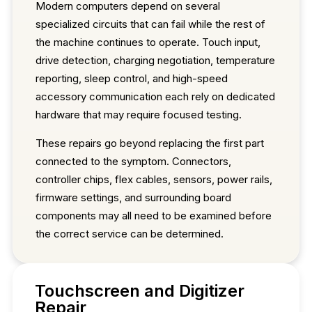
Modern computers depend on several
specialized circuits that can fail while the rest of
the machine continues to operate. Touch input,
drive detection, charging negotiation, temperature
reporting, sleep control, and high-speed
accessory communication each rely on dedicated
hardware that may require focused testing.
These repairs go beyond replacing the first part
connected to the symptom. Connectors,
controller chips, flex cables, sensors, power rails,
firmware settings, and surrounding board
components may all need to be examined before
the correct service can be determined.
Touchscreen and Digitizer
Repair