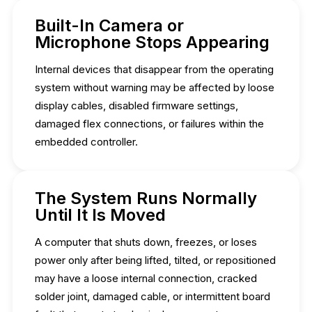
Built-In Camera or
Microphone Stops Appearing
Internal devices that disappear from the operating
system without warning may be affected by loose
display cables, disabled firmware settings,
damaged flex connections, or failures within the
embedded controller.
The System Runs Normally
Until It Is Moved
A computer that shuts down, freezes, or loses
power only after being lifted, tilted, or repositioned
may have a loose internal connection, cracked
solder joint, damaged cable, or intermittent board