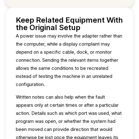
Keep Related Equipment With
the Original Setup
A power issue may involve the adapter rather than
the computer, while a display complaint may
depend on a specific cable, dock, or monitor
connection. Sending the relevant items together
allows the same conditions to be recreated
instead of testing the machine in an unrelated
configuration.
Written notes can also help when the fault
appears only at certain times or after a particular
action. Details such as which port was used, what
program was open, or whether the system had
been moved can provide direction that would
otherwise be lost once the equipment leaves its