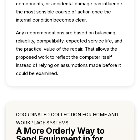
components, or accidental damage can influence
the most sensible course of action once the
internal condition becomes clear.
Any recommendations are based on balancing
reliability, compatibility, expected service life, and
the practical value of the repair. That allows the
proposed work to reflect the computer itself
instead of relying on assumptions made before it
could be examined.
COORDINATED COLLECTION FOR HOME AND
WORKPLACE SYSTEMS
A More Orderly Way to
Send Equipment in for