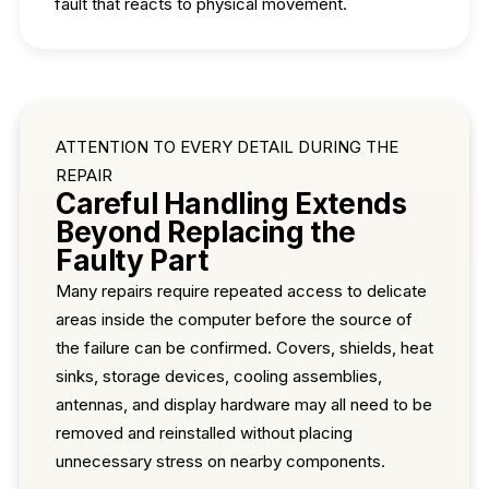
fault that reacts to physical movement.
ATTENTION TO EVERY DETAIL DURING THE
REPAIR
Careful Handling Extends
Beyond Replacing the
Faulty Part
Many repairs require repeated access to delicate
areas inside the computer before the source of
the failure can be confirmed. Covers, shields, heat
sinks, storage devices, cooling assemblies,
antennas, and display hardware may all need to be
removed and reinstalled without placing
unnecessary stress on nearby components.