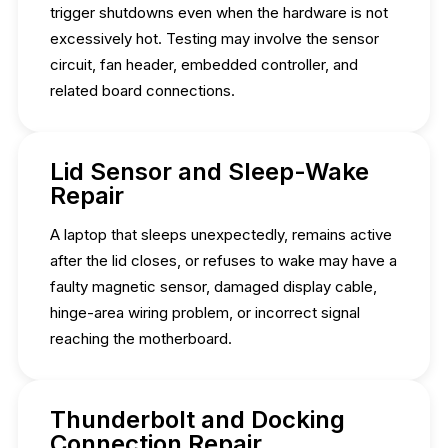
trigger shutdowns even when the hardware is not
excessively hot. Testing may involve the sensor
circuit, fan header, embedded controller, and
related board connections.
Lid Sensor and Sleep-Wake
Repair
A laptop that sleeps unexpectedly, remains active
after the lid closes, or refuses to wake may have a
faulty magnetic sensor, damaged display cable,
hinge-area wiring problem, or incorrect signal
reaching the motherboard.
Thunderbolt and Docking
Connection Repair