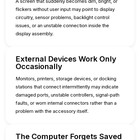
A screen that suddenly becomes dim, bright, or
flickers without user input may point to display
circuitry, sensor problems, backlight control
issues, or an unstable connection inside the
display assembly.
External Devices Work Only
Occasionally
Monitors, printers, storage devices, or docking
stations that connect intermittently may indicate
damaged ports, unstable controllers, signal-path
faults, or worn internal connectors rather than a
problem with the accessory itself.
The Computer Forgets Saved