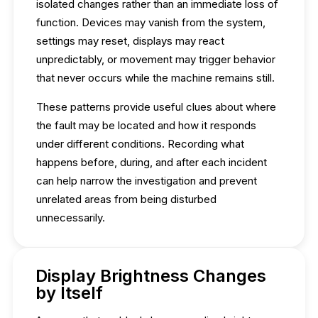
isolated changes rather than an immediate loss of
function. Devices may vanish from the system,
settings may reset, displays may react
unpredictably, or movement may trigger behavior
that never occurs while the machine remains still.
These patterns provide useful clues about where
the fault may be located and how it responds
under different conditions. Recording what
happens before, during, and after each incident
can help narrow the investigation and prevent
unrelated areas from being disturbed
unnecessarily.
Display Brightness Changes
by Itself