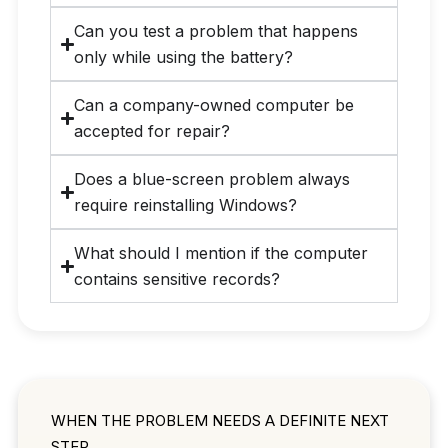
Can you test a problem that happens
only while using the battery?
Can a company-owned computer be
accepted for repair?
Does a blue-screen problem always
require reinstalling Windows?
What should I mention if the computer
contains sensitive records?
WHEN THE PROBLEM NEEDS A DEFINITE NEXT
STEP