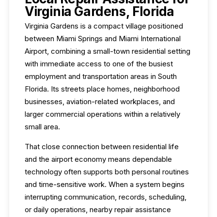
Virginia Gardens, Florida
Virginia Gardens is a compact village positioned
between Miami Springs and Miami International
Airport, combining a small-town residential setting
with immediate access to one of the busiest
employment and transportation areas in South
Florida. Its streets place homes, neighborhood
businesses, aviation-related workplaces, and
larger commercial operations within a relatively
small area.
That close connection between residential life
and the airport economy means dependable
technology often supports both personal routines
and time-sensitive work. When a system begins
interrupting communication, records, scheduling,
or daily operations, nearby repair assistance