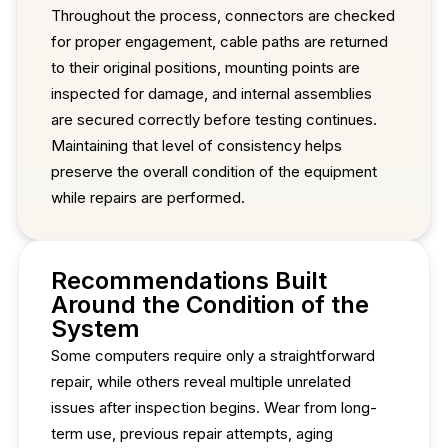
Throughout the process, connectors are checked
for proper engagement, cable paths are returned
to their original positions, mounting points are
inspected for damage, and internal assemblies
are secured correctly before testing continues.
Maintaining that level of consistency helps
preserve the overall condition of the equipment
while repairs are performed.
Recommendations Built
Around the Condition of the
System
Some computers require only a straightforward
repair, while others reveal multiple unrelated
issues after inspection begins. Wear from long-
term use, previous repair attempts, aging