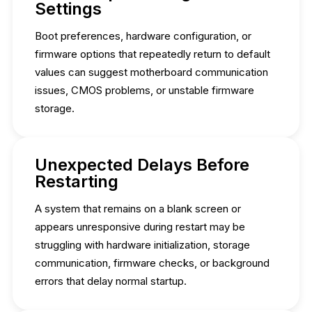
Settings
Boot preferences, hardware configuration, or
firmware options that repeatedly return to default
values can suggest motherboard communication
issues, CMOS problems, or unstable firmware
storage.
Unexpected Delays Before
Restarting
A system that remains on a blank screen or
appears unresponsive during restart may be
struggling with hardware initialization, storage
communication, firmware checks, or background
errors that delay normal startup.