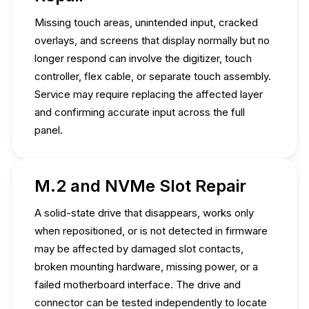
Missing touch areas, unintended input, cracked
overlays, and screens that display normally but no
longer respond can involve the digitizer, touch
controller, flex cable, or separate touch assembly.
Service may require replacing the affected layer
and confirming accurate input across the full
panel.
M.2 and NVMe Slot Repair
A solid-state drive that disappears, works only
when repositioned, or is not detected in firmware
may be affected by damaged slot contacts,
broken mounting hardware, missing power, or a
failed motherboard interface. The drive and
connector can be tested independently to locate