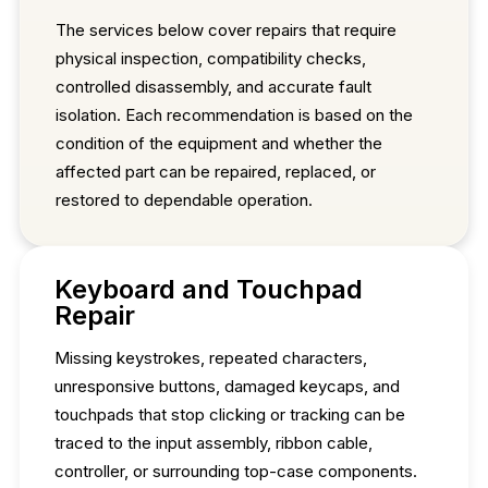
The services below cover repairs that require
physical inspection, compatibility checks,
controlled disassembly, and accurate fault
isolation. Each recommendation is based on the
condition of the equipment and whether the
affected part can be repaired, replaced, or
restored to dependable operation.
Keyboard and Touchpad
Repair
Missing keystrokes, repeated characters,
unresponsive buttons, damaged keycaps, and
touchpads that stop clicking or tracking can be
traced to the input assembly, ribbon cable,
controller, or surrounding top-case components.