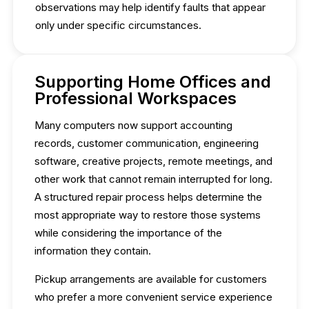
observations may help identify faults that appear
only under specific circumstances.
Supporting Home Offices and
Professional Workspaces
Many computers now support accounting
records, customer communication, engineering
software, creative projects, remote meetings, and
other work that cannot remain interrupted for long.
A structured repair process helps determine the
most appropriate way to restore those systems
while considering the importance of the
information they contain.
Pickup arrangements are available for customers
who prefer a more convenient service experience