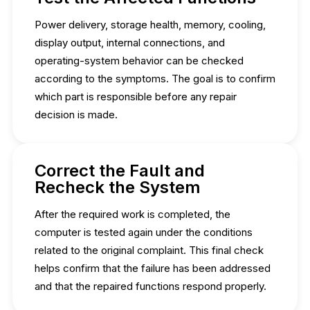
Power delivery, storage health, memory, cooling,
display output, internal connections, and
operating-system behavior can be checked
according to the symptoms. The goal is to confirm
which part is responsible before any repair
decision is made.
Correct the Fault and
Recheck the System
After the required work is completed, the
computer is tested again under the conditions
related to the original complaint. This final check
helps confirm that the failure has been addressed
and that the repaired functions respond properly.