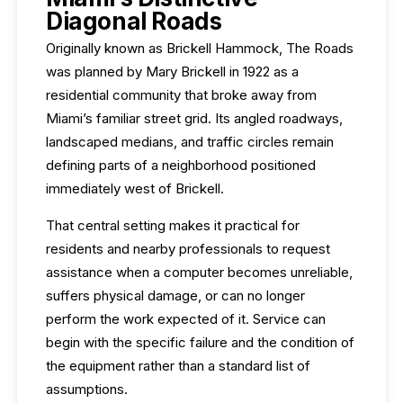
Diagonal Roads
Originally known as Brickell Hammock, The Roads
was planned by Mary Brickell in 1922 as a
residential community that broke away from
Miami’s familiar street grid. Its angled roadways,
landscaped medians, and traffic circles remain
defining parts of a neighborhood positioned
immediately west of Brickell.
That central setting makes it practical for
residents and nearby professionals to request
assistance when a computer becomes unreliable,
suffers physical damage, or can no longer
perform the work expected of it. Service can
begin with the specific failure and the condition of
the equipment rather than a standard list of
assumptions.