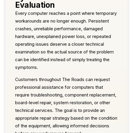
Evaluation
Every computer reaches a point where temporary
workarounds are no longer enough. Persistent
crashes, unreliable performance, damaged
hardware, unexplained power loss, or repeated
operating issues deserve a closer technical
examination so the actual source of the problem
can be identified instead of simply treating the
symptoms.
Customers throughout The Roads can request
professional assistance for computers that
require troubleshooting, component replacement,
board-level repair, system restoration, or other
technical services. The goal is to provide an
appropriate repair strategy based on the condition
of the equipment, allowing informed decisions