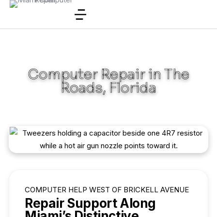
Computer Repair in The
Roads, Florida
COMPUTER HELP WEST OF BRICKELL AVENUE
Repair Support Along
Miami’s Distinctive