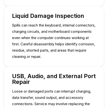
Liquid Damage Inspection
Spills can reach the keyboard, internal connectors,
charging circuits, and motherboard components
even when the computer continues working at
first. Careful disassembly helps identify corrosion,
residue, shorted parts, and areas that require
cleaning or repair.
USB, Audio, and External Port
Repair
Loose or damaged ports can interrupt charging,
data transfer, sound output, and accessory
connections. Service may involve replacing the