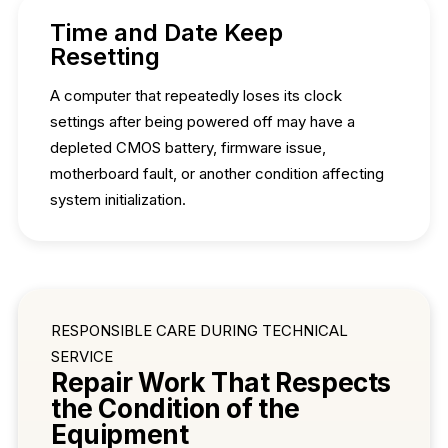
Time and Date Keep
Resetting
A computer that repeatedly loses its clock
settings after being powered off may have a
depleted CMOS battery, firmware issue,
motherboard fault, or another condition affecting
system initialization.
RESPONSIBLE CARE DURING TECHNICAL
SERVICE
Repair Work That Respects
the Condition of the
Equipment