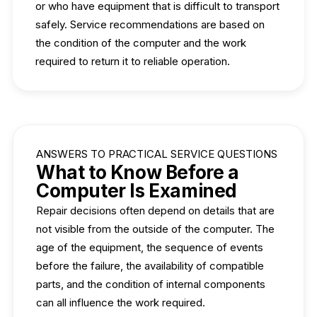
or who have equipment that is difficult to transport
safely. Service recommendations are based on
the condition of the computer and the work
required to return it to reliable operation.
ANSWERS TO PRACTICAL SERVICE QUESTIONS
What to Know Before a
Computer Is Examined
Repair decisions often depend on details that are
not visible from the outside of the computer. The
age of the equipment, the sequence of events
before the failure, the availability of compatible
parts, and the condition of internal components
can all influence the work required.