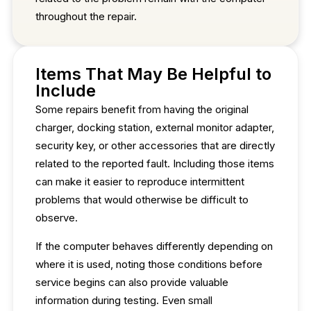
throughout the repair.
Items That May Be Helpful to
Include
Some repairs benefit from having the original
charger, docking station, external monitor adapter,
security key, or other accessories that are directly
related to the reported fault. Including those items
can make it easier to reproduce intermittent
problems that would otherwise be difficult to
observe.
If the computer behaves differently depending on
where it is used, noting those conditions before
service begins can also provide valuable
information during testing. Even small