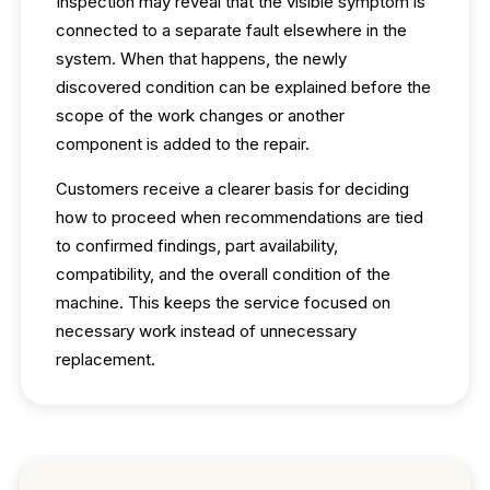
Inspection may reveal that the visible symptom is
connected to a separate fault elsewhere in the
system. When that happens, the newly
discovered condition can be explained before the
scope of the work changes or another
component is added to the repair.
Customers receive a clearer basis for deciding
how to proceed when recommendations are tied
to confirmed findings, part availability,
compatibility, and the overall condition of the
machine. This keeps the service focused on
necessary work instead of unnecessary
replacement.