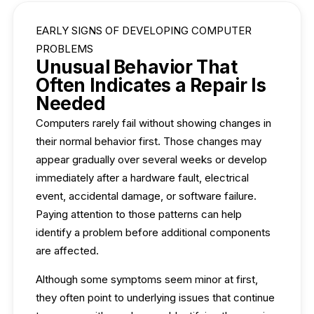
EARLY SIGNS OF DEVELOPING COMPUTER
PROBLEMS
Unusual Behavior That
Often Indicates a Repair Is
Needed
Computers rarely fail without showing changes in
their normal behavior first. Those changes may
appear gradually over several weeks or develop
immediately after a hardware fault, electrical
event, accidental damage, or software failure.
Paying attention to those patterns can help
identify a problem before additional components
are affected.
Although some symptoms seem minor at first,
they often point to underlying issues that continue