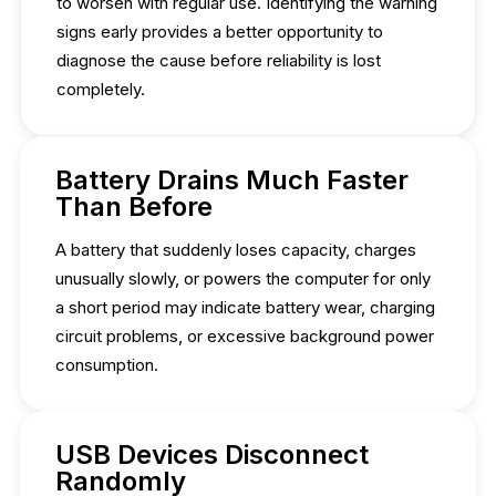
to worsen with regular use. Identifying the warning
signs early provides a better opportunity to
diagnose the cause before reliability is lost
completely.
Battery Drains Much Faster
Than Before
A battery that suddenly loses capacity, charges
unusually slowly, or powers the computer for only
a short period may indicate battery wear, charging
circuit problems, or excessive background power
consumption.
USB Devices Disconnect
Randomly