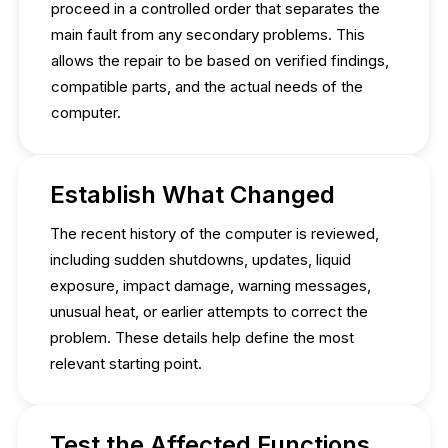
proceed in a controlled order that separates the
main fault from any secondary problems. This
allows the repair to be based on verified findings,
compatible parts, and the actual needs of the
computer.
Establish What Changed
The recent history of the computer is reviewed,
including sudden shutdowns, updates, liquid
exposure, impact damage, warning messages,
unusual heat, or earlier attempts to correct the
problem. These details help define the most
relevant starting point.
Test the Affected Functions