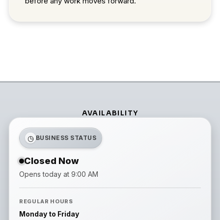
before any work moves forward.
AVAILABILITY
◷
BUSINESS STATUS
Closed Now
Opens today at 9:00 AM
REGULAR HOURS
Monday to Friday