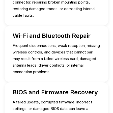
connector, repairing broken mounting points,
restoring damaged traces, or correcting internal
cable faults.
Wi-Fi and Bluetooth Repair
Frequent disconnections, weak reception, missing
wireless controls, and devices that cannot pair
may result from a failed wireless card, damaged
antenna leads, driver conflicts, or internal
connection problems.
BIOS and Firmware Recovery
A failed update, corrupted firmware, incorrect
settings, or damaged BIOS data can leave a