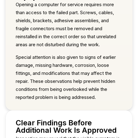
Opening a computer for service requires more
than access to the failed part. Screws, cables,
shields, brackets, adhesive assemblies, and
fragile connectors must be removed and
reinstalled in the correct order so that unrelated
areas are not disturbed during the work.
Special attention is also given to signs of earlier
damage, missing hardware, corrosion, loose
fittings, and modifications that may affect the
repair. These observations help prevent hidden
conditions from being overlooked while the
reported problem is being addressed.
Clear Findings Before
Additional Work Is Approved