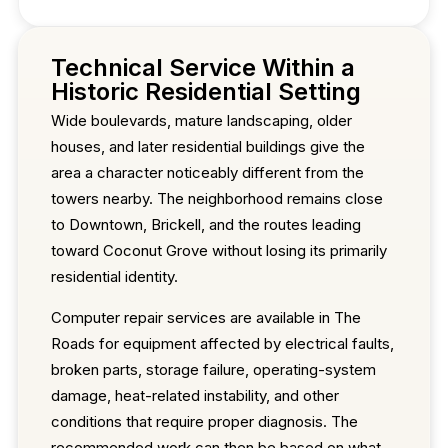
Technical Service Within a
Historic Residential Setting
Wide boulevards, mature landscaping, older
houses, and later residential buildings give the
area a character noticeably different from the
towers nearby. The neighborhood remains close
to Downtown, Brickell, and the routes leading
toward Coconut Grove without losing its primarily
residential identity.
Computer repair services are available in The
Roads for equipment affected by electrical faults,
broken parts, storage failure, operating-system
damage, heat-related instability, and other
conditions that require proper diagnosis. The
recommended work can then be based on what