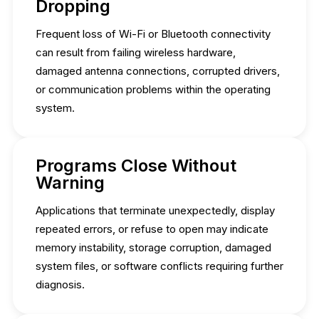
Dropping
Frequent loss of Wi-Fi or Bluetooth connectivity
can result from failing wireless hardware,
damaged antenna connections, corrupted drivers,
or communication problems within the operating
system.
Programs Close Without
Warning
Applications that terminate unexpectedly, display
repeated errors, or refuse to open may indicate
memory instability, storage corruption, damaged
system files, or software conflicts requiring further
diagnosis.