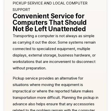
PICKUP SERVICE AND LOCAL COMPUTER
SUPPORT
Convenient Service for
Computers That Should
Not Be Left Unattended
Transporting a computer is not always as simple
as carrying it out the door. Some systems remain
connected to specialized equipment, multiple
displays, external storage, business hardware, or
workstations that are inconvenient to disconnect
without preparation.
Pickup service provides an alternative for
situations where moving the equipment is
impractical or where the reported failure makes
transportation more difficult. Planning the pickup in
advance also helps ensure that any accessories
related to the problem remain with the computer