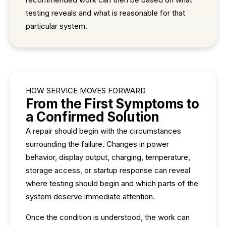
testing reveals and what is reasonable for that
particular system.
HOW SERVICE MOVES FORWARD
From the First Symptoms to
a Confirmed Solution
A repair should begin with the circumstances
surrounding the failure. Changes in power
behavior, display output, charging, temperature,
storage access, or startup response can reveal
where testing should begin and which parts of the
system deserve immediate attention.
Once the condition is understood, the work can