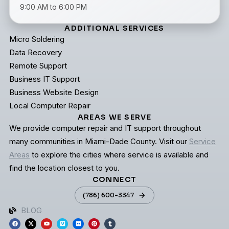
9:00 AM to 6:00 PM
ADDITIONAL SERVICES
Micro Soldering
Data Recovery
Remote Support
Business IT Support
Business Website Design
Local Computer Repair
AREAS WE SERVE
We provide computer repair and IT support throughout
many communities in Miami-Dade County. Visit our
Service
Areas
to explore the cities where service is available and
find the location closest to you.
CONNECT
(786) 600-3347
BLOG