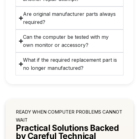
Are original manufacturer parts always
required?
Can the computer be tested with my
own monitor or accessory?
What if the required replacement part is
no longer manufactured?
READY WHEN COMPUTER PROBLEMS CANNOT
WAIT
Practical Solutions Backed
by Careful Technical