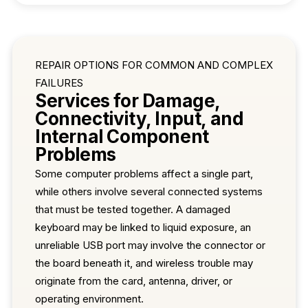
REPAIR OPTIONS FOR COMMON AND COMPLEX
FAILURES
Services for Damage,
Connectivity, Input, and
Internal Component
Problems
Some computer problems affect a single part,
while others involve several connected systems
that must be tested together. A damaged
keyboard may be linked to liquid exposure, an
unreliable USB port may involve the connector or
the board beneath it, and wireless trouble may
originate from the card, antenna, driver, or
operating environment.