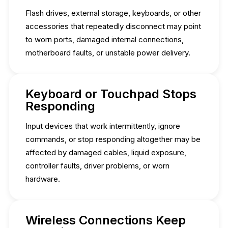
Flash drives, external storage, keyboards, or other
accessories that repeatedly disconnect may point
to worn ports, damaged internal connections,
motherboard faults, or unstable power delivery.
Keyboard or Touchpad Stops
Responding
Input devices that work intermittently, ignore
commands, or stop responding altogether may be
affected by damaged cables, liquid exposure,
controller faults, driver problems, or worn
hardware.
Wireless Connections Keep