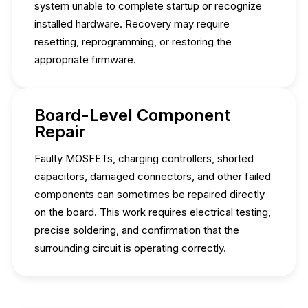
system unable to complete startup or recognize
installed hardware. Recovery may require
resetting, reprogramming, or restoring the
appropriate firmware.
Board-Level Component
Repair
Faulty MOSFETs, charging controllers, shorted
capacitors, damaged connectors, and other failed
components can sometimes be repaired directly
on the board. This work requires electrical testing,
precise soldering, and confirmation that the
surrounding circuit is operating correctly.