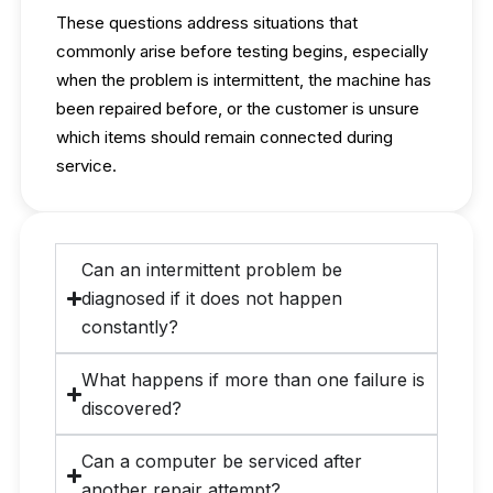
These questions address situations that
commonly arise before testing begins, especially
when the problem is intermittent, the machine has
been repaired before, or the customer is unsure
which items should remain connected during
service.
Can an intermittent problem be
diagnosed if it does not happen
constantly?
What happens if more than one failure is
discovered?
Can a computer be serviced after
another repair attempt?