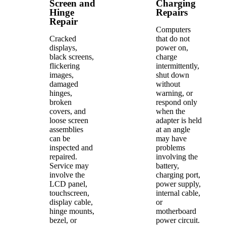
Screen and
Charging
Hinge
Repairs
Repair
Computers
Cracked
that do not
displays,
power on,
black screens,
charge
flickering
intermittently,
images,
shut down
damaged
without
hinges,
warning, or
broken
respond only
covers, and
when the
loose screen
adapter is held
assemblies
at an angle
can be
may have
inspected and
problems
repaired.
involving the
Service may
battery,
involve the
charging port,
LCD panel,
power supply,
touchscreen,
internal cable,
display cable,
or
hinge mounts,
motherboard
bezel, or
power circuit.