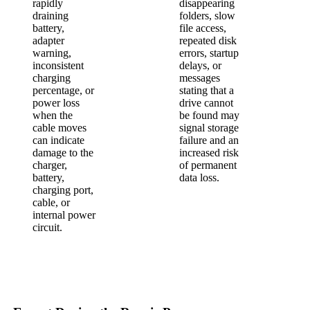
rapidly
disappearing
draining
folders, slow
battery,
file access,
adapter
repeated disk
warning,
errors, startup
inconsistent
delays, or
charging
messages
percentage, or
stating that a
power loss
drive cannot
when the
be found may
cable moves
signal storage
can indicate
failure and an
damage to the
increased risk
charger,
of permanent
battery,
data loss.
charging port,
cable, or
internal power
circuit.