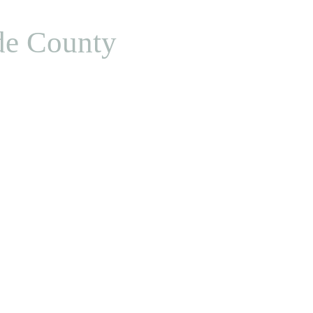
de County