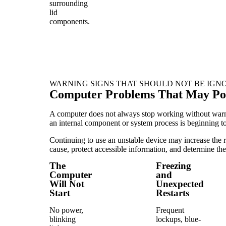
surrounding
lid
components.
WARNING SIGNS THAT SHOULD NOT BE IGN
Computer Problems That May Poin
A computer does not always stop working without warning
an internal component or system process is beginning to 
Continuing to use an unstable device may increase the ri
cause, protect accessible information, and determine the
The
Freezing
Computer
and
Will Not
Unexpected
Start
Restarts
No power,
Frequent
blinking
lockups, blue-