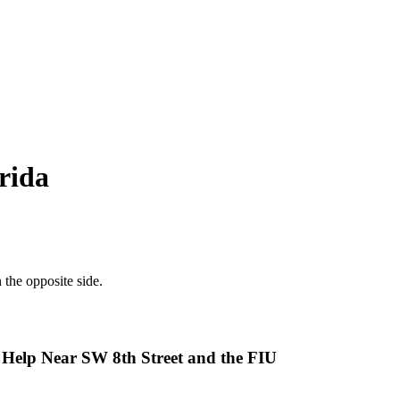
rida
 Help Near SW 8th Street and the FIU