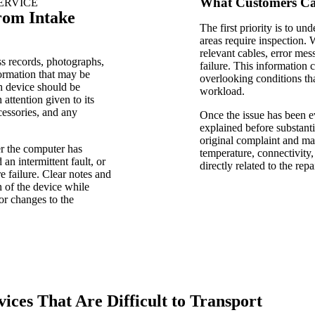
What Customers Can
ERVICE
rom Intake
The first priority is to u
areas require inspection.
relevant cables, error mes
s records, photographs,
failure. This information
formation that may be
overlooking conditions tha
ch device should be
workload.
attention given to its
essories, and any
Once the issue has been e
explained before substant
original complaint and may
r the computer has
temperature, connectivity,
an intermittent fault, or
directly related to the repai
 failure. Clear notes and
n of the device while
or changes to the
ices That Are Difficult to Transport