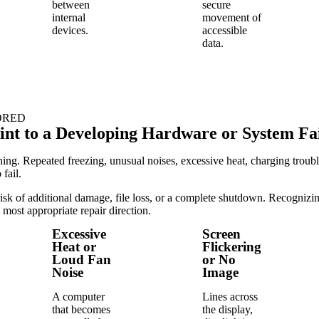
between
secure
internal
movement of
devices.
accessible
data.
ORED
t to a Developing Hardware or System Fa
. Repeated freezing, unusual noises, excessive heat, charging trouble,
fail.
sk of additional damage, file loss, or a complete shutdown. Recognizing 
 most appropriate repair direction.
Excessive
Screen
Heat or
Flickering
Loud Fan
or No
Noise
Image
A computer
Lines across
that becomes
the display,