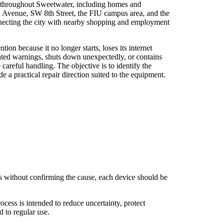
 throughout Sweetwater, including homes and
 Avenue, SW 8th Street, the FIU campus area, and the
necting the city with nearby shopping and employment
ion because it no longer starts, loses its internet
ated warnings, shuts down unexpectedly, or contains
e careful handling. The objective is to identify the
e a practical repair direction suited to the equipment.
s without confirming the cause, each device should be
cess is intended to reduce uncertainty, protect
 to regular use.