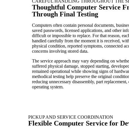
CAREFUL HANDLING THROUGHOUT THE S
Thoughtful Computer Service F
Through Final Testing
Computers often contain personal documents, busines
saved passwords, licensed applications, and other in
difficult or impossible to replace. For that reason, ea
handled carefully from the moment it is received, with 
physical condition, reported symptoms, connected acc
concerns involving stored data.
The service approach may vary depending on whethe
suffered physical damage, stopped starting, developed 
remained operational while showing signs of hardware
methodical testing help preserve the original conditio
reducing unnecessary disassembly, part replacement, 
operating system.
PICKUP AND SERVICE COORDINATION
Flexible Computer Service for Dev