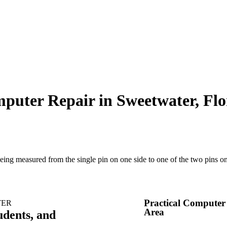
puter Repair in Sweetwater, Flo
Practical Computer
TER
Area
udents, and