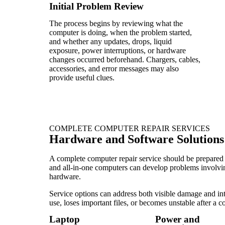
Initial Problem Review
The process begins by reviewing what the
computer is doing, when the problem started,
and whether any updates, drops, liquid
exposure, power interruptions, or hardware
changes occurred beforehand. Chargers, cables,
accessories, and error messages may also
provide useful clues.
COMPLETE COMPUTER REPAIR SERVICES
Hardware and Software Solutions
A complete computer repair service should be prepared 
and all-in-one computers can develop problems involving
hardware.
Service options can address both visible damage and int
use, loses important files, or becomes unstable after a 
Laptop
Power and