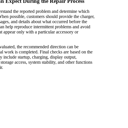
 Expect During the Repair Process
nderstand the reported problem and determine which
 When possible, customers should provide the charger,
sages, and details about what occurred before the
 can help reproduce intermittent problems and avoid
t appear only with a particular accessory or
valuated, the recommended direction can be
ial work is completed. Final checks are based on the
 include startup, charging, display output,
 storage access, system stability, and other functions
r.