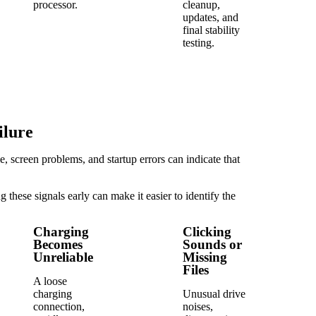
processor.
cleanup,
updates, and
final stability
testing.
ilure
 screen problems, and startup errors can indicate that
these signals early can make it easier to identify the
Charging
Clicking
Becomes
Sounds or
Unreliable
Missing
Files
A loose
charging
Unusual drive
connection,
noises,