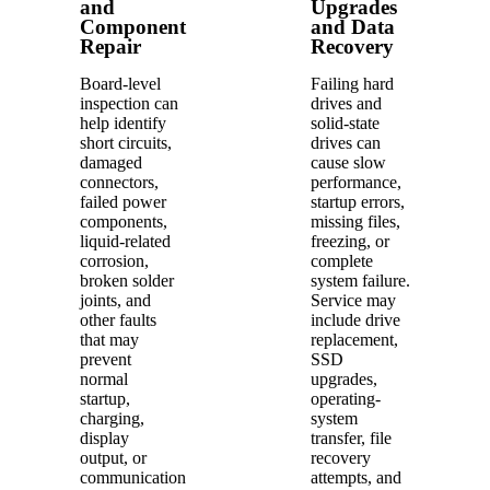
and
Upgrades
Component
and Data
Repair
Recovery
Board-level
Failing hard
inspection can
drives and
help identify
solid-state
short circuits,
drives can
damaged
cause slow
connectors,
performance,
failed power
startup errors,
components,
missing files,
liquid-related
freezing, or
corrosion,
complete
broken solder
system failure.
joints, and
Service may
other faults
include drive
that may
replacement,
prevent
SSD
normal
upgrades,
startup,
operating-
charging,
system
display
transfer, file
output, or
recovery
communication
attempts, and