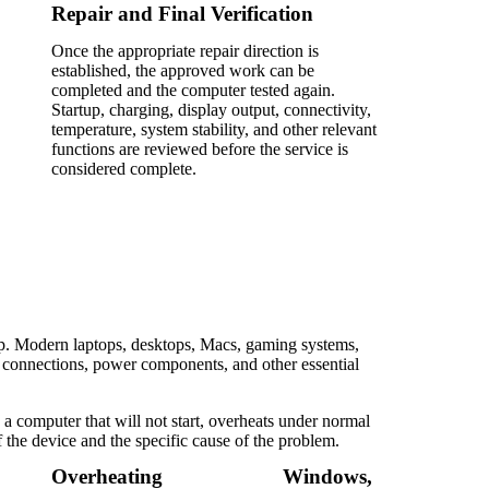
Repair and Final Verification
Once the appropriate repair direction is
established, the approved work can be
completed and the computer tested again.
Startup, charging, display output, connectivity,
temperature, system stability, and other relevant
functions are reviewed before the service is
considered complete.
up. Modern laptops, desktops, Macs, gaming systems,
l connections, power components, and other essential
a computer that will not start, overheats under normal
f the device and the specific cause of the problem.
Overheating
Windows,