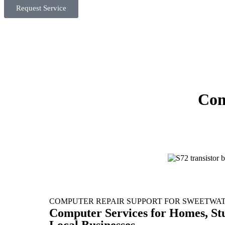
Request Service
Com
COMPUTER REPAIR SUPPORT FOR SWEETWA
Computer Services for Homes, St
Local Businesses