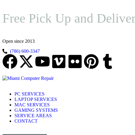
Free Pick Up and Delive
Open since 2013
(786) 600-3347
PC SERVICES
LAPTOP SERVICES
MAC SERVICES
GAMING SYSTEMS
SERVICE AREAS
CONTACT