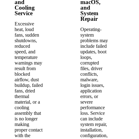
and
macOS,
Cooling
and
Service
System
Repair
Excessive
heat, loud
Operating-
fans, sudden
system
shutdowns,
problems may
reduced
include failed
speed, and
updates, boot
temperature
loops,
warnings may
corrupted
result from
files, driver
blocked
conflicts,
airflow, dust
malware,
buildup, failed
login issues,
fans, dried
application
thermal
errors, or
material, or a
severe
cooling
performance
assembly that
loss. Service
is no longer
can include
making
system repair,
proper contact
installation,
with the
configuration,