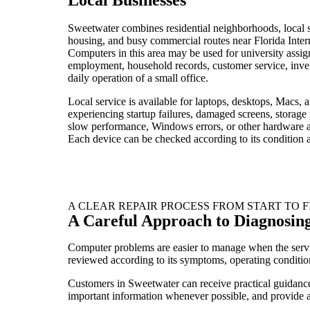
Sweetwater combines residential neighborhoods, local s
housing, and busy commercial routes near Florida Intern
Computers in this area may be used for university assi
employment, household records, customer service, inv
daily operation of a small office.
Local service is available for laptops, desktops, Macs, 
experiencing startup failures, damaged screens, storage
slow performance, Windows errors, or other hardware 
Each device can be checked according to its condition a
A CLEAR REPAIR PROCESS FROM START TO F
A Careful Approach to Diagnosin
Computer problems are easier to manage when the servic
reviewed according to its symptoms, operating condition
Customers in Sweetwater can receive practical guidance f
important information whenever possible, and provide a