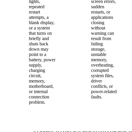
lights,
screen errors,
repeated
sudden
restart
restarts, or
attempts, a
applications
blank display,
closing
or a system
without
that turns on
warning can
briefly and
result from
shuts back
failing
down may
storage,
point to a
unstable
battery, power
memory,
supply,
overheating,
charging
corrupted
circuit,
system files,
memory,
driver
motherboard,
conflicts, or
or internal
power-related
connection
faults.
problem.