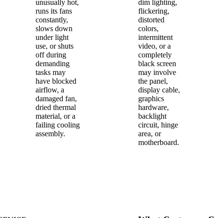
unusually hot,
dim lighting,
runs its fans
flickering,
constantly,
distorted
slows down
colors,
under light
intermittent
use, or shuts
video, or a
off during
completely
demanding
black screen
tasks may
may involve
have blocked
the panel,
airflow, a
display cable,
damaged fan,
graphics
dried thermal
hardware,
material, or a
backlight
failing cooling
circuit, hinge
assembly.
area, or
motherboard.