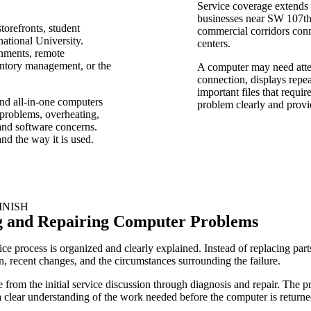
Service coverage extends
businesses near SW 107th
torefronts, student
commercial corridors con
ational University.
centers.
gnments, remote
entory management, or the
A computer may need attent
connection, displays repe
important files that requir
and all-in-one computers
problem clearly and provid
 problems, overheating,
and software concerns.
nd the way it is used.
INISH
g and Repairing Computer Problems
e process is organized and clearly explained. Instead of replacing part
, recent changes, and the circumstances surrounding the failure.
rom the initial service discussion through diagnosis and repair. The pro
 clear understanding of the work needed before the computer is returned