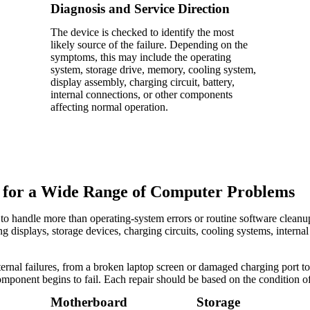
Diagnosis and Service Direction
The device is checked to identify the most
likely source of the failure. Depending on the
symptoms, this may include the operating
system, storage drive, memory, cooling system,
display assembly, charging circuit, battery,
internal connections, or other components
affecting normal operation.
 for a Wide Range of Computer Problems
to handle more than operating-system errors or routine software clean
 displays, storage devices, charging circuits, cooling systems, interna
ernal failures, from a broken laptop screen or damaged charging port to 
component begins to fail. Each repair should be based on the condition o
Motherboard
Storage