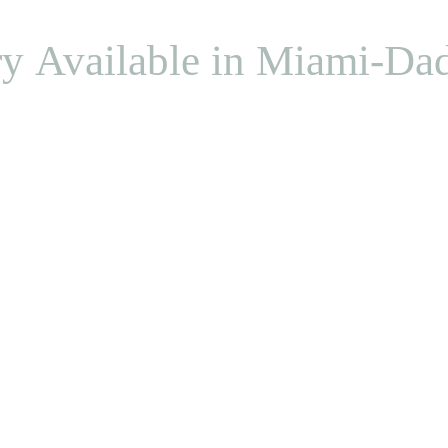
ry Available in Miami-Da