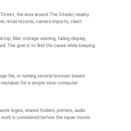
treet, the area around The Citadel, nearby
k, retail records, camera imports, client
top, Mac storage warning, failing display,
led. The goal is to find the cause while keeping
ign file, or running several browser-based
ot mistaken for a simple slow-computer
rk logins, shared folders, printers, audio
s work is considered before the repair moves