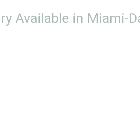
ery Available in Miami-