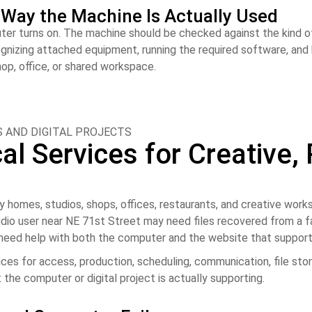
e Way the Machine Is Actually Used
uter turns on. The machine should be checked against the kind o
cognizing attached equipment, running the required software, an
hop, office, or shared workspace.
 AND DIGITAL PROJECTS
l Services for Creative, 
 homes, studios, shops, offices, restaurants, and creative wo
udio user near NE 71st Street may need files recovered from a fa
 need help with both the computer and the website that support
s for access, production, scheduling, communication, file stor
 the computer or digital project is actually supporting.