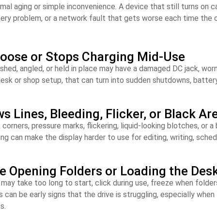
aging or simple inconvenience. A device that still turns on can s
tery problem, or a network fault that gets worse each time the
Loose or Stops Charging Mid-Use
shed, angled, or held in place may have a damaged DC jack, worn 
esk or shop setup, that can turn into sudden shutdowns, battery 
Lines, Bleeding, Flicker, or Black Ar
corners, pressure marks, flickering, liquid-looking blotches, or
ong can make the display harder to use for editing, writing, sched
le Opening Folders or Loading the Des
e may take too long to start, click during use, freeze when folder
 can be early signs that the drive is struggling, especially whe
s.