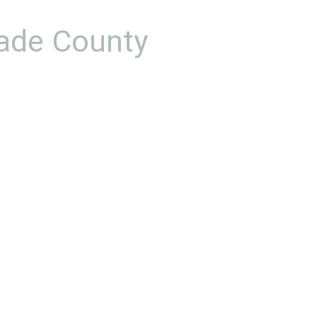
Dade County