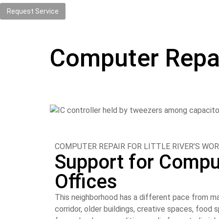
Request Service
Computer Repair 
COMPUTER REPAIR FOR LITTLE RIVER’S WOR
Support for Compu
Offices
This neighborhood has a different pace from ma
corridor, older buildings, creative spaces, foo