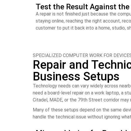
Test the Result Against th
A repair is not finished just because the comp
staying online, reaching the right account, re
customer to put it back into a home, studio, s
SPECIALIZED COMPUTER WORK FOR DEVICES
Repair and Technica
Business Setups
Technology needs can vary widely across nearby
need a board-level repair on a work laptop, a st
Citadel, MADE, or the 79th Street corridor may
Many of these setups depend on the same device
handle the technical issue without ignoring what