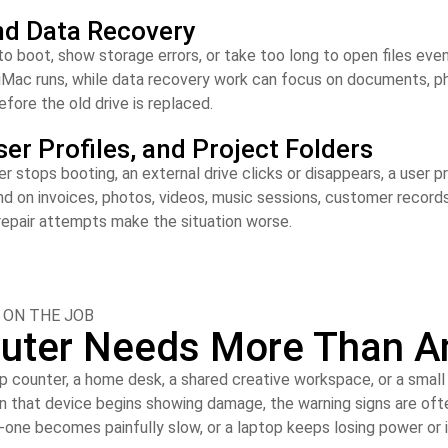
nd Data Recovery
to boot, show storage errors, or take too long to open files even
iMac runs, while data recovery work can focus on documents, pho
fore the old drive is replaced.
ser Profiles, and Project Folders
ops booting, an external drive clicks or disappears, a user prof
n invoices, photos, videos, music sessions, customer records, 
repair attempts make the situation worse.
 ON THE JOB
uter Needs More Than An
p counter, a home desk, a shared creative workspace, or a smal
en that device begins showing damage, the warning signs are oft
-in-one becomes painfully slow, or a laptop keeps losing power or 