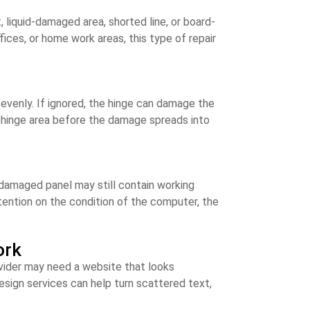
liquid-damaged area, shorted line, or board-
ices, or home work areas, this type of repair
s evenly. If ignored, the hinge can damage the
e hinge area before the damage spreads into
e-damaged panel may still contain working
tention on the condition of the computer, the
ork
ovider may need a website that looks
esign services can help turn scattered text,