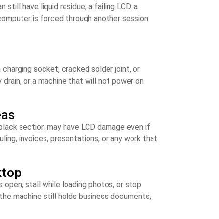
till have liquid residue, a failing LCD, a
 computer is forced through another session
charging socket, cracked solder joint, or
drain, or a machine that will not power on
eas
 a black section may have LCD damage even if
uling, invoices, presentations, or any work that
ktop
s open, stall while loading photos, or stop
n the machine still holds business documents,