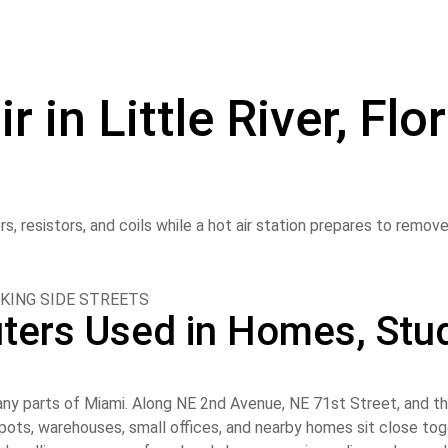
in Little River, Flo
KING SIDE STREETS
ters Used in Homes, Stud
ny parts of Miami. Along NE 2nd Avenue, NE 71st Street, and th
d spots, warehouses, small offices, and nearby homes sit close t