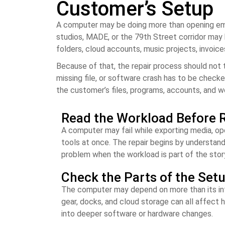
Customer’s Setup
A computer may be doing more than opening ema
studios, MADE, or the 79th Street corridor may b
folders, cloud accounts, music projects, invoic
Because of that, the repair process should not 
missing file, or software crash has to be checke
the customer’s files, programs, accounts, and w
Read the Workload Before R
A computer may fail while exporting media, open
tools at once. The repair begins by understan
problem when the workload is part of the stor
Check the Parts of the Set
The computer may depend on more than its inter
gear, docks, and cloud storage can all affect
into deeper software or hardware changes.