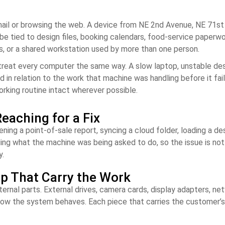
il or browsing the web. A device from NE 2nd Avenue, NE 71st S
e tied to design files, booking calendars, food-service paperwor
es, or a shared workstation used by more than one person.
treat every computer the same way. A slow laptop, unstable desk
d in relation to the work that machine was handling before it fai
orking routine intact wherever possible.
eaching for a Fix
ing a point-of-sale report, syncing a cloud folder, loading a des
ding what the machine was being asked to do, so the issue is n
y.
up That Carry the Work
nal parts. External drives, camera cards, display adapters, netwo
 how the system behaves. Each piece that carries the customer’