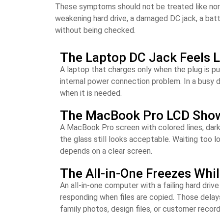
These symptoms should not be treated like normal 
weakening hard drive, a damaged DC jack, a bat
without being checked.
The Laptop DC Jack Feels 
A laptop that charges only when the plug is pu
internal power connection problem. In a busy d
when it is needed.
The MacBook Pro LCD Shows 
A MacBook Pro screen with colored lines, dark 
the glass still looks acceptable. Waiting too l
depends on a clear screen.
The All-in-One Freezes Whi
An all-in-one computer with a failing hard driv
responding when files are copied. Those delays
family photos, design files, or customer record