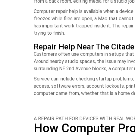
from a back room, editing media for a studio jo
Computer repair help is available when a device
freezes while files are open, a Mac that cannot 
has important work trapped inside it. The repai
trying to finish.
Repair Help Near The Citade
Customers often use computers in setups that ar
Around nearby studio spaces, the issue may invo
surrounding NE 2nd Avenue blocks, a computer ma
Service can include checking startup problems, 
access, software errors, account lockouts, prin
computer came from, whether that is a home desk
A REPAIR PATH FOR DEVICES WITH REAL W
How Computer Prob