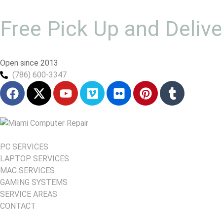
Free Pick Up and Deliv
Open since 2013
(786) 600-3347
PC SERVICES
LAPTOP SERVICES
MAC SERVICES
GAMING SYSTEMS
SERVICE AREAS
CONTACT