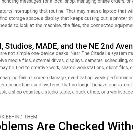
b, handling messages for a local shop, managing online orders, o
 starts interrupting that routine. That may mean a laptop that w
find storage space, a display that keeps cutting out, a printer t
r needs to look at the machine, the files, the connected equipm
l, Studios, MADE, and the NE 2nd Aven
e not simple one-device desks. Near The Citadel, a system may s
lve media files, external drives, displays, cameras, scheduling,
y be tied to creative work, shared workstations, client files, o
charging failure, screen damage, overheating, weak performance, 
ter connections, and systems that no longer behave consistently
, a shop counter, a studio table, a back office, or a workspac
ORK BEHIND THEM
lems Are Checked Withou