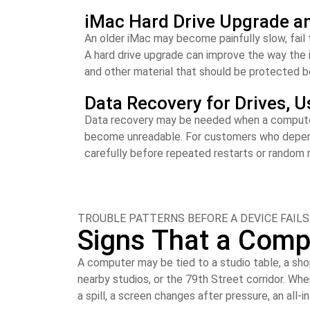
iMac Hard Drive Upgrade a
An older iMac may become painfully slow, fail 
A hard drive upgrade can improve the way the 
and other material that should be protected be
Data Recovery for Drives, U
Data recovery may be needed when a computer st
become unreadable. For customers who depend o
carefully before repeated restarts or random 
TROUBLE PATTERNS BEFORE A DEVICE FAILS
Signs That a Comp
A computer may be tied to a studio table, a sho
nearby studios, or the 79th Street corridor. Wh
a spill, a screen changes after pressure, an all