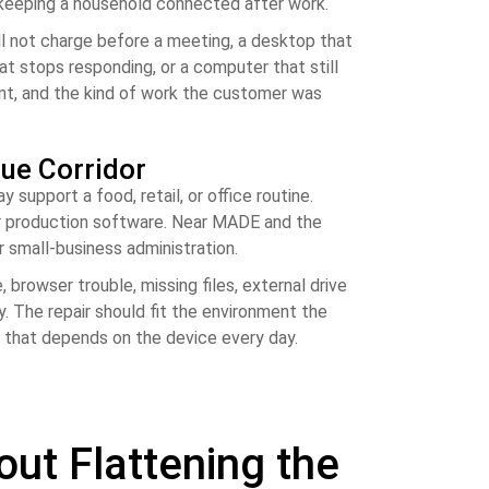
r keeping a household connected after work.
ill not charge before a meeting, a desktop that
hat stops responding, or a computer that still
ent, and the kind of work the customer was
ue Corridor
upport a food, retail, or office routine.
 or production software. Near MADE and the
r small-business administration.
browser trouble, missing files, external drive
. The repair should fit the environment the
e that depends on the device every day.
t Flattening the