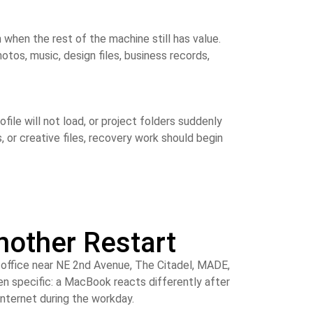
 when the rest of the machine still has value.
tos, music, design files, business records,
ile will not load, or project folders suddenly
or creative files, recovery work should begin
other Restart
l office near NE 2nd Avenue, The Citadel, MADE,
en specific: a MacBook reacts differently after
internet during the workday.