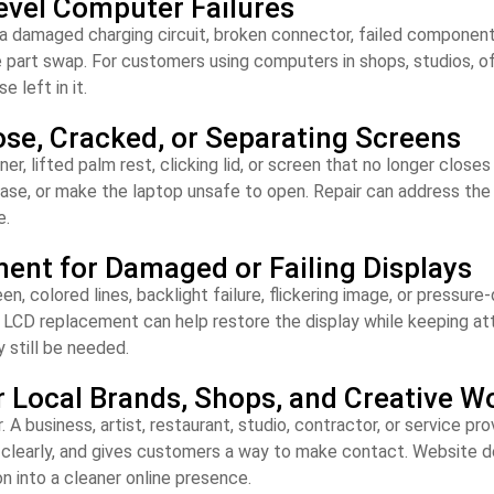
evel Computer Failures
 damaged charging circuit, broken connector, failed component, 
e part swap. For customers using computers in shops, studios, off
e left in it.
ose, Cracked, or Separating Screens
er, lifted palm rest, clicking lid, or screen that no longer close
 base, or make the laptop unsafe to open. Repair can address th
e.
nt for Damaged or Failing Displays
, colored lines, backlight failure, flickering image, or pressur
. LCD replacement can help restore the display while keeping at
 still be needed.
r Local Brands, Shops, and Creative W
 business, artist, restaurant, studio, contractor, or service pr
k clearly, and gives customers a way to make contact. Website d
n into a cleaner online presence.