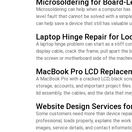
Microsoldering for Board-L
Microsoldering can help when a computer has a
level fault that cannot be solved with a simpl
can help save a device that still has valuable us
Laptop Hinge Repair for Lo
A laptop hinge problem can start as a stiff corn
display cable, crack the frame, pull apart the
the screen or motherboard side of the machin
MacBook Pro LCD Replaceme
A MacBook Pro with a cracked LCD, black screen
storage, accounts, and important project files
lid assembly, the cables, and the data that may
Website Design Services fo
Some customers need more than device repair. A
professional, loads properly, explains the wor
images, service details, and contact informatio