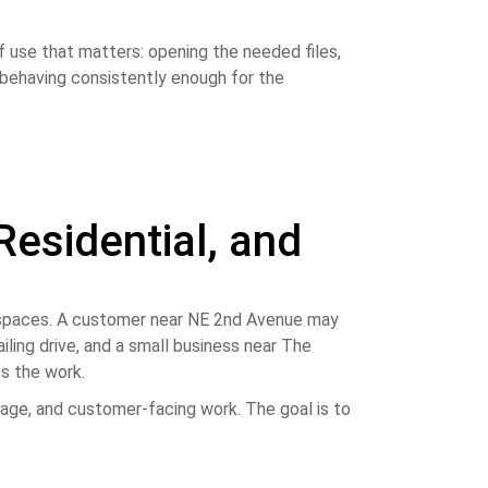
f use that matters: opening the needed files,
d behaving consistently enough for the
Residential, and
rkspaces. A customer near NE 2nd Avenue may
iling drive, and a small business near The
s the work.
age, and customer-facing work. The goal is to