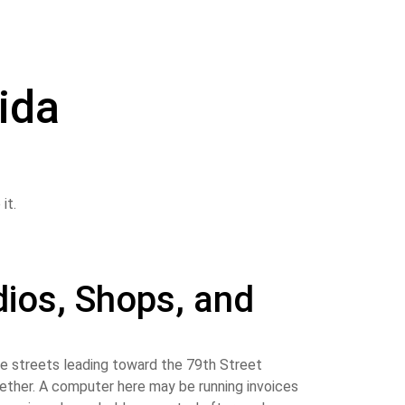
rida
ios, Shops, and
e streets leading toward the 79th Street
ogether. A computer here may be running invoices